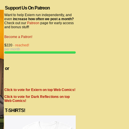
Support Us On Patreon
Want to help Exiern run independently, and
even
increase how often we post a month?
Check out our
Patreon
page for early access
and bonus stuff!
Become a Patron!
$220
- reached!
per month
or
Click to vote for Exiern on top Web Comics!
Click to vote for Dark Reflections on top
Web Comics!
T-SHIRTS!