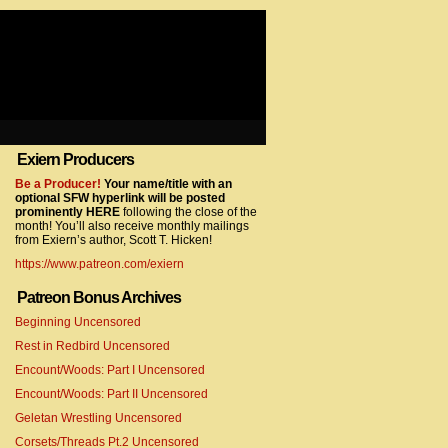
Exiern Producers
com/gtag/js?id=UA-22856846-2″></script>
Be a Producer!
Your name/title with an
optional SFW hyperlink will be posted
prominently HERE
following the close of the
month! You’ll also receive monthly mailings
from Exiern’s author, Scott T. Hicken!
https://www.patreon.com/exiern
Patreon Bonus Archives
Beginning Uncensored
com/gtag/js?id=UA-22856846-7″></script>
Rest in Redbird Uncensored
Encount/Woods: Part I Uncensored
Encount/Woods: Part II Uncensored
Geletan Wrestling Uncensored
Corsets/Threads Pt.2 Uncensored