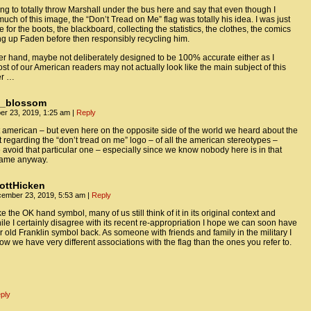
oing to totally throw Marshall under the bus here and say that even though I
uch of this image, the “Don’t Tread on Me” flag was totally his idea. I was just
 for the boots, the blackboard, collecting the statistics, the clothes, the comics
g up Faden before then responsibly recycling him.
er hand, maybe not deliberately designed to be 100% accurate either as I
st of our American readers may not actually look like the main subject of this
er …
y_blossom
r 23, 2019, 1:25 am
|
Reply
t american – but even here on the opposite side of the world we heard about the
t regarding the “don’t tread on me” logo – of all the american stereotypes –
avoid that particular one – especially since we know nobody here is in that
rame anyway.
ottHicken
ember 23, 2019, 5:53 am
|
Reply
ke the OK hand symbol, many of us still think of it in its original context and
ile I certainly disagree with its recent re-appropriation I hope we can soon have
r old Franklin symbol back. As someone with friends and family in the military I
ow we have very different associations with the flag than the ones you refer to.
ply