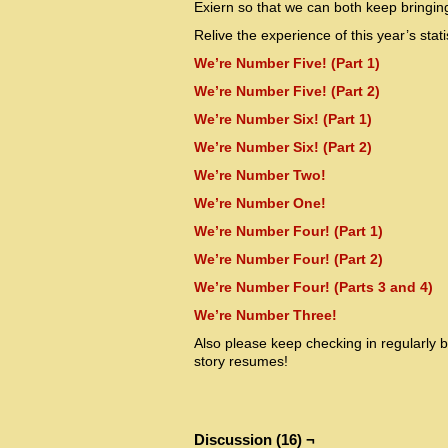
Exiern so that we can both keep bringin
Relive the experience of this year’s sta
We’re Number Five! (Part 1)
We’re Number Five! (Part 2)
We’re Number Six! (Part 1)
We’re Number Six! (Part 2)
We’re Number Two!
We’re Number One!
We’re Number Four! (Part 1)
We’re Number Four! (Part 2)
We’re Number Four! (Parts 3 and 4)
We’re Number Three!
Also please keep checking in regularly 
story resumes!
Discussion (16) ¬