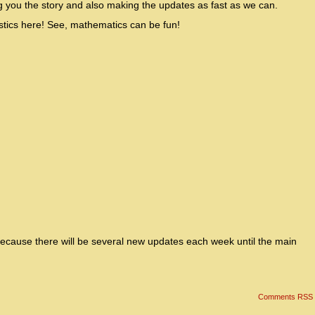
g you the story and also making the updates as fast as we can.
tistics here! See, mathematics can be fun!
because there will be several new updates each week until the main
Comments RSS