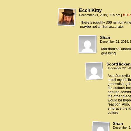
EcchiKitty
December 21, 2019, 9:55 am
|
#
|
Re
There’s roughly 300 million Am
maybe not all that accurate.
Shan
December 21, 2019, 
Marshall’s Canadia
guessing.
ScottHicken
December 22, 20
As a Jerseyite 
to tell myself 
generalizing t
the cultural im
desired communi
the other piece
would be hypoc
reaction. Also,
embrace the id
culture.
Shan
December 22