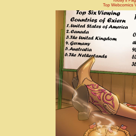
Today’s Pag
Top Webcomics V