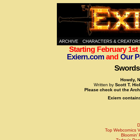
Swords, Sorcery, A
ARCHIVE
CHARACTERS & CREATOR
Starting February 1s
Exiern.com
and
Our P
Swords,
Howdy, N
Written by
Scott T. Hi
Please check out the Arch
Exiern contain
D
Top Webcomics Vo
Bloomin’ 