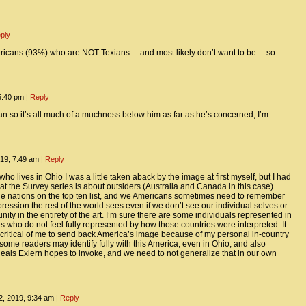
ply
ericans (93%) who are NOT Texians… and most likely don’t want to be… so…
5:40 pm
|
Reply
n so it’s all much of a muchness below him as far as he’s concerned, I’m
19, 7:49 am
|
Reply
who lives in Ohio I was a little taken aback by the image at first myself, but I had
that the Survey series is about outsiders (Australia and Canada in this case)
he nations on the top ten list, and we Americans sometimes need to remember
pression the rest of the world sees even if we don’t see our individual selves or
ty in the entirety of the art. I’m sure there are some individuals represented in
s who do not feel fully represented by how those countries were interpreted. It
ritical of me to send back America’s image because of my personal in-country
 some readers may identify fully with this America, even in Ohio, and also
eals Exiern hopes to invoke, and we need to not generalize that in our own
, 2019, 9:34 am
|
Reply