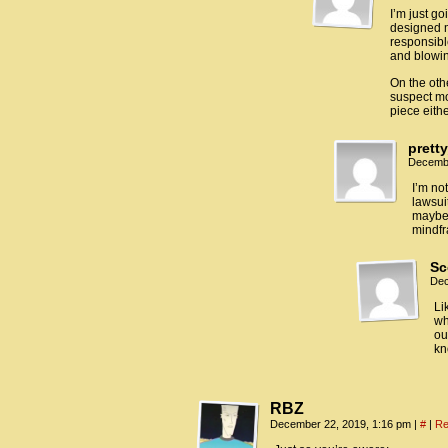
I’m just g
designed m
responsible
and blowin
On the oth
suspect mo
piece eith
prett
Decembe
I’m no
lawsui
maybe 
mindf
Sc
Dec
Li
wh
ou
kn
RBZ
December 22, 2019, 1:16 pm
|
#
|
Re