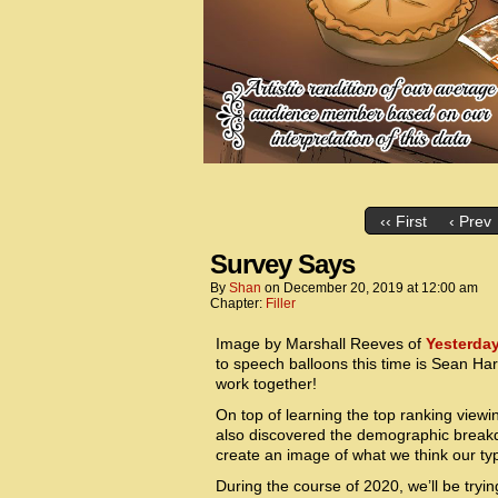
‹‹ First
‹ Prev
Survey Says
By
Shan
on
December 20, 2019
at
12:00 am
Chapter:
Filler
Image by Marshall Reeves of
Yesterda
to speech balloons this time is Sean Ha
work together!
On top of learning the top ranking viewi
also discovered the demographic breakdo
create an image of what we think our t
During the course of 2020, we’ll be tryin