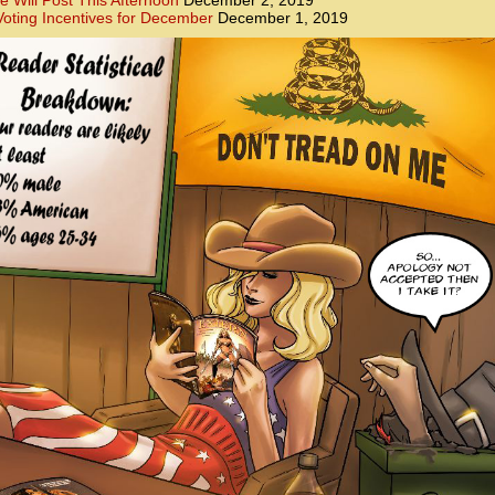
e Will Post This Afternoon
December 2, 2019
oting Incentives for December
December 1, 2019