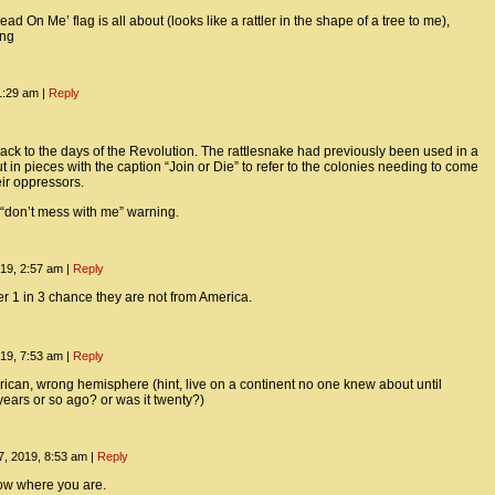
ad On Me’ flag is all about (looks like a rattler in the shape of a tree to me),
ing
1:29 am
|
Reply
 back to the days of the Revolution. The rattlesnake had previously been used in a
cut in pieces with the caption “Join or Die” to refer to the colonies needing to come
eir oppressors.
ig “don’t mess with me” warning.
19, 2:57 am
|
Reply
er 1 in 3 chance they are not from America.
19, 7:53 am
|
Reply
ican, wrong hemisphere (hint, live on a continent no one knew about until
years or so ago? or was it twenty?)
, 2019, 8:53 am
|
Reply
ow where you are.