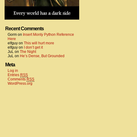
Recent Comments
Gorm
on
Insert Monty Python Reference
Here
elfguy
on
This will hurt more
elfguy
on
I don’t get it
JuL
on
The Night
JuL
on
He’s Dense, But Grounded
Meta
Log in
Entries
RSS
Comments
RSS
WordPress.org