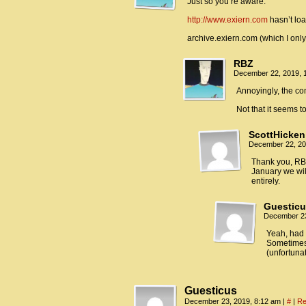
Just so you’re aware:
http://www.exiern.com
hasn’t loa
archive.exiern.com (which I onl
RBZ
December 22, 2019, 
Annoyingly, the co
Not that it seems to
ScottHicken
December 22, 20
Thank you, RBZ
January we wil
entirely.
Guestic
December 23
Yeah, had 
Sometimes i
(unfortuna
Guesticus
December 23, 2019, 8:12 am
|
#
|
Re