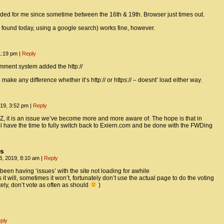
ded for me since sometime between the 16th & 19th. Browser just times out.
y found today, using a google search) works fine, however.
1:19 pm
|
Reply
mment system added the http://
 make any difference whether it’s http:// or https:// – doesnt’ load either way.
19, 3:52 pm
|
Reply
, it is an issue we’ve become more and more aware of. The hope is that in
l have the time to fully switch back to Exiern.com and be done with the FWDing
us
, 2019, 8:10 am
|
Reply
been having ‘issues’ with the site not loading for awhile
t will, sometimes it won’t, fortunately don’t use the actual page to do the voting
tely, don’t vote as often as should
)
ply