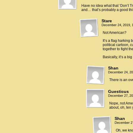
Have no idea what that ‘Don’t Tre
and… that’s probably a good th
Stare
December 24, 2019, 
Not American?
It’s a flag harking
political cartoon, 
together to fight th
Basically, it’s a b
Shan
December 24, 20
There is an ov
Guesticus
December 27, 20
Nope, not Amer
about, oh, ten 
Shan
December 27
Oh, we kn