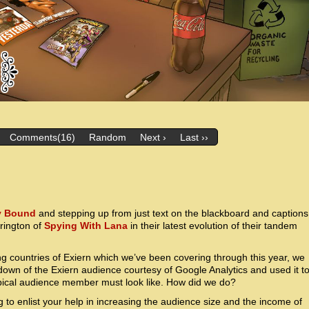
Comments(16)
Random
Next ›
Last ››
y Bound
and stepping up from just text on the blackboard and captions
rrington of
Spying With Lana
in their latest evolution of their tandem
ng countries of Exiern which we’ve been covering through this year, we
wn of the Exiern audience courtesy of Google Analytics and used it t
ypical audience member must look like. How did we do?
g to enlist your help in increasing the audience size and the income of