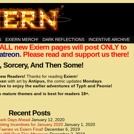
nd Then Some!
S
EXIERN MERCH!
DARK REFLECTIONS
INCENTIVE ARCHIVE
t ALL new Exiern pages will post ONLY to
<!– Global site tag (gtag.js) – Google Analytics –>
<script async src=”https://www.googletagmanager.
atreon
. Please read and support us there!
<script>
window.dataLayer = window.dataLayer || [];
 Sorcery, And Then Some!
function gtag(){dataLayer.push(arguments);}
gtag(‘js’, new Date());
ew Readers!
Thanks for reading
Exiern
!
gtag(‘config’, ‘UA-22856846-2’);
cken
with art by
Antipus,
the comic updates
Mondays
.
</script>
ive to enjoy the earlier adventures of Typh and Peonie!
s mature themes and is best for readers 18+.
<!– Global site tag (gtag.js) – Google Analytics –>
<script async src=”https://www.googletagmanager.
<script>
window.dataLayer = window.dataLayer || [];
Recent Posts
function gtag(){dataLayer.push(arguments);}
gtag(‘js’, new Date());
ark Days Ahead
January 12, 2020
ting Incentives for January 2020
January 1, 2020
gtag(‘config’, ‘UA-22856846-7’);
Faeries vs Exiern Final!
December 6, 2019
</script>