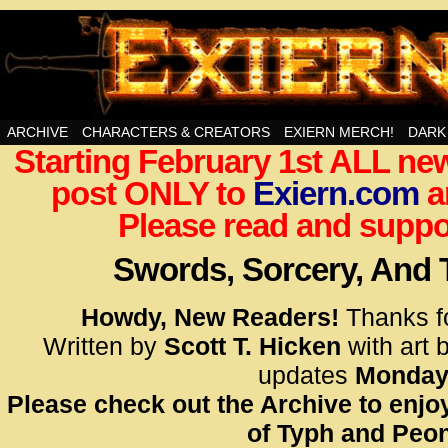
Swords, Sorcery, And Then Some!
ARCHIVE
CHARACTERS & CREATORS
EXIERN MERCH!
DARK
Starting February 1st ALL new
<!– Glo
post ONLY to
Exiern.com
<scrip
a
id=UA-
Please read and suppor
<script
window.
Swords, Sorcery, And
functi
gtag(‘j
Howdy, New Readers!
Thanks f
gtag(‘c
Written by
Scott T. Hicken
with art 
</scrip
updates
Monday
Please check out the Archive to enjoy
<!– Glo
of Typh and Peon
<scrip