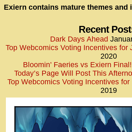
id=UA-
Exiern contains mature themes and i
<script
window.
functi
Recent Post
gtag(‘j
Dark Days Ahead
Januar
gtag(‘c
Top Webcomics Voting Incentives for
</scrip
2020
Bloomin’ Faeries vs Exiern Final!
Today’s Page Will Post This Aftern
Top Webcomics Voting Incentives fo
2019