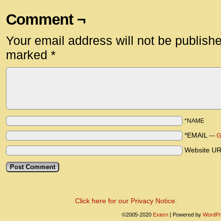
Comment ¬
Your email address will not be publish
marked
*
*NAME
*EMAIL
—
G
Website U
Click here for our Privacy Notice.
©2005-2020
Exiern
|
Powered by
WordPr