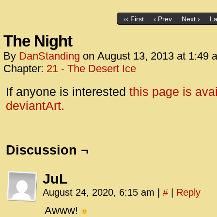
‹‹ First
‹ Prev
Next ›
La
The Night
By
DanStanding
on
August 13, 2013
at
1:49 
Chapter:
21 - The Desert Ice
If anyone is interested
this page is ava
deviantArt.
Discussion ¬
JuL
August 24, 2020, 6:15 am
|
#
|
Reply
Awww!