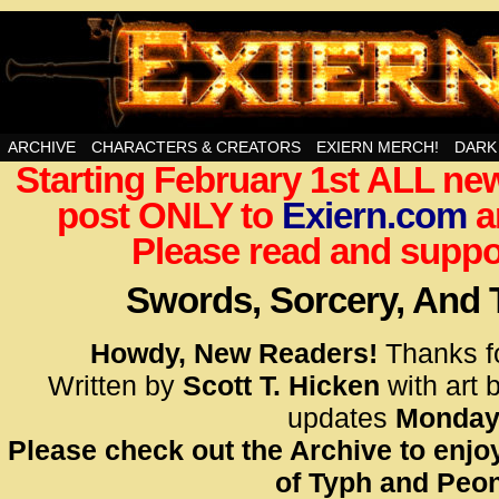
Swords, Sorcery, And Then Some!
ARCHIVE
CHARACTERS & CREATORS
EXIERN MERCH!
DARK
Starting February 1st ALL new
<!– Glo
post ONLY to
Exiern.com
<scrip
a
id=UA-
Please read and suppor
<script
window.
Swords, Sorcery, And
functi
gtag(‘j
Howdy, New Readers!
Thanks f
gtag(‘c
Written by
Scott T. Hicken
with art 
</scrip
updates
Monday
Please check out the Archive to enjoy
<!– Glo
of Typh and Peon
<scrip