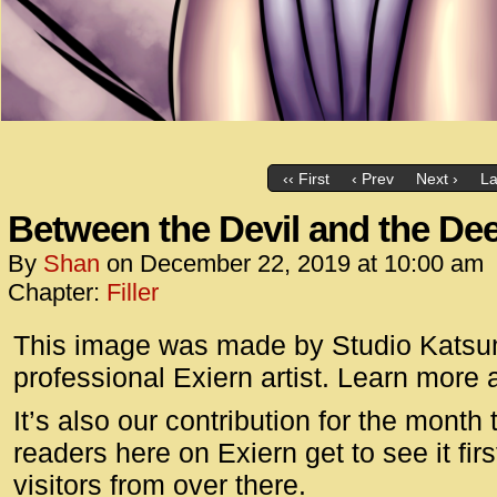
‹‹ First
‹ Prev
Next ›
La
Between the Devil and the De
By
Shan
on
December 22, 2019
at
10:00 am
Chapter:
Filler
This image was made by Studio Katsumi
professional Exiern artist. Learn more
It’s also our contribution for the mont
readers here on Exiern get to see it fi
visitors from over there.