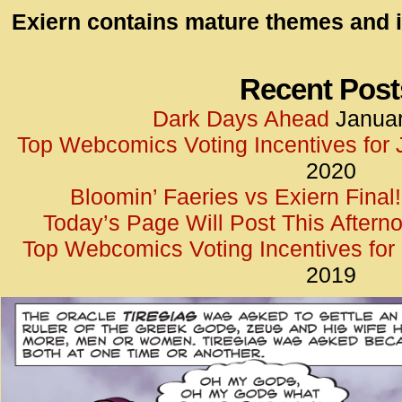
id=UA-
Exiern contains mature themes and i
<script
window.
functi
Recent Post
gtag(‘j
Dark Days Ahead
Januar
gtag(‘c
Top Webcomics Voting Incentives for
</scrip
2020
Bloomin’ Faeries vs Exiern Final!
Today’s Page Will Post This Aftern
Top Webcomics Voting Incentives fo
2019