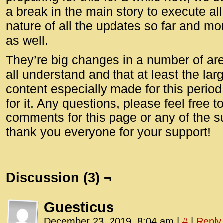
a break in the main story to execute al
nature of all the updates so far and mo
as well.
They’re big changes in a number of are
all understand and that at least the la
content especially made for this perio
for it. Any questions, please feel free t
comments for this page or any of the 
thank you everyone for your support!
Discussion (3) ¬
Guesticus
December 23, 2019, 8:04 am
|
#
|
Reply