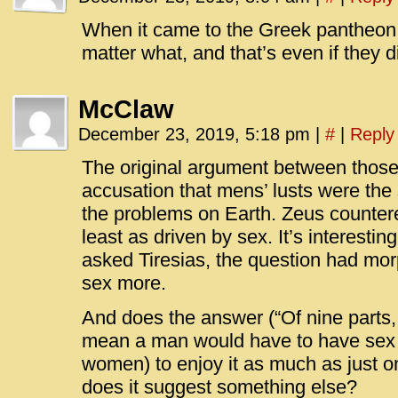
When it came to the Greek pantheon, 
matter what, and that’s even if they d
McClaw
December 23, 2019, 5:18 pm
|
#
|
Reply
The original argument between thos
accusation that mens’ lusts were the
the problems on Earth. Zeus counte
least as driven by sex. It’s interestin
asked Tiresias, the question had mo
sex more.
And does the answer (“Of nine parts,
mean a man would have to have sex n
women) to enjoy it as much as just 
does it suggest something else?