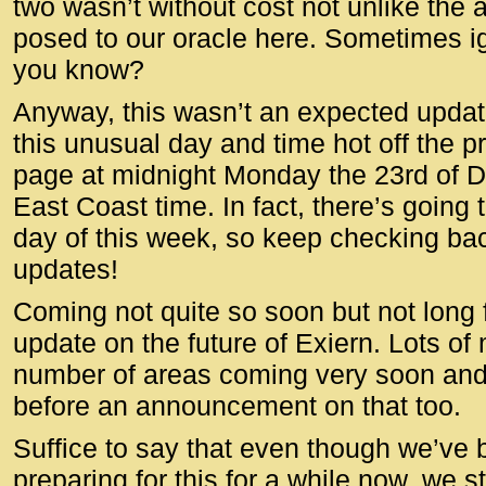
two wasn’t without cost not unlike the 
posed to our oracle here. Sometimes ign
you know?
Anyway, this wasn’t an expected update
this unusual day and time hot off the 
page at midnight Monday the 23rd of
East Coast time. In fact, there’s going
day of this week, so keep checking bac
updates!
Coming not quite so soon but not long 
update on the future of Exiern. Lots of
number of areas coming very soon and 
before an announcement on that too.
Suffice to say that even though we’ve
preparing for this for a while now, we 