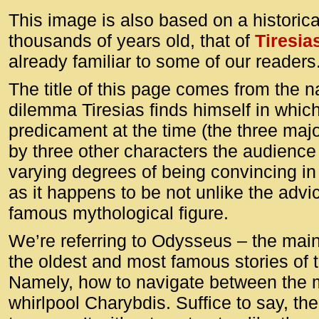
This image is also based on a historica
thousands of years old, that of
Tiresia
already familiar to some of our readers
The title of this page comes from the 
dilemma Tiresias finds himself in which
predicament at the time (the three maj
by three other characters the audience 
varying degrees of being convincing in t
as it happens to be not unlike the advi
famous mythological figure.
We’re referring to Odysseus – the main
the oldest and most famous stories of 
Namely, how to navigate between the 
whirlpool Charybdis. Suffice to say, th