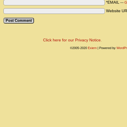
*EMAIL
—
G
Website U
Click here for our Privacy Notice.
©2005-2020
Exiern
|
Powered by
WordPr