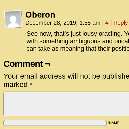
Oberon
December 28, 2019, 1:55 am
|
#
|
Reply
See now, that’s just lousy oracling.
with something ambiguous and orical
can take as meaning that their positi
Comment ¬
Your email address will not be publish
marked
*
*NAME