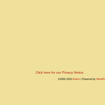
Click here for our Privacy Notice.
©2005-2020
Exiern
|
Powered by
WordPr