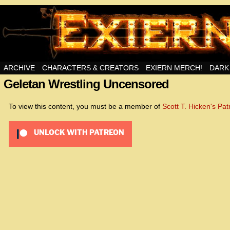
Swords, Sorcery, And Then Some!
ARCHIVE
CHARACTERS & CREATORS
EXIERN MERCH!
DARK
Geletan Wrestling Uncensored
<!– Global site tag (gta
<script async src=”htt
To view this content, you must be a member of
Scott T. Hicken's Pa
id=UA-22856846-2″></s
UNLOCK WITH PATREON
<script>
window.dataLayer = wind
function gtag(){dataLay
gtag(‘js’, new Date());
gtag(‘config’, ‘UA-22856
</script>