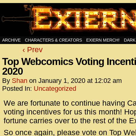
Swords, Sorcery, And Then Some!
ARCHIVE
CHARACTERS & CREATORS
EXIERN MERCH!
DARK
‹ Prev
<!– Glo
<scrip
Top Webcomics Voting Incenti
id=UA-
2020
<script
window.
By
Shan
on
January 1, 2020
at
12:02 am
functi
Posted In:
Uncategorized
gtag(‘j
We are fortunate to continue having C
gtag(‘c
</scrip
voting incentives for us this month! Hop
fortune carries over to the rest of the E
<!– Glo
<scrip
So once again, please vote on Top We