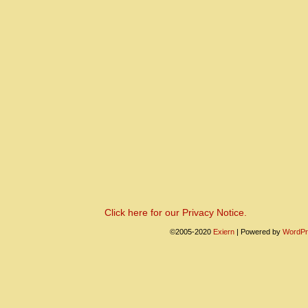
Click here for our Privacy Notice.
©2005-2020
Exiern
|
Powered by
WordPr