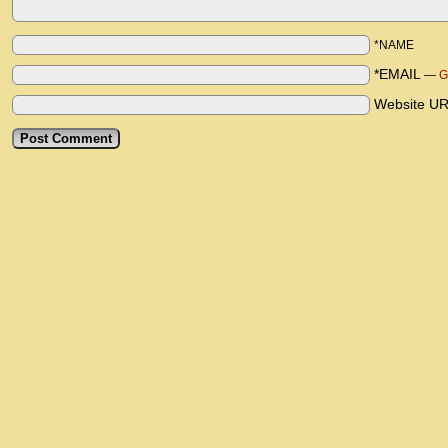
*NAME
*EMAIL
—
G
Website U