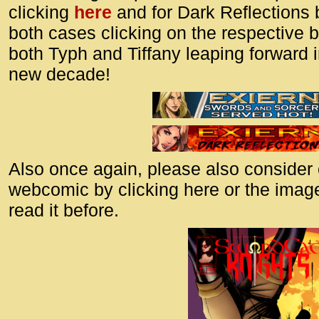
id=UA-
clicking
here
and for Dark Reflections 
<script
both cases clicking on the respective 
window.
both Typh and Tiffany leaping forward 
functi
new decade!
gtag(‘j
gtag(‘c
</scrip
Also once again, please also consider
webcomic by clicking here or the image
read it before.