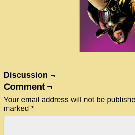
Discussion ¬
Comment ¬
Your email address will not be publish
marked
*