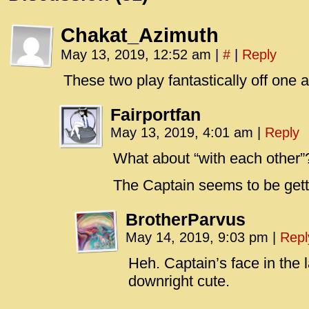
Chakat_Azimuth
May 13, 2019, 12:52 am
|
#
|
Reply
These two play fantastically off one 
Fairportfan
May 13, 2019, 4:01 am
|
Reply
What about “with each other”
The Captain seems to be get
BrotherParvus
May 14, 2019, 9:03 pm
|
Repl
Heh. Captain’s face in the 
downright cute.