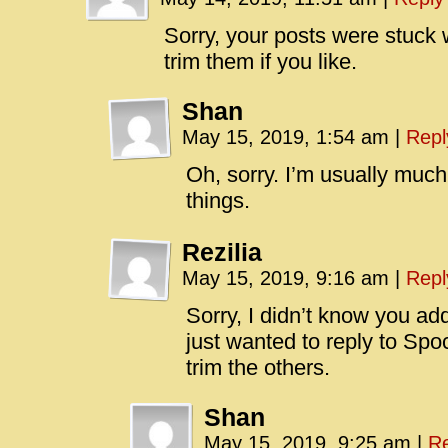
Sorry, your posts were stuck w
trim them if you like.
Shan
May 15, 2019, 1:54 am
|
Repl
Oh, sorry. I’m usually much
things.
Rezilia
May 15, 2019, 9:16 am
|
Repl
Sorry, I didn’t know you ad
just wanted to reply to Sp
trim the others.
Shan
May 15, 2019, 9:25 am
|
Re