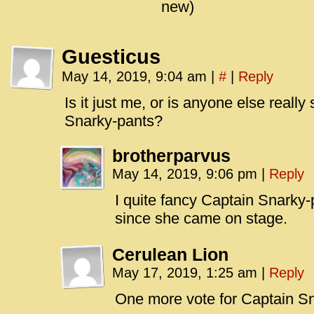
new)
Guesticus
May 14, 2019, 9:04 am
|
#
|
Reply
Is it just me, or is anyone else really 
Snarky-pants?
brotherparvus
May 14, 2019, 9:06 pm
|
Reply
I quite fancy Captain Snarky
since she came on stage.
Cerulean Lion
May 17, 2019, 1:25 am
|
Reply
One more vote for Captain Sn