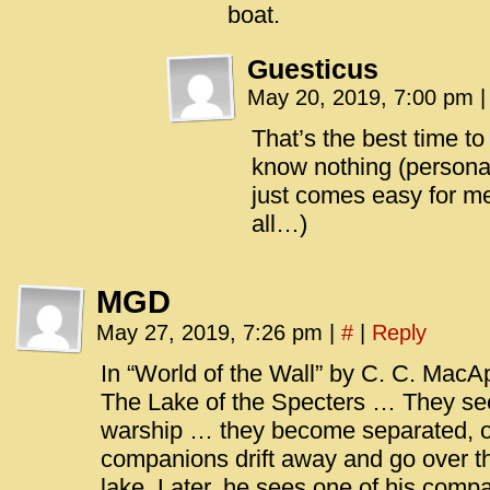
boat.
Guesticus
May 20, 2019, 7:00 pm
|
That’s the best time t
know nothing (personall
just comes easy for m
all…)
MGD
May 27, 2019, 7:26 pm
|
#
|
Reply
In “World of the Wall” by C. C. MacAp
The Lake of the Specters … They se
warship … they become separated, 
companions drift away and go over the
lake. Later, he sees one of his comp