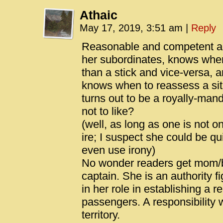
Athaic
May 17, 2019, 3:51 am
|
Reply
Reasonable and competent aut
her subordinates, knows when
than a stick and vice-versa, 
knows when to reassess a situ
turns out to be a royally-ma
not to like?
(well, as long as one is not o
ire; I suspect she could be q
even use irony)
No wonder readers get mom/bi
captain. She is an authority fi
in her role in establishing a r
passengers. A responsibility
territory.