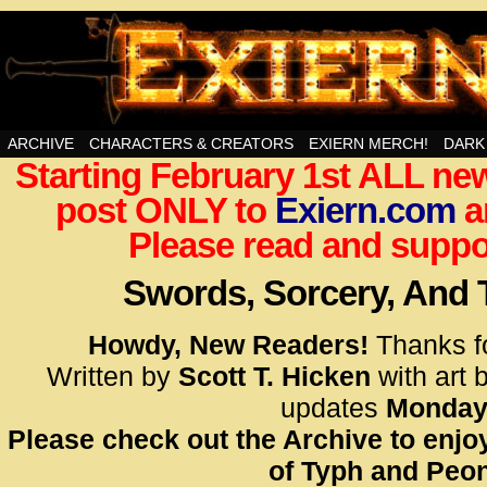
Swords, Sorcery, And Then Some!
ARCHIVE
CHARACTERS & CREATORS
EXIERN MERCH!
DARK
Starting February 1st ALL new
<!– Glo
post ONLY to
Exiern.com
<scrip
a
id=UA-
Please read and suppor
<script
window.
Swords, Sorcery, And
functi
gtag(‘j
Howdy, New Readers!
Thanks f
gtag(‘c
Written by
Scott T. Hicken
with art 
</scrip
updates
Monday
Please check out the Archive to enjoy
<!– Glo
of Typh and Peon
<scrip