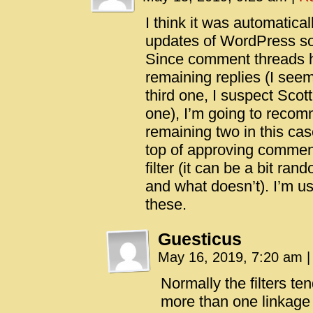
I think it was automatical
updates of WordPress s
Since comment threads h
remaining replies (I see
third one, I suspect Scott
one), I’m going to recom
remaining two in this ca
top of approving commen
filter (it can be a bit ra
and what doesn’t). I’m us
these.
Guesticus
May 16, 2019, 7:20 am
|
Normally the filters tend
more than one linkage (