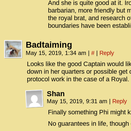
And she is quite good at it. I
barbarian, more friendly but 
the royal brat, and research
boundaries have been establ
Badtaiming
May 15, 2019, 1:34 am
|
#
|
Reply
Looks like the good Captain would lik
down in her quarters or possible get 
protocol work in the case of a Royal.
Shan
May 15, 2019, 9:31 am
|
Reply
Finally something Phi might 
No guarantees in life, though 