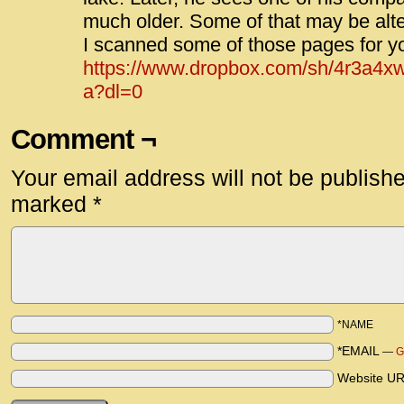
much older. Some of that may be alte
I scanned some of those pages for y
https://www.dropbox.com/sh/4r3a
a?dl=0
Comment ¬
Your email address will not be publish
marked
*
*NAME
*EMAIL
—
G
Website U