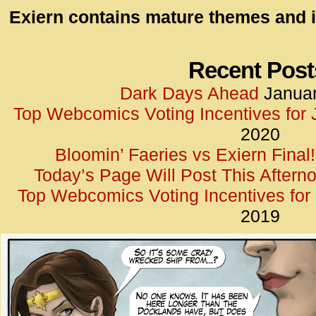
id=UA-
Exiern contains mature themes and i
<script
window.
functi
Recent Post
gtag(‘j
Dark Days Ahead
Januar
gtag(‘c
Top Webcomics Voting Incentives for
</scrip
2020
Bloomin’ Faeries vs Exiern Final!
Today’s Page Will Post This Aftern
Top Webcomics Voting Incentives fo
2019