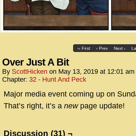
‹‹ First
‹ Prev
Next ›
La
Over Just A Bit
By
ScottHicken
on
May 13, 2019
at
12:01 am
Chapter:
32 - Hunt And Peck
Major media event coming up on Sunda
That’s right, it’s a
new
page update!
Discussion (31) ¬