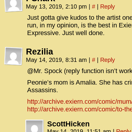
May 13, 2019, 2:10 pm
|
#
|
Reply
Just gotta give kudos to the artist on
run, in my opinion, is the best in Exie
Expressive. Just well done.
Rezilia
May 14, 2019, 8:31 am
|
#
|
Reply
@Mr. Spock (reply function isn’t work
Peonie’s mom is Amalia. She has cri
Assassins.
http://archive.exiern.com/comic/mum
http://archive.exiern.com/comic/to-the
ScottHicken
May 14, 2019, 11:51 am
|
Reply