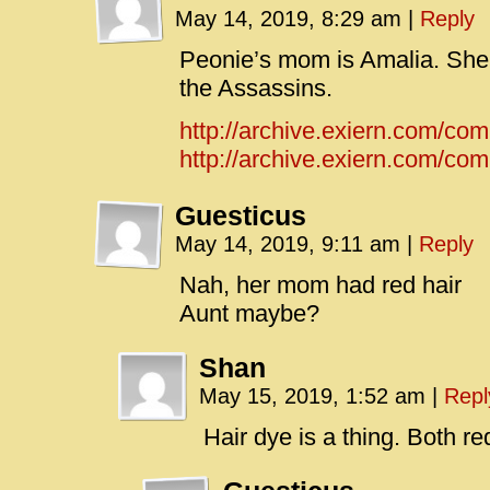
May 14, 2019, 8:29 am
|
Reply
Peonie’s mom is Amalia. She 
the Assassins.
http://archive.exiern.com/co
http://archive.exiern.com/comi
Guesticus
May 14, 2019, 9:11 am
|
Reply
Nah, her mom had red hair
Aunt maybe?
Shan
May 15, 2019, 1:52 am
|
Repl
Hair dye is a thing. Both r