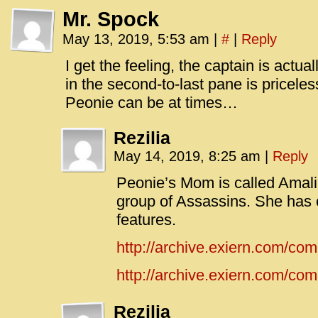
Mr. Spock
May 13, 2019, 5:53 am
|
#
|
Reply
I get the feeling, the captain is actu
in the second-to-last pane is pricel
Peonie can be at times…
Rezilia
May 14, 2019, 8:25 am
|
Reply
Peonie’s Mom is called Amalia
group of Assassins. She has 
features.
http://archive.exiern.com/co
http://archive.exiern.com/comi
Rezilia