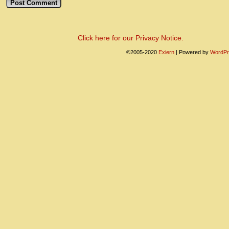
Click here for our Privacy Notice.
©2005-2020
Exiern
|
Powered by
WordPr