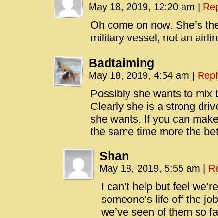
May 18, 2019, 12:20 am
|
Rep
Oh come on now. She’s the 
military vessel, not an airlin
Badtaiming
May 18, 2019, 4:54 am
|
Repl
Possibly she wants to mix 
Clearly she is a strong d
she wants. If you can make 
the same time more the bett
Shan
May 18, 2019, 5:55 am
|
Re
I can’t help but feel we’r
someone’s life off the job
we’ve seen of them so far