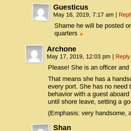
Guesticus
May 16, 2019, 7:17 am
|
Repl
Shame he will be posted o
quarters
Archone
May 17, 2019, 12:03 pm
|
Reply
Please! She is an officer and
That means she has a handso
every port. She has no need 
behavior with a guest aboard 
until shore leave, setting a g
(Emphasis: very handsome, 
Shan