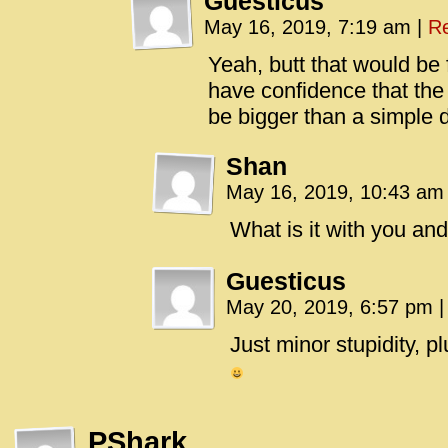
Guesticus
May 16, 2019, 7:19 am
|
Re
Yeah, butt that would be 
have confidence that the 
be bigger than a simple 
Shan
May 16, 2019, 10:43 a
What is it with you and
Guesticus
May 20, 2019, 6:57 pm
|
Just minor stupidity, p
PShark