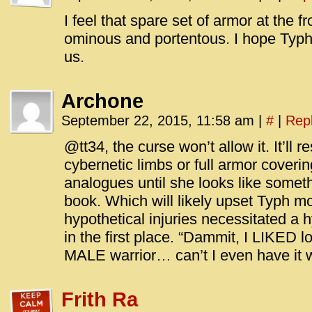
I feel that spare set of armor at the 
ominous and portentous. I hope Typh
us.
Archone
September 22, 2015, 11:58 am
|
#
|
Rep
@tt34, the curse won’t allow it. It’ll
cybernetic limbs or full armor coveri
analogues until she looks like somet
book. Which will likely upset Typh m
hypothetical injuries necessitated a 
in the first place. “Dammit, I LIKED lo
MALE warrior… can’t I even have it w
Frith Ra