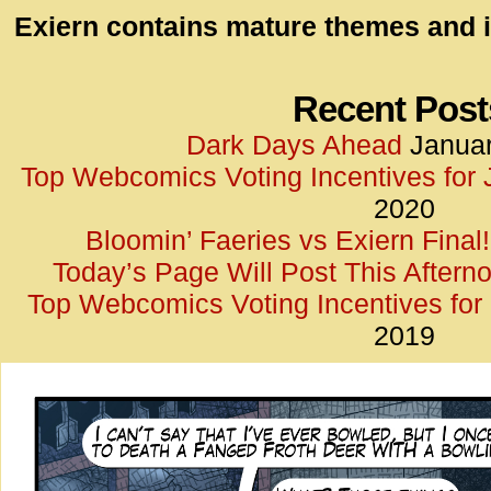
id=UA-
Exiern contains mature themes and i
<script
window.
functi
Recent Post
gtag(‘j
Dark Days Ahead
Januar
gtag(‘c
Top Webcomics Voting Incentives for
</scrip
2020
Bloomin’ Faeries vs Exiern Final!
Today’s Page Will Post This Aftern
Top Webcomics Voting Incentives fo
2019