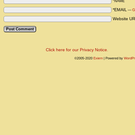
*NAME
*EMAIL
—
G
Website U
Click here for our Privacy Notice.
©2005-2020
Exiern
|
Powered by
WordPr