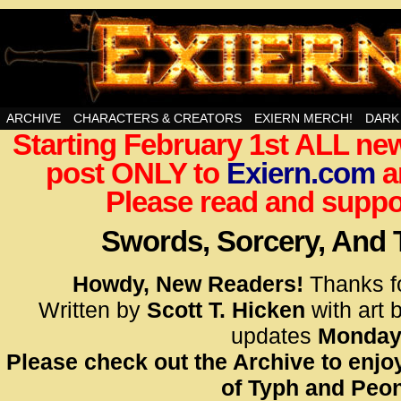
Swords, Sorcery, And Then Some!
ARCHIVE
CHARACTERS & CREATORS
EXIERN MERCH!
DARK
Starting February 1st ALL new
<!– Glo
post ONLY to
Exiern.com
<scrip
a
id=UA-
Please read and suppor
<script
window.
Swords, Sorcery, And
functi
gtag(‘j
Howdy, New Readers!
Thanks f
gtag(‘c
Written by
Scott T. Hicken
with art 
</scrip
updates
Monday
Please check out the Archive to enjoy
<!– Glo
of Typh and Peon
<scrip