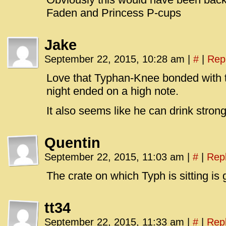
Faden and Princess P-cups
Jake
September 22, 2015, 10:28 am
|
#
|
Rep
Love that Typhan-Knee bonded with t
night ended on a high note.
It also seems like he can drink stron
Quentin
September 22, 2015, 11:03 am
|
#
|
Rep
The crate on which Typh is sitting is go
tt34
September 22, 2015, 11:33 am
|
#
|
Rep