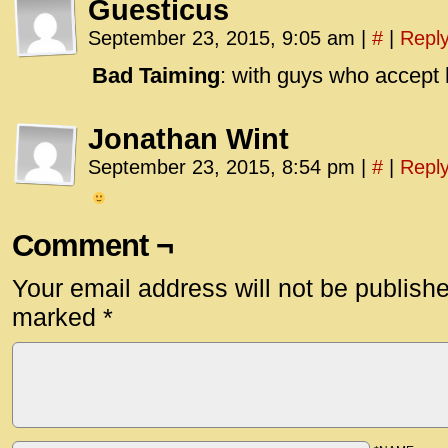
Guesticus
September 23, 2015, 9:05 am
|
#
|
Repl
Bad Taiming
: with guys who accept 
Jonathan Wint
September 23, 2015, 8:54 pm
|
#
|
Repl
Comment ¬
Your email address will not be publish
marked
*