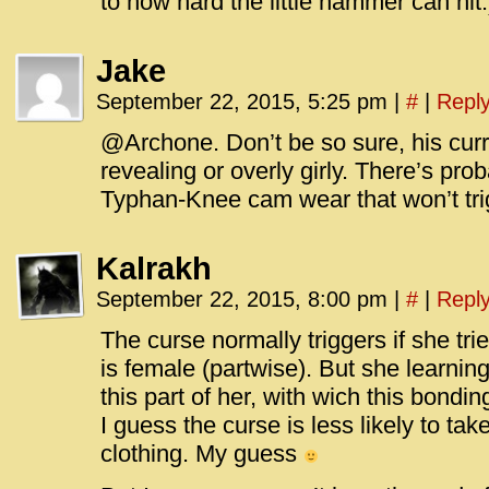
to how hard the little hammer can hit.
Jake
September 22, 2015, 5:25 pm
|
#
|
Repl
@Archone. Don’t be so sure, his curr
revealing or overly girly. There’s pr
Typhan-Knee cam wear that won’t tri
Kalrakh
September 22, 2015, 8:00 pm
|
#
|
Repl
The curse normally triggers if she trie
is female (partwise). But she learni
this part of her, with wich this bondi
I guess the curse is less likely to ta
clothing. My guess