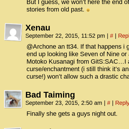
But I guess, we won’t here the end of t
stories from old past.
Xenau
September 22, 2015, 11:52 pm
|
#
|
Rep
@Archone an tt34. If that happens i
end up looking like Seven of Nine or 
Motoko Kusanagi from GitS:SAC…I a
curse/enchantment (i still think it’s
curse!) won’t allow such a drastic ch
Bad Taiming
September 23, 2015, 2:50 am
|
#
|
Repl
Finally she gets a guys night out.