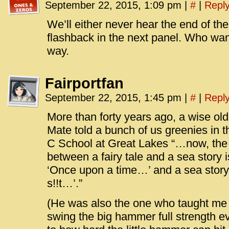
September 22, 2015, 1:09 pm
|
#
|
Repl
We’ll either never hear the end of the 
flashback in the next panel. Who wan
way.
Fairportfan
September 22, 2015, 1:45 pm
|
#
|
Repl
More than forty years ago, a wise ol
Mate told a bunch of us greenies in t
C School at Great Lakes “…now, the w
between a fairy tale and a sea story is
‘Once upon a time…’ and a sea story 
s!!t…’.”
(He was also the one who taught me 
swing the big hammer full strength eve