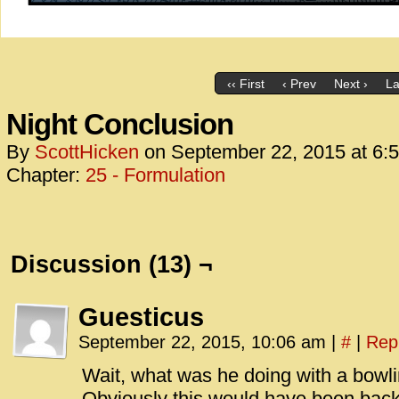
‹‹ First
‹ Prev
Next ›
La
Night Conclusion
By
ScottHicken
on
September 22, 2015
at
6:
Chapter:
25 - Formulation
Discussion (13) ¬
Guesticus
September 22, 2015, 10:06 am
|
#
|
Rep
Wait, what was he doing with a bowl
Obviously this would have been bac