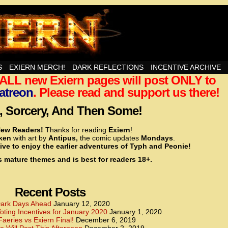
nd Then Some!
S
EXIERN MERCH!
DARK REFLECTIONS
INCENTIVE ARCHIVE
t ALL new Exiern pages will post ONLY to
<!– Global site tag (gtag.js) – Google Analytics –>
<script async src=”https://www.googletagmanager.
atreon
. Please read and support us there!
<script>
window.dataLayer = window.dataLayer || [];
 Sorcery, And Then Some!
function gtag(){dataLayer.push(arguments);}
gtag(‘js’, new Date());
ew Readers!
Thanks for reading
Exiern
!
gtag(‘config’, ‘UA-22856846-2’);
cken
with art by
Antipus,
the comic updates
Mondays
.
</script>
ive to enjoy the earlier adventures of Typh and Peonie!
s mature themes and is best for readers 18+.
<!– Global site tag (gtag.js) – Google Analytics –>
<script async src=”https://www.googletagmanager.
<script>
window.dataLayer = window.dataLayer || [];
Recent Posts
function gtag(){dataLayer.push(arguments);}
gtag(‘js’, new Date());
ark Days Ahead
January 12, 2020
ting Incentives for January 2020
January 1, 2020
gtag(‘config’, ‘UA-22856846-7’);
Faeries vs Exiern Final!
December 6, 2019
</script>