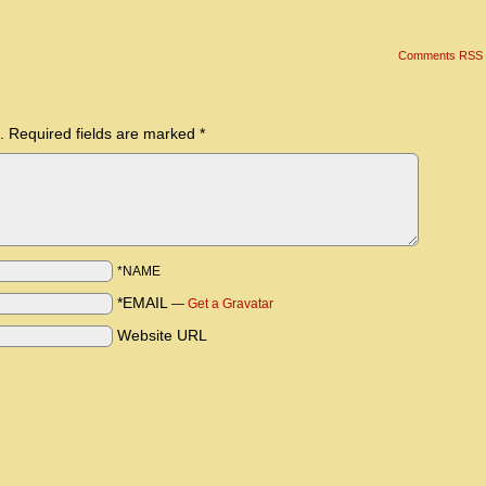
Comments RSS
.
Required fields are marked
*
*NAME
*EMAIL
—
Get a Gravatar
Website URL