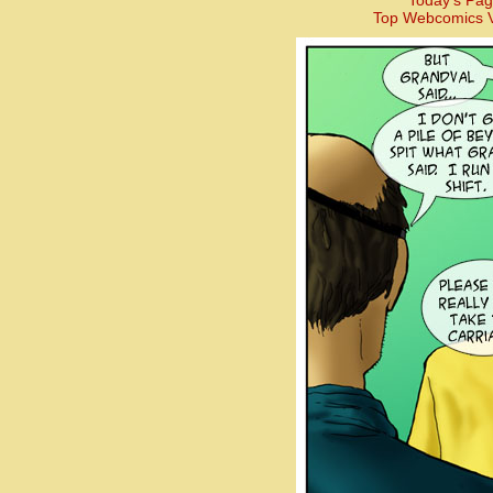
Today’s Pag
Top Webcomics V