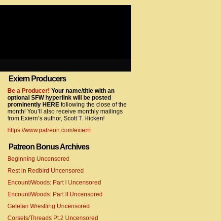
Exiern Producers
com/gtag/js?id=UA-22856846-2″></script>
Be a Producer!
Your name/title with an
optional SFW hyperlink will be posted
prominently HERE
following the close of the
month! You’ll also receive monthly mailings
from Exiern’s author, Scott T. Hicken!
https://www.patreon.com/exiern
Patreon Bonus Archives
Beginning Uncensored
com/gtag/js?id=UA-22856846-7″></script>
Rest in Redbird Uncensored
Encount/Woods: Part I Uncensored
Encount/Woods: Part II Uncensored
Geletan Wrestling Uncensored
Corsets/Threads Pt.2 Uncensored