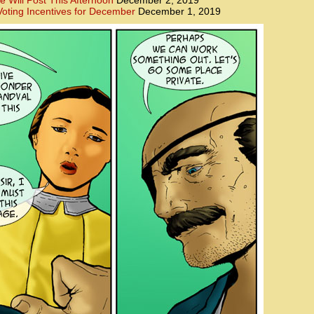
e Will Post This Afternoon
December 2, 2019
oting Incentives for December
December 1, 2019