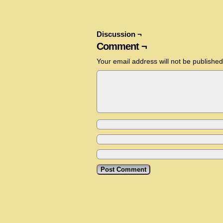
Discussion ¬
Comment ¬
Your email address will not be published