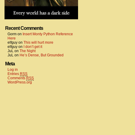
Recent Comments
Gorm
on
Insert Monty Python Reference
Here
elfguy
on
This will hurt more
elfguy
on
I don’t get it
JuL
on
The Night
JuL
on
He’s Dense, But Grounded
Meta
Log in
Entries
RSS
Comments
RSS
WordPress.org