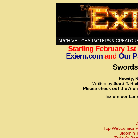
Swords, Sorcery, A
ARCHIVE
CHARACTERS & CREATOR
Starting February 1s
Exiern.com
and
Our P
Swords,
Howdy, N
Written by
Scott T. Hi
Please check out the Arch
Exiern contain
D
Top Webcomics Vo
Bloomin’ 