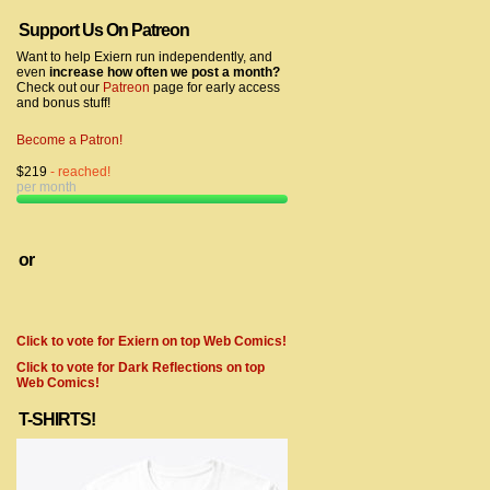
Support Us On Patreon
Want to help Exiern run independently, and
even
increase how often we post a month?
Check out our
Patreon
page for early access
and bonus stuff!
Become a Patron!
$219
- reached!
per month
or
Click to vote for Exiern on top Web Comics!
Click to vote for Dark Reflections on top
Web Comics!
T-SHIRTS!