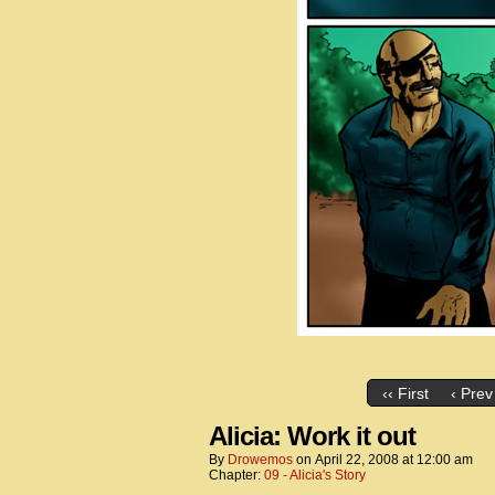
‹‹ First
‹ Prev
Alicia: Work it out
By
Drowemos
on
April 22, 2008
at
12:00 am
Chapter:
09 - Alicia's Story