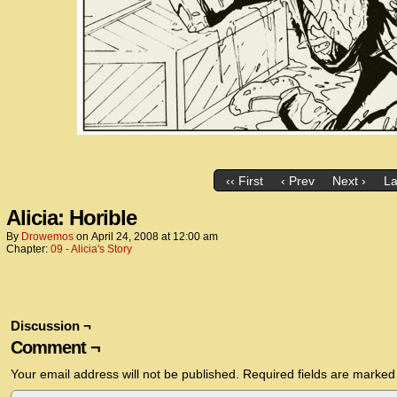
‹‹ First
‹ Prev
Next ›
La
Alicia: Horible
By
Drowemos
on
April 24, 2008
at
12:00 am
Chapter:
09 - Alicia's Story
Discussion ¬
Comment ¬
Your email address will not be published.
Required fields are marke