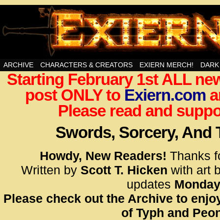
Swords, Sorcery, And Then Some!
ARCHIVE
CHARACTERS & CREATORS
EXIERN MERCH!
DARK
Starting February 1st ALL new
<!– Glo
post ONLY to
Exiern.com
<scrip
a
id=UA-
Please read and suppor
<script
window.
Swords, Sorcery, And
functi
gtag(‘j
Howdy, New Readers!
Thanks f
gtag(‘c
Written by
Scott T. Hicken
with art 
</scrip
updates
Monday
Please check out the Archive to enjoy
<!– Glo
of Typh and Peon
<scrip