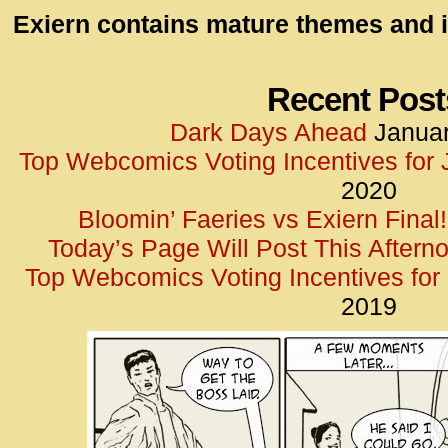
id=UA-
Exiern contains mature themes and i
<script
window.
functi
Recent Post
gtag(‘j
Dark Days Ahead
Januar
gtag(‘c
Top Webcomics Voting Incentives for
</scrip
2020
Bloomin’ Faeries vs Exiern Final!
Today’s Page Will Post This Aftern
Top Webcomics Voting Incentives fo
2019