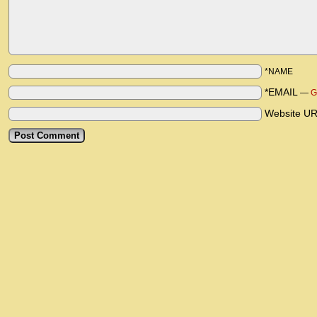
*NAME
*EMAIL
—
G
Website U