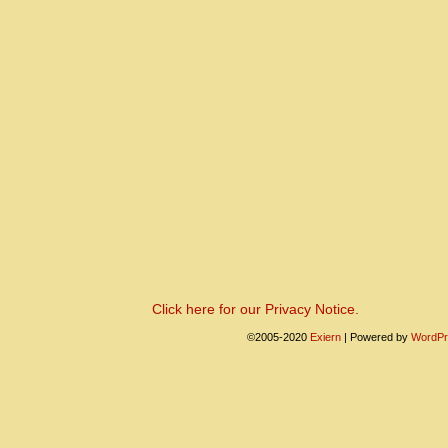
Click here for our Privacy Notice.
©2005-2020
Exiern
|
Powered by
WordPr