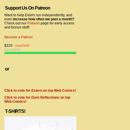
Support Us On Patreon
Want to help Exiern run independently, and
even
increase how often we post a month?
Check out our
Patreon
page for early access
and bonus stuff!
Become a Patron!
$220
- reached!
per month
or
Click to vote for Exiern on top Web Comics!
Click to vote for Dark Reflections on top
Web Comics!
T-SHIRTS!