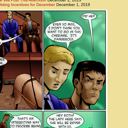
e Will Post This Afternoon
December 2, 2019
oting Incentives for December
December 1, 2019