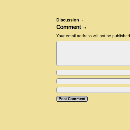
Discussion ¬
Comment ¬
Your email address will not be published