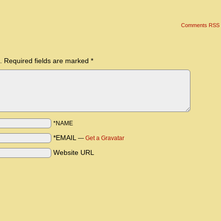
Comments RSS
.
Required fields are marked
*
*NAME
*EMAIL
—
Get a Gravatar
Website URL