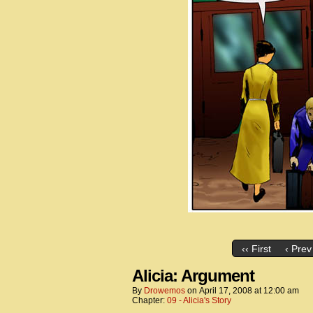
‹‹ First
‹ Prev
Alicia: Argument
By
Drowemos
on
April 17, 2008
at
12:00 am
Chapter:
09 - Alicia's Story