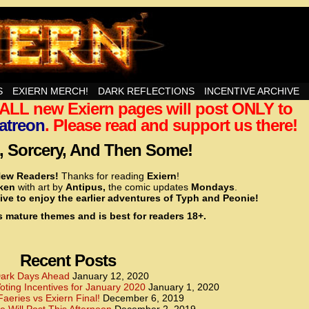
nd Then Some!
S
EXIERN MERCH!
DARK REFLECTIONS
INCENTIVE ARCHIVE
t ALL new Exiern pages will post ONLY to
<!– Global site tag (gtag.js) – Google Analytics –>
<script async src=”https://www.googletagmanager.
atreon
. Please read and support us there!
<script>
window.dataLayer = window.dataLayer || [];
 Sorcery, And Then Some!
function gtag(){dataLayer.push(arguments);}
gtag(‘js’, new Date());
ew Readers!
Thanks for reading
Exiern
!
gtag(‘config’, ‘UA-22856846-2’);
cken
with art by
Antipus,
the comic updates
Mondays
.
</script>
ive to enjoy the earlier adventures of Typh and Peonie!
s mature themes and is best for readers 18+.
<!– Global site tag (gtag.js) – Google Analytics –>
<script async src=”https://www.googletagmanager.
<script>
window.dataLayer = window.dataLayer || [];
Recent Posts
function gtag(){dataLayer.push(arguments);}
gtag(‘js’, new Date());
ark Days Ahead
January 12, 2020
ting Incentives for January 2020
January 1, 2020
gtag(‘config’, ‘UA-22856846-7’);
Faeries vs Exiern Final!
December 6, 2019
</script>