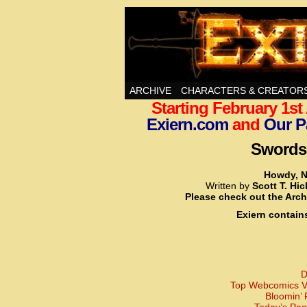
Swords, Sorcery, A
ARCHIVE
CHARACTERS & CREATOR
Starting February 1s
Exiern.com
and
Our P
Swords,
Howdy, N
Written by
Scott T. Hi
Please check out the Arch
Exiern contain
D
Top Webcomics Vo
Bloomin’ 