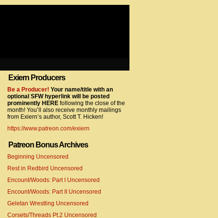
Exiern Producers
com/gtag/js?id=UA-22856846-2″></script>
Be a Producer!
Your name/title with an
optional SFW hyperlink will be posted
prominently HERE
following the close of the
month! You’ll also receive monthly mailings
from Exiern’s author, Scott T. Hicken!
https://www.patreon.com/exiern
Patreon Bonus Archives
Beginning Uncensored
com/gtag/js?id=UA-22856846-7″></script>
Rest in Redbird Uncensored
Encount/Woods: Part I Uncensored
Encount/Woods: Part II Uncensored
Geletan Wrestling Uncensored
Corsets/Threads Pt.2 Uncensored