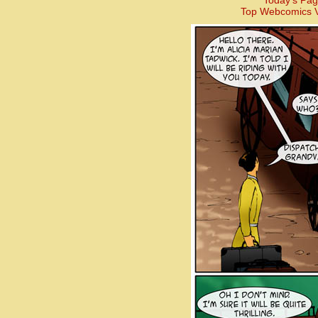
Today’s Pag
Top Webcomics V