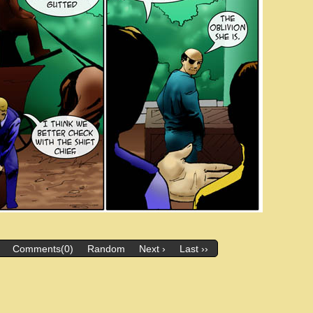
Comments(0)
Random
Next ›
Last ››