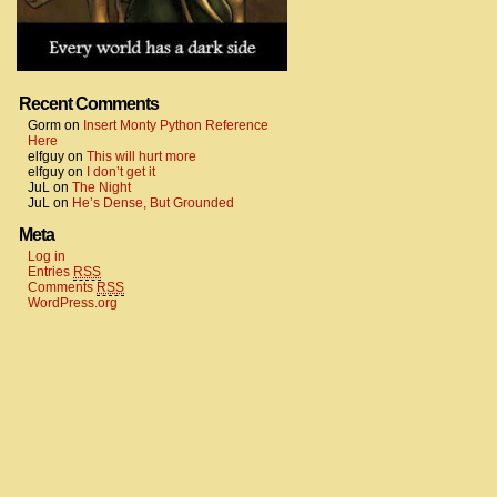
Recent Comments
Gorm
on
Insert Monty Python Reference
Here
elfguy
on
This will hurt more
elfguy
on
I don’t get it
JuL
on
The Night
JuL
on
He’s Dense, But Grounded
Meta
Log in
Entries
RSS
Comments
RSS
WordPress.org