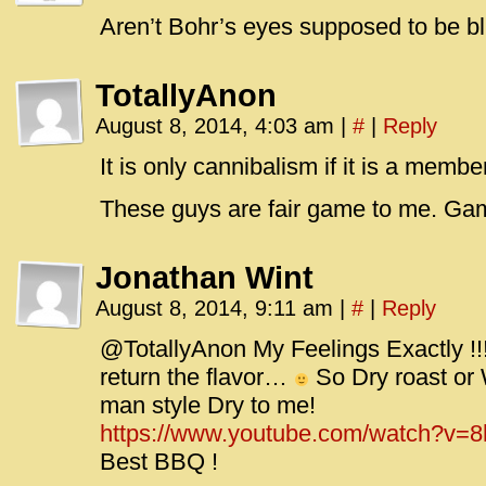
Aren’t Bohr’s eyes supposed to be blu
TotallyAnon
August 8, 2014, 4:03 am
|
#
|
Reply
It is only cannibalism if it is a memb
These guys are fair game to me. Gam
Jonathan Wint
August 8, 2014, 9:11 am
|
#
|
Reply
@TotallyAnon My Feelings Exactly !!!
return the flavor…
So Dry roast o
man style Dry to me!
https://www.youtube.com/watch?v
Best BBQ !