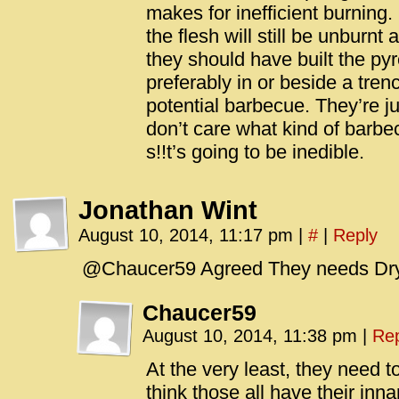
makes for inefficient burning.
the flesh will still be unburnt a
they should have built the pyr
preferably in or beside a tren
potential barbecue. They’re jus
don’t care what kind of barbe
s!!t’s going to be inedible.
Jonathan Wint
August 10, 2014, 11:17 pm
|
#
|
Reply
@Chaucer59 Agreed They needs Dr
Chaucer59
August 10, 2014, 11:38 pm
|
Rep
At the very least, they need t
think those all have their inna