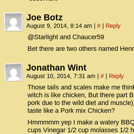
Joe Botz
August 9, 2014, 8:14 am
|
#
|
Reply
@Starlight and Chaucer59
Bet there are two others named Hen
Jonathan Wint
August 10, 2014, 7:31 am
|
#
|
Reply
Those tails and scales make me think 
witch is like chicken, But there part 
pork due to the wild diet and muscle
taste like a Pork mix Chicken?
Hmmmmm yep I make a watery BBQ s
cups Vinegar 1/2 cup molasses 1/2 h