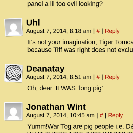
panel a lil too evil looking?
Uhl
August 7, 2014, 8:18 am
|
#
|
Reply
It’s not your imagination, Tiger Tomcat
because Tiff was right does not exclu
Deanatay
August 7, 2014, 8:51 am
|
#
|
Reply
Oh, dear. It WAS ‘long pig’.
Jonathan Wint
August 7, 2014, 10:45 am
|
#
|
Reply
Yumm!War’Tog are pig people i.e. D