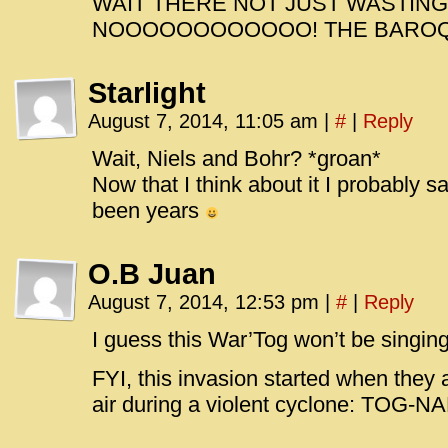
WAIT THERE NOT JUST WASTING
NOOOOOOOOOOOO! THE BARO
Starlight
August 7, 2014, 11:05 am
|
#
|
Reply
Wait, Niels and Bohr? *groan*
Now that I think about it I probably saw
been years
O.B Juan
August 7, 2014, 12:53 pm
|
#
|
Reply
I guess this War’Tog won’t be singi
FYI, this invasion started when they a
air during a violent cyclone: TOG-N