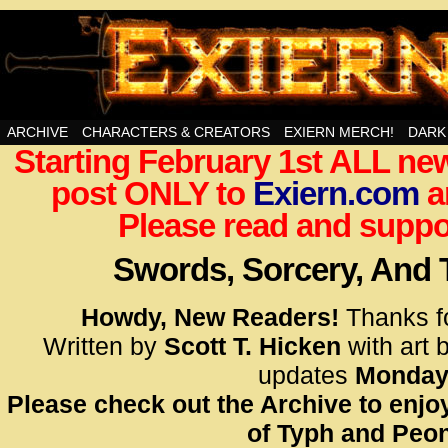
Swords, Sorcery, And Then Some!
ARCHIVE
CHARACTERS & CREATORS
EXIERN MERCH!
DARK
Starting February 1st ALL new
<!– Glo
post ONLY to
Exiern.com
<scrip
a
id=UA-
Please read and suppor
<script
window.
Swords, Sorcery, And
functi
gtag(‘j
Howdy, New Readers!
Thanks f
gtag(‘c
Written by
Scott T. Hicken
with art 
</scrip
updates
Monday
Please check out the Archive to enjoy
<!– Glo
of Typh and Peon
<scrip