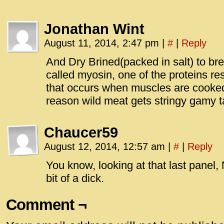
Jonathan Wint
August 11, 2014, 2:47 pm
|
#
|
Reply
And Dry Brined(packed in salt) to br
called myosin, one of the proteins re
that occurs when muscles are cooked
reason wild meat gets stringy gamy t
Chaucer59
August 12, 2014, 12:57 am
|
#
|
Reply
You know, looking at that last panel,
bit of a dick.
Comment ¬