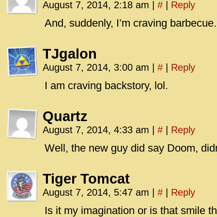
August 7, 2014, 2:18 am
|
#
|
Reply
And, suddenly, I’m craving barbecue.
TJgalon
August 7, 2014, 3:00 am
|
#
|
Reply
I am craving backstory, lol.
Quartz
August 7, 2014, 4:33 am
|
#
|
Reply
Well, the new guy did say Doom, did
Tiger Tomcat
August 7, 2014, 5:47 am
|
#
|
Reply
Is it my imagination or is that smile th