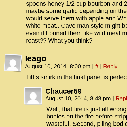
spoons honey 1/2 cup bourbon and 
maybe some garlic depending on there
would serve them with apple and Whi
white meat.. Cave man style might b
even if I brined them like wild meat
roast?? What you think?
Ieago
August 10, 2014, 8:00 pm
|
#
|
Reply
Tiff’s smirk in the final panel is perfec
Chaucer59
August 10, 2014, 8:43 pm
|
Repl
Well, that fire is just all wron
bodies on the fire before strip
wasteful. Second, piling bodies