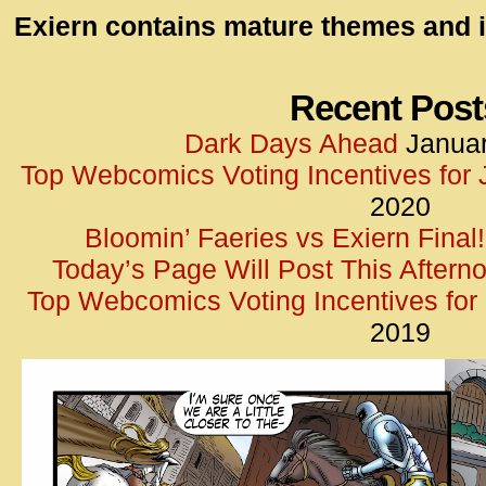
id=UA-
Exiern contains mature themes and i
<script
window.
functi
Recent Post
gtag(‘j
Dark Days Ahead
Januar
gtag(‘c
Top Webcomics Voting Incentives for
</scrip
2020
Bloomin’ Faeries vs Exiern Final!
Today’s Page Will Post This Aftern
Top Webcomics Voting Incentives fo
2019