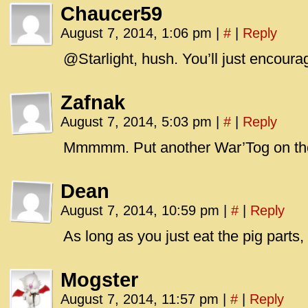
Chaucer59
August 7, 2014, 1:06 pm
|
#
|
Reply
@Starlight, hush. You’ll just encoura
Zafnak
August 7, 2014, 5:03 pm
|
#
|
Reply
Mmmmm. Put another War’Tog on th
Dean
August 7, 2014, 10:59 pm
|
#
|
Reply
As long as you just eat the pig parts, 
Mogster
August 7, 2014, 11:57 pm
|
#
|
Reply