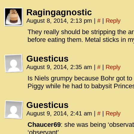
Ragingagnostic
August 8, 2014, 2:13 pm
|
#
|
Reply
They really should be stripping the a
before eating them. Metal sticks in m
Guesticus
August 9, 2014, 2:35 am
|
#
|
Reply
Is Niels grumpy because Bohr got to
Piggy while he had to babysit Prince
Guesticus
August 9, 2014, 2:41 am
|
#
|
Reply
Chaucer69
: she was being ‘observat
‘observant’