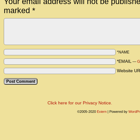
Your email address will not be publish
marked
*
*NAME
*EMAIL
—
G
Website U
Click here for our Privacy Notice.
©2005-2020
Exiern
|
Powered by
WordPr