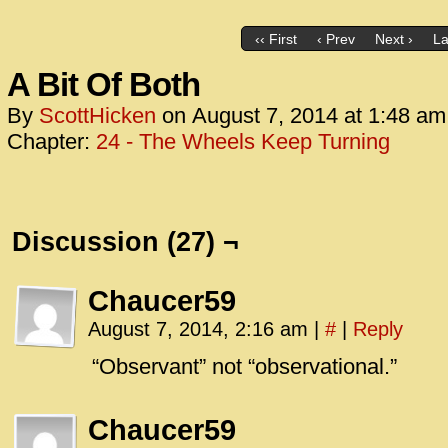
‹‹ First
‹ Prev
Next ›
La
A Bit Of Both
By
ScottHicken
on
August 7, 2014
at
1:48 am
Chapter:
24 - The Wheels Keep Turning
Discussion (27) ¬
Chaucer59
August 7, 2014, 2:16 am
|
#
|
Reply
“Observant” not “observational.”
Chaucer59