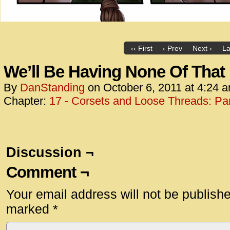
‹‹ First
‹ Prev
Next ›
La
We’ll Be Having None Of That
By
DanStanding
on
October 6, 2011
at
4:24 
Chapter:
17 - Corsets and Loose Threads: Par
Discussion ¬
Comment ¬
Your email address will not be publish
marked
*