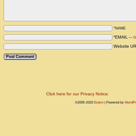
*NAME
*EMAIL
—
G
Website U
Click here for our Privacy Notice.
©2005-2020
Exiern
|
Powered by
WordPr