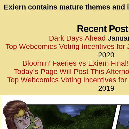
id=UA-
Exiern contains mature themes and i
<script
window.
functi
Recent Post
gtag(‘j
Dark Days Ahead
Januar
gtag(‘c
Top Webcomics Voting Incentives for
</scrip
2020
Bloomin’ Faeries vs Exiern Final!
Today’s Page Will Post This Aftern
Top Webcomics Voting Incentives fo
2019