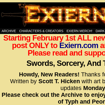
Swords, Sorcery, And Then Some!
ARCHIVE
CHARACTERS & CREATORS
EXIERN MERCH!
DARK
Starting February 1st ALL new
<!– Glo
post ONLY to
Exiern.com
<scrip
a
id=UA-
Please read and suppor
<script
window.
Swords, Sorcery, And
functi
gtag(‘j
Howdy, New Readers!
Thanks f
gtag(‘c
Written by
Scott T. Hicken
with art 
</scrip
updates
Monday
Please check out the Archive to enjoy
<!– Glo
of Typh and Peon
<scrip