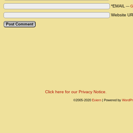
*EMAIL
—
G
Website U
Click here for our Privacy Notice.
©2005-2020
Exiern
|
Powered by
WordPr