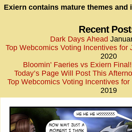
id=UA-
Exiern contains mature themes and i
<script
window.
functi
Recent Post
gtag(‘j
Dark Days Ahead
Januar
gtag(‘c
Top Webcomics Voting Incentives for
</scrip
2020
Bloomin’ Faeries vs Exiern Final!
Today’s Page Will Post This Aftern
Top Webcomics Voting Incentives fo
2019