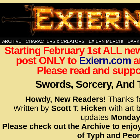
Swords, Sorcery, And Then Some!
ARCHIVE
CHARACTERS & CREATORS
EXIERN MERCH!
DARK
Starting February 1st ALL new
<!– Glo
post ONLY to
Exiern.com
<scrip
a
id=UA-
Please read and suppor
<script
window.
Swords, Sorcery, And
functi
gtag(‘j
Howdy, New Readers!
Thanks f
gtag(‘c
Written by
Scott T. Hicken
with art 
</scrip
updates
Monday
Please check out the Archive to enjoy
<!– Glo
of Typh and Peon
<scrip