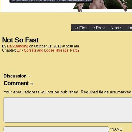
‹‹ First
‹ Prev
Next ›
La
Not So Fast
By
DanStanding
on
October 11, 2011
at
5:38 am
Chapter:
17 - Corsets and Loose Threads: Part 2
Discussion ¬
Comment ¬
Your email address will not be published.
Required fields are marke
*NAME