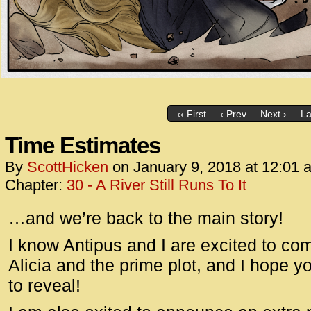
‹‹ First
‹ Prev
Next ›
La
Time Estimates
By
ScottHicken
on
January 9, 2018
at
12:01 
Chapter:
30 - A River Still Runs To It
…and we’re back to the main story!
I know Antipus and I are excited to c
Alicia and the prime plot, and I hope y
to reveal!