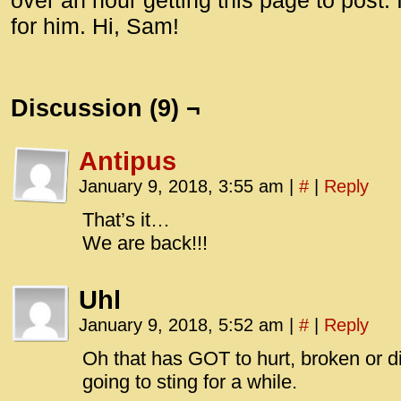
over an hour getting this page to post. I
for him. Hi, Sam!
Discussion (9) ¬
Antipus
January 9, 2018, 3:55 am
|
#
|
Reply
That’s it…
We are back!!!
Uhl
January 9, 2018, 5:52 am
|
#
|
Reply
Oh that has GOT to hurt, broken or di
going to sting for a while.