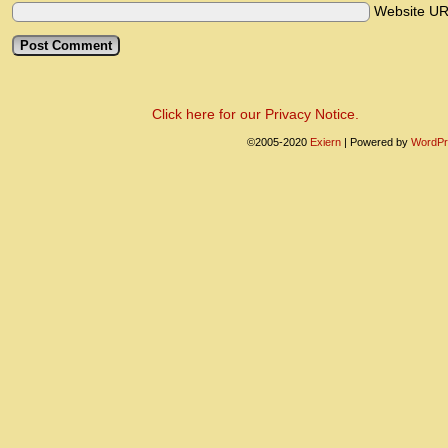
Website U
Click here for our Privacy Notice.
©2005-2020
Exiern
|
Powered by
WordPr