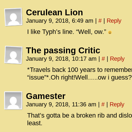
Cerulean Lion
January 9, 2018, 6:49 am
|
#
|
Reply
I like Typh’s line. “Well, ow.”
The passing Critic
January 9, 2018, 10:17 am
|
#
|
Reply
*Travels back 100 years to remembe
“issue”*.Oh right!Well…..ow i guess?
Gamester
January 9, 2018, 11:36 am
|
#
|
Reply
That’s gotta be a broken rib and disl
least.