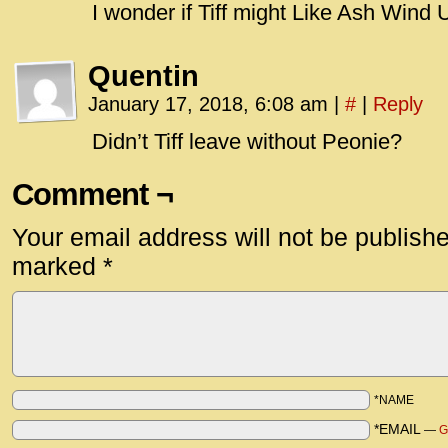
I wonder if Tiff might Like Ash Wind
Quentin
January 17, 2018, 6:08 am
|
#
|
Reply
Didn’t Tiff leave without Peonie?
Comment ¬
Your email address will not be publish
marked
*
*NAME
*EMAIL
—
G