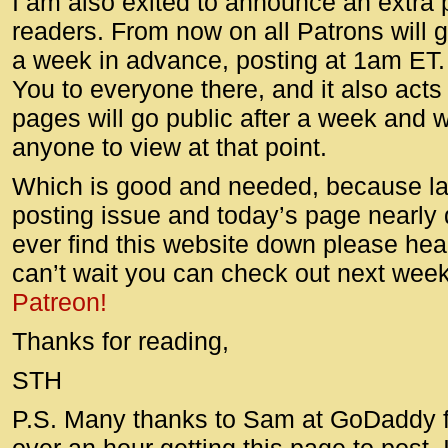
I am also exited to announce an extra 
readers. From now on all Patrons will 
a week in advance, posting at 1am ET.
You to everyone there, and it also acts
pages will go public after a week and wi
anyone to view at that point.
Which is good and needed, because la
posting issue and today’s page nearly 
ever find this website down please head
can’t wait you can check out next week
Patreon!
Thanks for reading,
STH
P.S. Many thanks to Sam at GoDaddy f