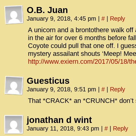
O.B. Juan
January 9, 2018, 4:45 pm
|
#
|
Reply
A unicorn and a brontothere walk off
in the air for over 6 months before fa
Coyote could pull that one off. I guess
mystery assailant shouts ‘Meep! Mee
http://www.exiern.com/2017/05/18/th
Guesticus
January 9, 2018, 9:51 pm
|
#
|
Reply
That *CRACK* an *CRUNCH* don’t 
jonathan d wint
January 11, 2018, 9:43 pm
|
#
|
Reply