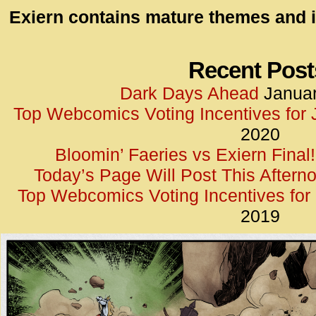
id=UA-
Exiern contains mature themes and i
<script
window.
functi
Recent Post
gtag(‘j
Dark Days Ahead
Januar
gtag(‘c
Top Webcomics Voting Incentives for
</scrip
2020
Bloomin’ Faeries vs Exiern Final!
Today’s Page Will Post This Aftern
Top Webcomics Voting Incentives fo
2019