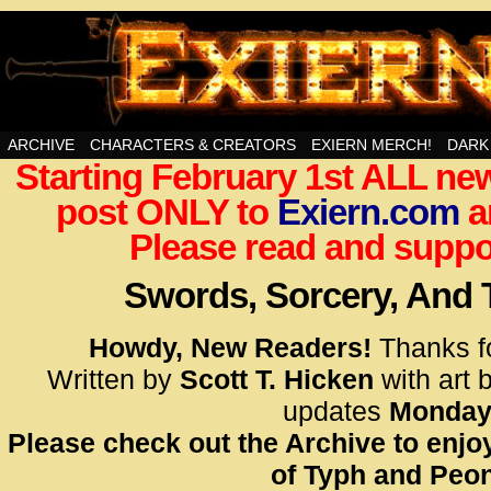
Swords, Sorcery, And Then Some!
ARCHIVE
CHARACTERS & CREATORS
EXIERN MERCH!
DARK
Starting February 1st ALL new
<!– Glo
post ONLY to
Exiern.com
<scrip
a
id=UA-
Please read and suppor
<script
window.
Swords, Sorcery, And
functi
gtag(‘j
Howdy, New Readers!
Thanks f
gtag(‘c
Written by
Scott T. Hicken
with art 
</scrip
updates
Monday
Please check out the Archive to enjoy
<!– Glo
of Typh and Peon
<scrip