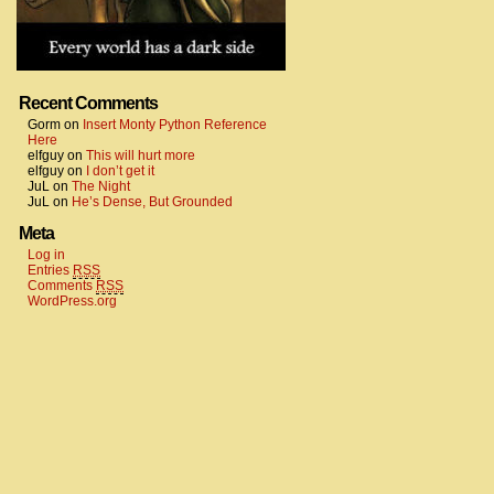
Recent Comments
Gorm
on
Insert Monty Python Reference
Here
elfguy
on
This will hurt more
elfguy
on
I don’t get it
JuL
on
The Night
JuL
on
He’s Dense, But Grounded
Meta
Log in
Entries
RSS
Comments
RSS
WordPress.org