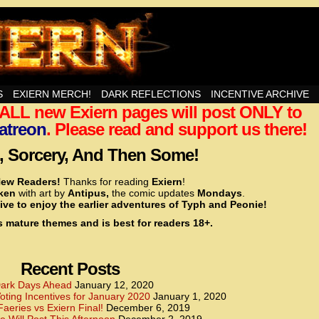
nd Then Some!
S
EXIERN MERCH!
DARK REFLECTIONS
INCENTIVE ARCHIVE
t ALL new Exiern pages will post ONLY to
<!– Global site tag (gtag.js) – Google Analytics –>
<script async src=”https://www.googletagmanager.
atreon
. Please read and support us there!
<script>
window.dataLayer = window.dataLayer || [];
 Sorcery, And Then Some!
function gtag(){dataLayer.push(arguments);}
gtag(‘js’, new Date());
ew Readers!
Thanks for reading
Exiern
!
gtag(‘config’, ‘UA-22856846-2’);
cken
with art by
Antipus,
the comic updates
Mondays
.
</script>
ive to enjoy the earlier adventures of Typh and Peonie!
s mature themes and is best for readers 18+.
<!– Global site tag (gtag.js) – Google Analytics –>
<script async src=”https://www.googletagmanager.
<script>
window.dataLayer = window.dataLayer || [];
Recent Posts
function gtag(){dataLayer.push(arguments);}
gtag(‘js’, new Date());
ark Days Ahead
January 12, 2020
ting Incentives for January 2020
January 1, 2020
gtag(‘config’, ‘UA-22856846-7’);
Faeries vs Exiern Final!
December 6, 2019
</script>