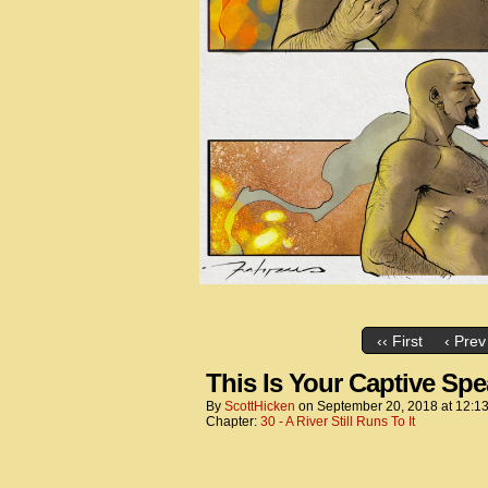
‹‹ First
‹ Prev
This Is Your Captive Sp
By
ScottHicken
on
September 20, 2018
at
12:1
Chapter:
30 - A River Still Runs To It