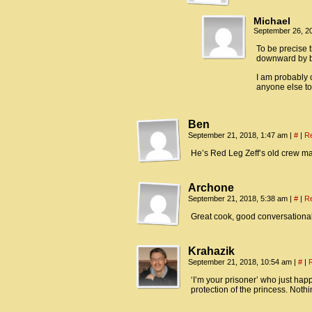
Michael
September 26, 2
To be precise 
downward by be
I am probably 
anyone else to
Ben
September 21, 2018, 1:47 am
|
#
|
R
He’s Red Leg Zeff’s old crew ma
Archone
September 21, 2018, 5:38 am
|
#
|
R
Great cook, good conversationa
Krahazik
September 21, 2018, 10:54 am
|
#
|
‘I’m your prisoner’ who just ha
protection of the princess. Nothi