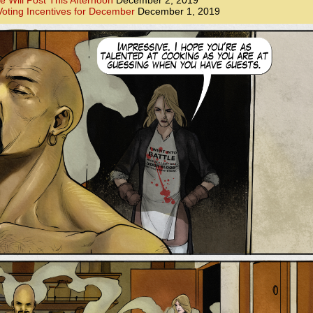
e Will Post This Afternoon
December 2, 2019
oting Incentives for December
December 1, 2019