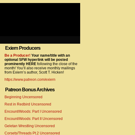
Exiern Producers
com/gtag/js?id=UA-22856846-2″></script>
Be a Producer!
Your name/title with an
optional SFW hyperlink will be posted
prominently HERE
following the close of the
month! You’ll also receive monthly mailings
from Exiern’s author, Scott T. Hicken!
https://www.patreon.com/exiern
Patreon Bonus Archives
Beginning Uncensored
com/gtag/js?id=UA-22856846-7″></script>
Rest in Redbird Uncensored
Encount/Woods: Part I Uncensored
Encount/Woods: Part II Uncensored
Geletan Wrestling Uncensored
Corsets/Threads Pt.2 Uncensored