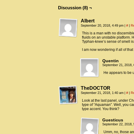
Discussion (8) ¬
Albert
September 20, 2018, 4:49 pm
|
#
|
R
This is a man with no discernib
fluids on an unstable platform. 
Typhan-knee’s sense of smell is 
I am now wondering if all of th
Quentin
September 21, 2018,
He appears to be us
TheDOCTOR
September 21, 2018, 1:40 am
|
#
|
R
Look at the last panel, under Ch
type of “Aquaman”. Well, you can
type accent. You think?
Guesticus
September 22, 2018,
Umm, no, those ar