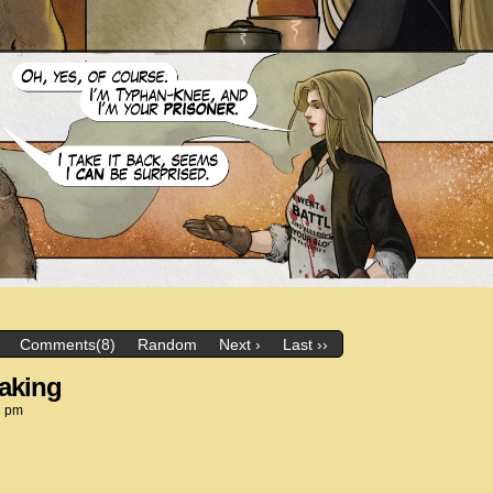
Comments(8)
Random
Next ›
Last ››
eaking
3 pm