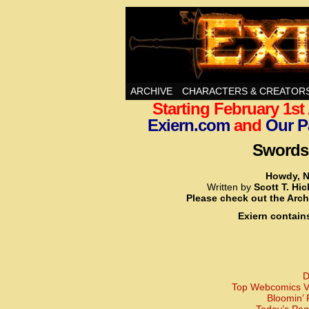
Swords, Sorcery, A
ARCHIVE
CHARACTERS & CREATOR
Starting February 1s
Exiern.com
and
Our P
Swords,
Howdy, N
Written by
Scott T. Hi
Please check out the Arch
Exiern contain
D
Top Webcomics Vo
Bloomin’ 