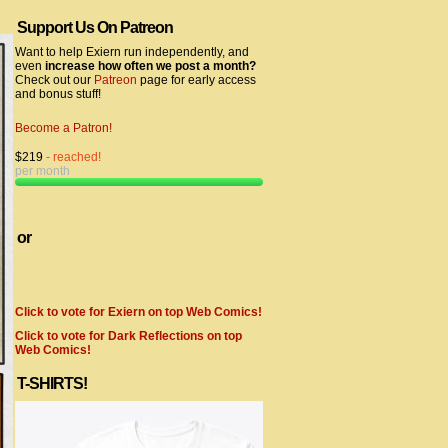
Support Us On Patreon
Want to help Exiern run independently, and
even
increase how often we post a month?
Check out our
Patreon
page for early access
and bonus stuff!
Become a Patron!
$219
- reached!
per month
or
Click to vote for Exiern on top Web Comics!
Click to vote for Dark Reflections on top
Web Comics!
T-SHIRTS!