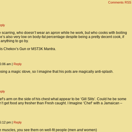
Comments RSS
eply
le scarring, who doesn’t wear an apron while he work, but who cooks with boiling
He’s also very low on body-fat percentage despite being a pretty decent cook, if
anything to go by.
at is Chekov’s Gun or MST3K Mantra.
 6:06 am
|
Reply
ing a magic stove, so I imagine that his pots are magically anti-splash.
eply
ef’s arm on the side of his chest what appear to be ‘Gill Slits’. Could he be some
’t get food any fresher than Fresh caught. I Imagine ‘Chef’ with a Jamaican –
 5:12 pm
|
Reply
e muscles, you see them on well-fit people (men
and
women)