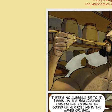
Today’s Pag
Top Webcomics V