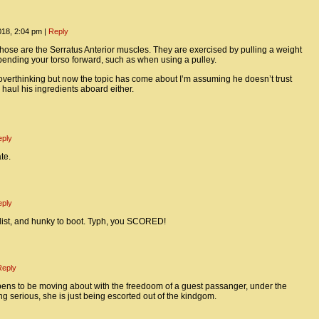
018, 2:04 pm
|
Reply
those are the Serratus Anterior muscles. They are exercised by pulling a weight
nding your torso forward, such as when using a pulley.
overthinking but now the topic has come about I’m assuming he doesn’t trust
 haul his ingredients aboard either.
eply
te.
eply
list, and hunky to boot. Typh, you SCORED!
Reply
ppens to be moving about with the freedoom of a guest passanger, under the
ng serious, she is just being escorted out of the kindgom.