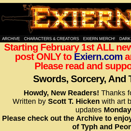
Swords, Sorcery, And Then Some!
ARCHIVE
CHARACTERS & CREATORS
EXIERN MERCH!
DARK
Starting February 1st ALL new
<!– Glo
post ONLY to
Exiern.com
<scrip
a
id=UA-
Please read and suppor
<script
window.
Swords, Sorcery, And
functi
gtag(‘j
Howdy, New Readers!
Thanks f
gtag(‘c
Written by
Scott T. Hicken
with art 
</scrip
updates
Monday
Please check out the Archive to enjoy
<!– Glo
of Typh and Peon
<scrip