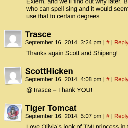
Exiern, and we’ll find out why later.
who can spell sing and it would seem 
use that to certain degrees.
Trasce
September 16, 2014, 3:24 pm
|
#
|
Repl
Thanks again Scott and Shipeng!
ScottHicken
September 16, 2014, 4:08 pm
|
#
|
Repl
@Trasce – Thank YOU!
Tiger Tomcat
September 16, 2014, 5:07 pm
|
#
|
Repl
Love Olivia’s look of TMI princess in 