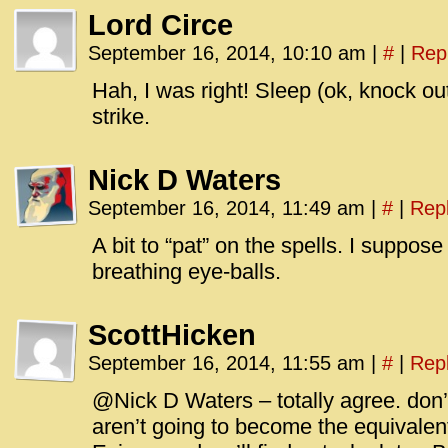
Lord Circe
September 16, 2014, 10:10 am
|
#
|
Rep
Hah, I was right! Sleep (ok, knock out
strike.
Nick D Waters
September 16, 2014, 11:49 am
|
#
|
Rep
A bit to “pat” on the spells. I suppose 
breathing eye-balls.
ScottHicken
September 16, 2014, 11:55 am
|
#
|
Rep
@Nick D Waters – totally agree. don’
aren’t going to become the equivalent 