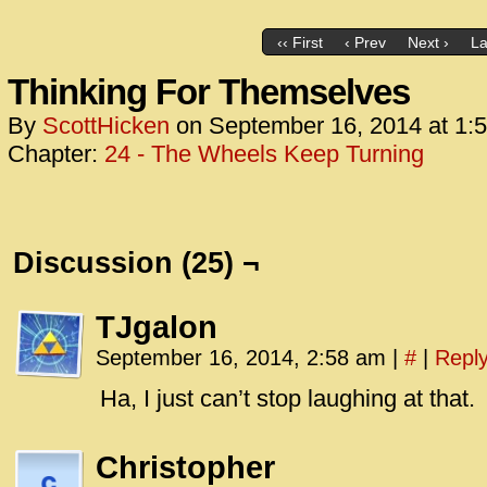
‹‹ First
‹ Prev
Next ›
La
Thinking For Themselves
By
ScottHicken
on
September 16, 2014
at
1:
Chapter:
24 - The Wheels Keep Turning
Discussion (25) ¬
TJgalon
September 16, 2014, 2:58 am
|
#
|
Repl
Ha, I just can’t stop laughing at that.
Christopher