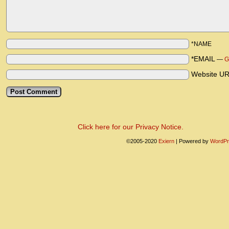
*NAME
*EMAIL
—
G
Website U
Click here for our Privacy Notice.
©2005-2020
Exiern
|
Powered by
WordPr