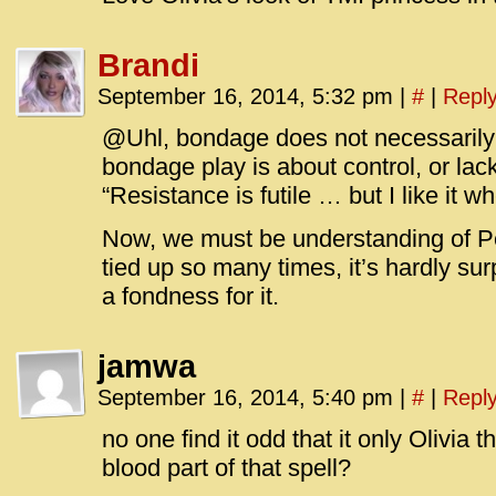
Brandi
September 16, 2014, 5:32 pm
|
#
|
Repl
@Uhl, bondage does not necessaril
bondage play is about control, or lack o
“Resistance is futile … but I like it 
Now, we must be understanding of P
tied up so many times, it’s hardly su
a fondness for it.
jamwa
September 16, 2014, 5:40 pm
|
#
|
Repl
no one find it odd that it only Olivia t
blood part of that spell?