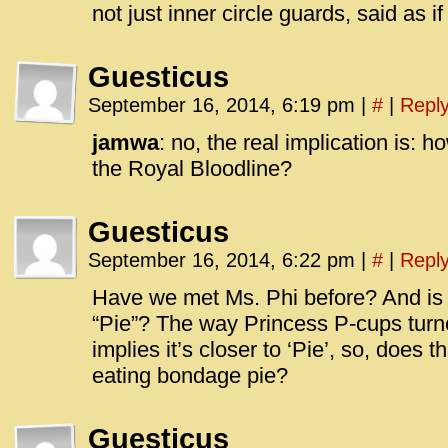
not just inner circle guards, said as if 
Guesticus
September 16, 2014, 6:19 pm
|
#
|
Repl
jamwa
: no, the real implication is: 
the Royal Bloodline?
Guesticus
September 16, 2014, 6:22 pm
|
#
|
Repl
Have we met Ms. Phi before? And is 
“Pie”? The way Princess P-cups turned
implies it’s closer to ‘Pie’, so, does
eating bondage pie?
Guesticus