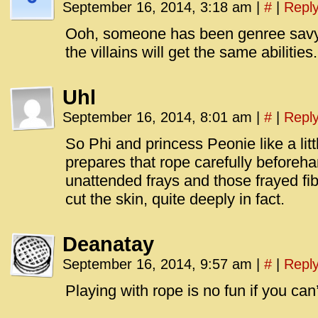
September 16, 2014, 3:18 am
|
#
|
Repl
Ooh, someone has been genree savy
the villains will get the same abilities.
Uhl
September 16, 2014, 8:01 am
|
#
|
Repl
So Phi and princess Peonie like a li
prepares that rope carefully beforeh
unattended frays and those frayed fib
cut the skin, quite deeply in fact.
Deanatay
September 16, 2014, 9:57 am
|
#
|
Repl
Playing with rope is no fun if you can’