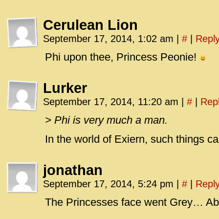
Cerulean Lion
September 17, 2014, 1:02 am
|
#
|
Repl
Phi upon thee, Princess Peonie!
Lurker
September 17, 2014, 11:20 am
|
#
|
Rep
> Phi is very much a man.
In the world of Exiern, such things c
jonathan
September 17, 2014, 5:24 pm
|
#
|
Repl
The Princesses face went Grey… Abo