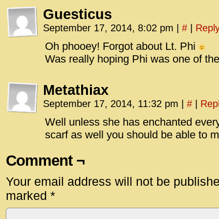
Guesticus
September 17, 2014, 8:02 pm
|
#
|
Repl
Oh phooey! Forgot about Lt. Phi
Was really hoping Phi was one of th
Metathiax
September 17, 2014, 11:32 pm
|
#
|
Rep
Well unless she has enchanted every 
scarf as well you should be able to
Comment ¬
Your email address will not be publish
marked
*