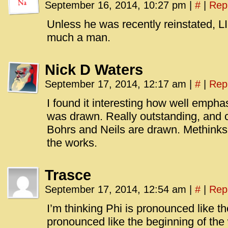
September 16, 2014, 10:27 pm
|
#
|
Rep
Unless he was recently reinstated,
much a man.
Nick D Waters
September 17, 2014, 12:17 am
|
#
|
Rep
I found it interesting how well empha
was drawn. Really outstanding, and
Bohrs and Neils are drawn. Methinks
the works.
Trasce
September 17, 2014, 12:54 am
|
#
|
Rep
I’m thinking Phi is pronounced like th
pronounced like the beginning of the 