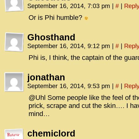
September 16, 2014, 7:03 pm
|
#
|
Repl
Or is Phi humble?
Ghosthand
September 16, 2014, 9:12 pm
|
#
|
Repl
Phi is, I think, the captain of the gua
jonathan
September 16, 2014, 9:53 pm
|
#
|
Repl
@Uhl Some people like the feel of the
prick, scrape and cut the skin…. I hav
mind…
chemiclord