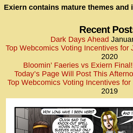
id=UA-
Exiern contains mature themes and i
<script
window.
functi
Recent Post
gtag(‘j
Dark Days Ahead
Januar
gtag(‘c
Top Webcomics Voting Incentives for
</scrip
2020
Bloomin’ Faeries vs Exiern Final!
Today’s Page Will Post This Aftern
Top Webcomics Voting Incentives fo
2019