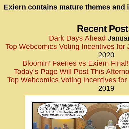
id=UA-
Exiern contains mature themes and i
<script
window.
functi
Recent Post
gtag(‘j
Dark Days Ahead
Januar
gtag(‘c
Top Webcomics Voting Incentives for
</scrip
2020
Bloomin’ Faeries vs Exiern Final!
Today’s Page Will Post This Aftern
Top Webcomics Voting Incentives fo
2019