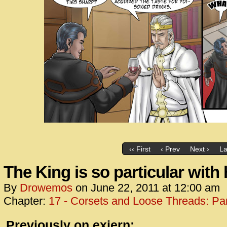
‹‹ First
‹ Prev
Next ›
La
The King is so particular with 
By
Drowemos
on
June 22, 2011
at
12:00 am
Chapter:
17 - Corsets and Loose Threads: Par
Previously on exiern: