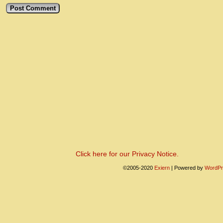
Click here for our Privacy Notice.
©2005-2020
Exiern
|
Powered by
WordPr