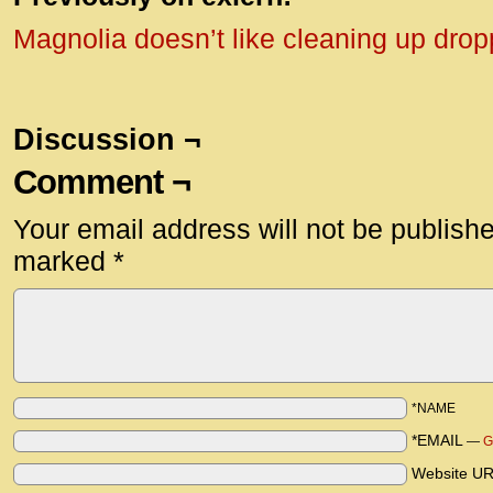
Magnolia doesn’t like cleaning up dro
Discussion ¬
Comment ¬
Your email address will not be publish
marked
*
*NAME
*EMAIL
—
G
Website U