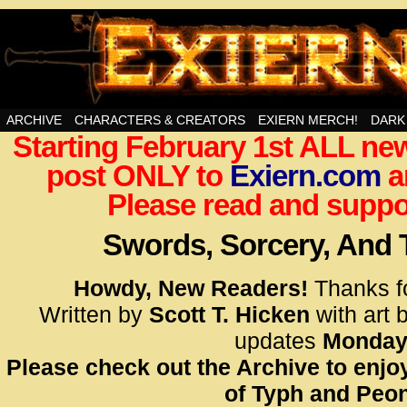
Swords, Sorcery, And Then Some!
ARCHIVE
CHARACTERS & CREATORS
EXIERN MERCH!
DARK
Starting February 1st ALL new
<!– Glo
post ONLY to
Exiern.com
<scrip
a
id=UA-
Please read and suppor
<script
window.
Swords, Sorcery, And
functi
gtag(‘j
Howdy, New Readers!
Thanks f
gtag(‘c
Written by
Scott T. Hicken
with art 
</scrip
updates
Monday
Please check out the Archive to enjoy
<!– Glo
of Typh and Peon
<scrip