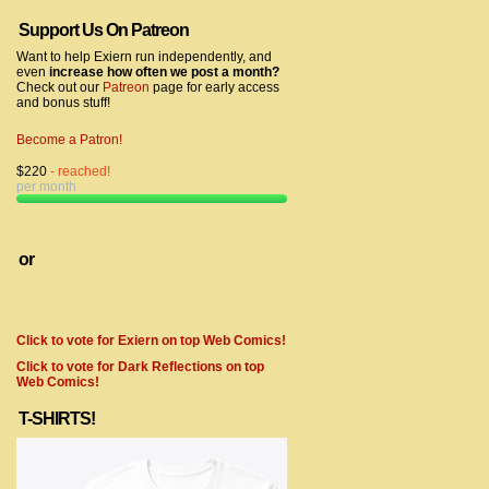
Support Us On Patreon
Want to help Exiern run independently, and
even
increase how often we post a month?
Check out our
Patreon
page for early access
and bonus stuff!
Become a Patron!
$220
- reached!
per month
or
Click to vote for Exiern on top Web Comics!
Click to vote for Dark Reflections on top
Web Comics!
T-SHIRTS!