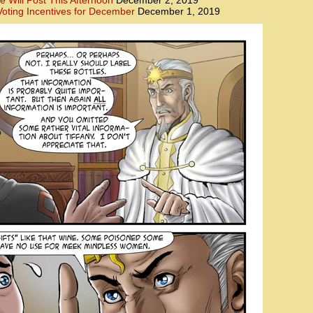
e Will Post This Afternoon
December 2, 2019
oting Incentives for December
December 1, 2019