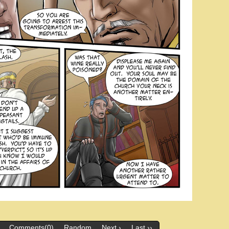
Comments(0)
Random
Next ›
Last ››