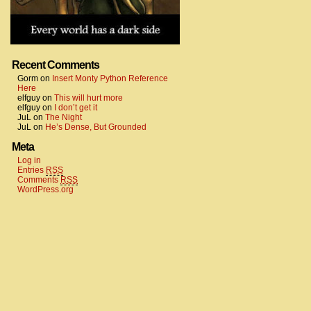
Recent Comments
Gorm
on
Insert Monty Python Reference
Here
elfguy
on
This will hurt more
elfguy
on
I don’t get it
JuL
on
The Night
JuL
on
He’s Dense, But Grounded
Meta
Log in
Entries
RSS
Comments
RSS
WordPress.org