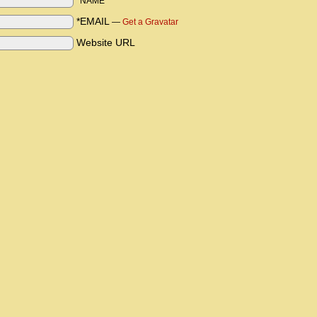
*NAME
*EMAIL
—
Get a Gravatar
Website URL