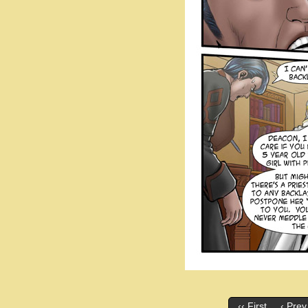
‹‹ First
‹ Prev