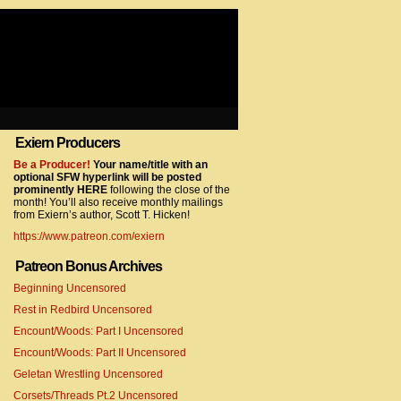
Exiern Producers
com/gtag/js?id=UA-22856846-2″></script>
Be a Producer!
Your name/title with an
optional SFW hyperlink will be posted
prominently HERE
following the close of the
month! You’ll also receive monthly mailings
from Exiern’s author, Scott T. Hicken!
https://www.patreon.com/exiern
Patreon Bonus Archives
Beginning Uncensored
com/gtag/js?id=UA-22856846-7″></script>
Rest in Redbird Uncensored
Encount/Woods: Part I Uncensored
Encount/Woods: Part II Uncensored
Geletan Wrestling Uncensored
Corsets/Threads Pt.2 Uncensored