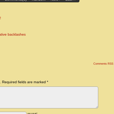
2
ative backlashes
Comments RSS
.
Required fields are marked
*