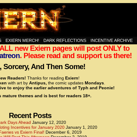
nd Then Some!
S
EXIERN MERCH!
DARK REFLECTIONS
INCENTIVE ARCHIVE
t ALL new Exiern pages will post ONLY to
<!– Global site tag (gtag.js) – Google Analytics –>
<script async src=”https://www.googletagmanager.
atreon
. Please read and support us there!
<script>
window.dataLayer = window.dataLayer || [];
 Sorcery, And Then Some!
function gtag(){dataLayer.push(arguments);}
gtag(‘js’, new Date());
ew Readers!
Thanks for reading
Exiern
!
gtag(‘config’, ‘UA-22856846-2’);
cken
with art by
Antipus,
the comic updates
Mondays
.
</script>
ive to enjoy the earlier adventures of Typh and Peonie!
s mature themes and is best for readers 18+.
<!– Global site tag (gtag.js) – Google Analytics –>
<script async src=”https://www.googletagmanager.
<script>
window.dataLayer = window.dataLayer || [];
Recent Posts
function gtag(){dataLayer.push(arguments);}
gtag(‘js’, new Date());
ark Days Ahead
January 12, 2020
ting Incentives for January 2020
January 1, 2020
gtag(‘config’, ‘UA-22856846-7’);
Faeries vs Exiern Final!
December 6, 2019
</script>