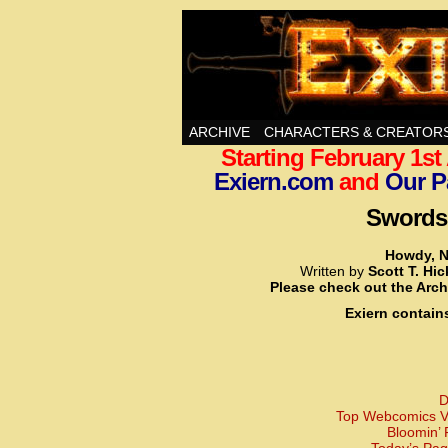
Swords, Sorcery, A
ARCHIVE
CHARACTERS & CREATOR
Starting February 1s
Exiern.com
and
Our P
Swords,
Howdy, N
Written by
Scott T. Hi
Please check out the Arch
Exiern contain
D
Top Webcomics Vo
Bloomin’ 