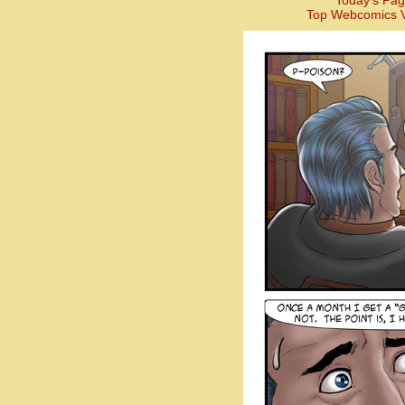
Today’s Pag
Top Webcomics V