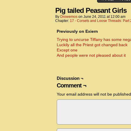
Pig tailed Peasant Girls
By
Drowemos
on
June 24, 2011
at
12:00 am
Chapter:
17 - Corsets and Loose Threads: Part 
Previously on Exiern
Trying to uncurse Tiffany has some neg
Luckily all the Priest got changed back
Except one
And people were not pleased about it
Discussion ¬
Comment ¬
Your email address will not be published