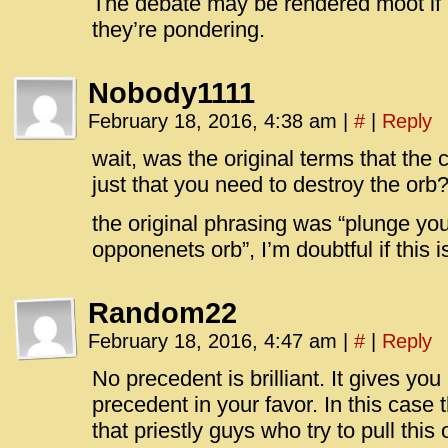
The debate may be rendered moot if O
they’re pondering.
Nobody1111
February 18, 2016, 4:38 am
|
#
|
Reply
wait, was the original terms that the
just that you need to destroy the orb
the original phrasing was “plunge yo
opponenets orb”, I’m doubtful if this i
Random22
February 18, 2016, 4:47 am
|
#
|
Reply
No precedent is brilliant. It gives yo
precedent in your favor. In this case 
that priestly guys who try to pull this 