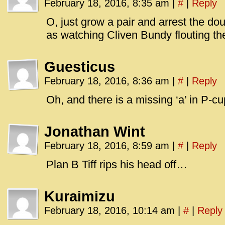
February 18, 2016, 8:35 am
|
#
|
Reply
O, just grow a pair and arrest the d
as watching Cliven Bundy flouting the
Guesticus
February 18, 2016, 8:36 am
|
#
|
Reply
Oh, and there is a missing ‘a’ in P-cu
Jonathan Wint
February 18, 2016, 8:59 am
|
#
|
Reply
Plan B Tiff rips his head off…
Kuraimizu
February 18, 2016, 10:14 am
|
#
|
Reply