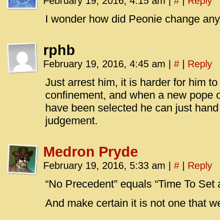
February 19, 2016, 4:15 am
|
#
|
Reply
I wonder how did Peonie change any
rphb
February 19, 2016, 4:45 am
|
#
|
Reply
Just arrest him, it is harder for him t
confinement, and when a new pope or
have been selected he can just hand 
judgement.
Medron Pryde
February 19, 2016, 5:33 am
|
#
|
Reply
“No Precedent” equals “Time To Set 
And make certain it is not one that