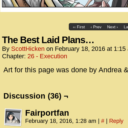
‹‹ First
‹ Prev
Next ›
La
The Best Laid Plans…
By
ScottHicken
on
February 18, 2016
at
1:15
Chapter:
26 - Execution
Art for this page was done by Andrea &
Discussion (36) ¬
Fairportfan
February 18, 2016, 1:28 am
|
#
|
Reply