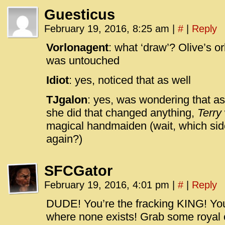
Guesticus
February 19, 2016, 8:25 am
|
#
|
Reply
Vorlonagent
: what ‘draw’? Olive’s o
was untouched
Idiot
: yes, noticed that as well
TJgalon
: yes, was wondering that as
she did that changed anything,
Terry
magical handmaiden (wait, which side
again?)
SFCGator
February 19, 2016, 4:01 pm
|
#
|
Reply
DUDE! You’re the fracking KING! Yo
where none exists! Grab some royal c