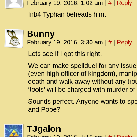
February 19, 2016, 1:02 am
|
#
|
Reply
Inb4 Typhan beheads him.
Bunny
February 19, 2016, 3:30 am
|
#
|
Reply
Lets see if I got this right.
We can make spellduel for any issue
(even high officer of kingdom), manipu
death and walk away without any trou
‘tools’ will be charged with murder of
Sounds perfect. Anyone wants to spe
and Pope?
TJgalon