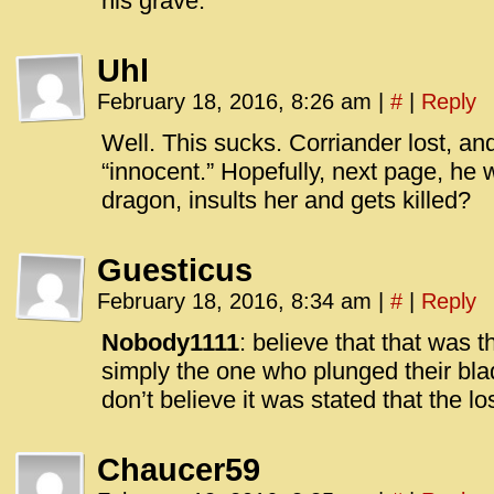
his grave.
Uhl
February 18, 2016, 8:26 am
|
#
|
Reply
Well. This sucks. Corriander lost, a
“innocent.” Hopefully, next page, he 
dragon, insults her and gets killed?
Guesticus
February 18, 2016, 8:34 am
|
#
|
Reply
Nobody1111
: believe that that was 
simply the one who plunged their bla
don’t believe it was stated that the l
Chaucer59