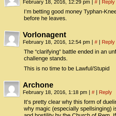
February 18, 2016, 12:29 pm
|
#
|
Reply
I’m betting good money Typhan-Knee w
before he leaves.
Vorlonagent
February 18, 2016, 12:54 pm
|
#
|
Reply
The “clarifying” battle ended in an u
challenge stands.
This is no time to be Lawful/Stupid
Archone
February 18, 2016, 1:18 pm
|
#
|
Reply
It’s pretty clear why this form of due
why magic (especially spellsinging) i
and hostility by the Church of Rem. If