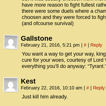
have more reason to fight fullest rathe
there were some duels where a cham
choosen and they were forced to figh
(and ofcourse survival)
Gallstone
February 21, 2016, 5:21 pm
|
#
|
Reply
You want a way to get your way, kin
cure for your woes, courtesy of Lord Ve
everything you’ll do anyway: “Tyrant.
Kest
February 22, 2016, 10:10 am
|
#
|
Reply
Just kill him already.