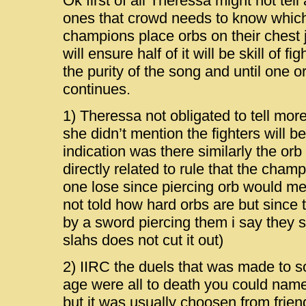
Ok first of all Theressa might not tell a
ones that crowd needs to know which
champions place orbs on their chest 
will ensure half of it will be skill of fi
the purity of the song and until one or
continues.
1) Theressa not obligated to tell more
she didn’t mention the fighters will b
indication was there similarly the or
directly related to rule that the cham
one lose since piercing orb would m
not told how hard orbs are but since
by a sword piercing them i say they 
slahs does not cut it out)
2) IIRC the duels that was made to s
age were all to death you could nam
but it was usually choosen from frien