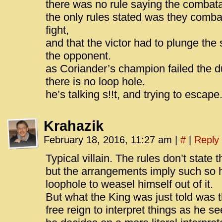
there was no rule saying the combata
the only rules stated was they comba
fight,
and that the victor had to plunge the
the opponent.
as Coriander’s champion failed the du
there is no loop hole.
he’s talking s!!t, and trying to escape
Krahazik
February 18, 2016, 11:27 am
|
#
|
Reply
Typical villain. The rules don’t state
but the arrangements imply such so he
loophole to weasel himself out of it.
But what the King was just told was 
free reign to interpret things as he se