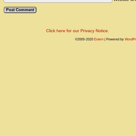
Click here for our Privacy Notice.
©2005-2020
Exiern
|
Powered by
WordPr