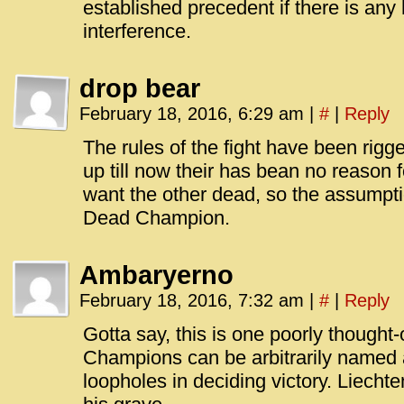
established precedent if there is any 
interference.
drop bear
February 18, 2016, 6:29 am
|
#
|
Reply
The rules of the fight have been rig
up till now their has bean no reason 
want the other dead, so the assumpti
Dead Champion.
Ambaryerno
February 18, 2016, 7:32 am
|
#
|
Reply
Gotta say, this is one poorly thought-
Champions can be arbitrarily named ag
loopholes in deciding victory. Liecht