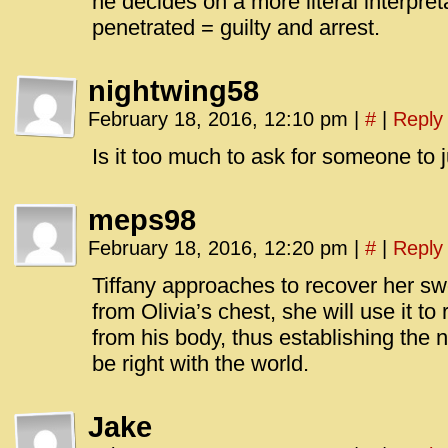
he decides on a more literal interpre
penetrated = guilty and arrest.
nightwing58
February 18, 2016, 12:10 pm
|
#
|
Reply
Is it too much to ask for someone to ju
meps98
February 18, 2016, 12:20 pm
|
#
|
Reply
Tiffany approaches to recover her s
from Olivia’s chest, she will use it 
from his body, thus establishing the n
be right with the world.
Jake