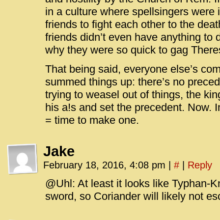
in a culture where spellsingers were i
friends to fight each other to the deat
friends didn’t even have anything to 
why they were so quick to gag Theres
That being said, everyone else’s co
summed things up: there’s no precede
trying to weasel out of things, the kin
his a!s and set the precedent. Now. 
= time to make one.
Jake
February 18, 2016, 4:08 pm
|
#
|
Reply
@Uhl: At least it looks like Typhan-Kn
sword, so Coriander will likely not es