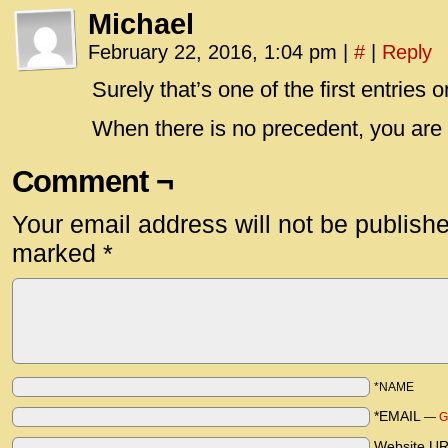
Michael
February 22, 2016, 1:04 pm
|
#
|
Reply
Surely that’s one of the first entries 
When there is no precedent, you are 
Comment ¬
Your email address will not be publish
marked
*
*NAME
*EMAIL
—
G
Website U