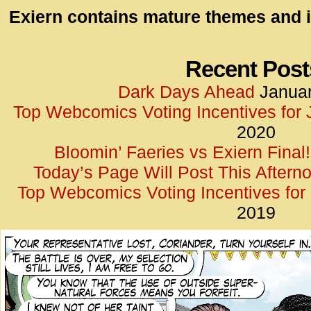
id=UA-
Exiern contains mature themes and i
<script
window.
functi
Recent Post
gtag(‘j
Dark Days Ahead
Januar
gtag(‘c
Top Webcomics Voting Incentives for
</scrip
2020
Bloomin’ Faeries vs Exiern Final!
Today’s Page Will Post This Aftern
Top Webcomics Voting Incentives fo
2019