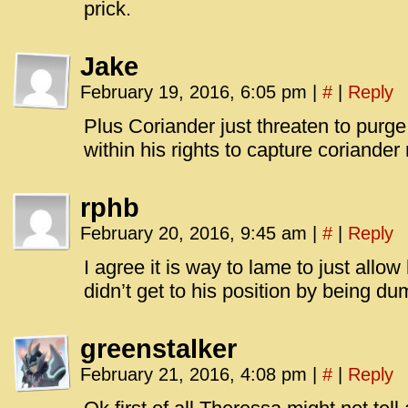
prick.
Jake
February 19, 2016, 6:05 pm
|
#
|
Reply
Plus Coriander just threaten to purge
within his rights to capture coriander
rphb
February 20, 2016, 9:45 am
|
#
|
Reply
I agree it is way to lame to just allo
didn’t get to his position by being d
greenstalker
February 21, 2016, 4:08 pm
|
#
|
Reply