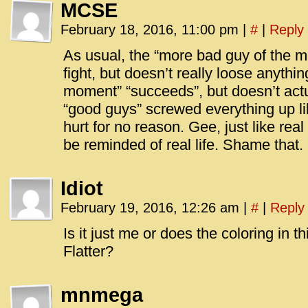
MCSE
February 18, 2016, 11:00 pm
|
#
|
Reply
As usual, the “more bad guy of the m
fight, but doesn’t really loose anythi
moment” “succeeds”, but doesn’t actu
“good guys” screwed everything up li
hurt for no reason. Gee, just like real 
be reminded of real life. Shame that.
Idiot
February 19, 2016, 12:26 am
|
#
|
Reply
Is it just me or does the coloring in t
Flatter?
mnmega