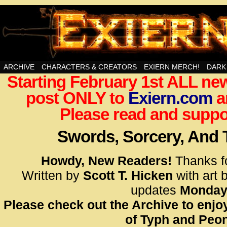
Swords, Sorcery, And Then Some!
ARCHIVE
CHARACTERS & CREATORS
EXIERN MERCH!
DARK
Starting February 1st ALL new
<!– Glo
post ONLY to
Exiern.com
<scrip
a
id=UA-
Please read and suppor
<script
window.
Swords, Sorcery, And
functi
gtag(‘j
Howdy, New Readers!
Thanks f
gtag(‘c
Written by
Scott T. Hicken
with art 
</scrip
updates
Monday
Please check out the Archive to enjoy
<!– Glo
of Typh and Peon
<scrip