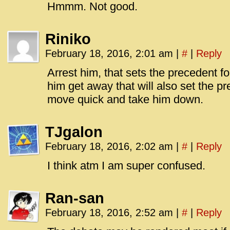
Hmmm. Not good.
Riniko
February 18, 2016, 2:01 am
|
#
|
Reply
Arrest him, that sets the precedent for
him get away that will also set the pr
move quick and take him down.
TJgalon
February 18, 2016, 2:02 am
|
#
|
Reply
I think atm I am super confused.
Ran-san
February 18, 2016, 2:52 am
|
#
|
Reply