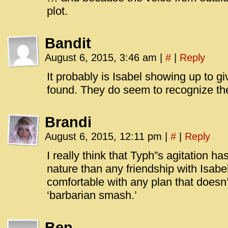
plot.
Bandit
August 6, 2015, 3:46 am
|
#
|
Reply
It probably is Isabel showing up to g
found. They do seem to recognize th
Brandi
August 6, 2015, 12:11 pm
|
#
|
Reply
I really think that Typh”s agitation h
nature than any friendship with Isabel
comfortable with any plan that doesn
‘barbarian smash.’
Ben