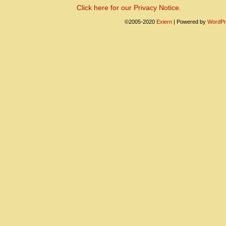
Click here for our Privacy Notice.
©2005-2020
Exiern
|
Powered by
WordPr