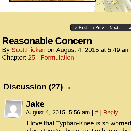
‹‹ First
‹ Prev
Next ›
La
Reasonable Concern
By
ScottHicken
on
August 4, 2015
at
5:49 am
Chapter:
25 - Formulation
Discussion (27) ¬
Jake
August 4, 2015, 5:56 am
|
#
|
Reply
I love that Typhan-Knee is so worried
close they’ve become. I’m hoping he 