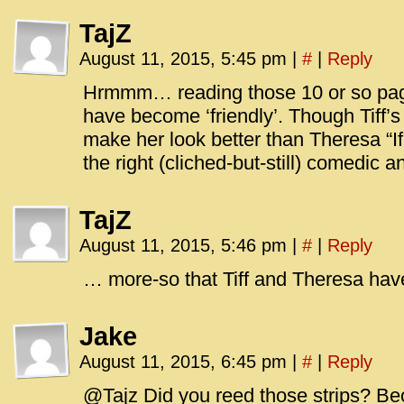
TajZ
August 11, 2015, 5:45 pm
|
#
|
Reply
Hrmmm… reading those 10 or so page
have become ‘friendly’. Though Tiff’s
make her look better than Theresa “If 
the right (cliched-but-still) comedic a
TajZ
August 11, 2015, 5:46 pm
|
#
|
Reply
… more-so that Tiff and Theresa hav
Jake
August 11, 2015, 6:45 pm
|
#
|
Reply
@Tajz Did you reed those strips? Be