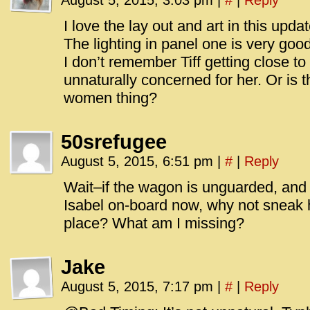
August 5, 2015, 3:03 pm
|
#
|
Reply
I love the lay out and art in this upda
The lighting in panel one is very good
I don’t remember Tiff getting close t
unnaturally concerned for her. Or is
women thing?
50srefugee
August 5, 2015, 6:51 pm
|
#
|
Reply
Wait–if the wagon is unguarded, and i
Isabel on-board now, why not sneak he
place? What am I missing?
Jake
August 5, 2015, 7:17 pm
|
#
|
Reply