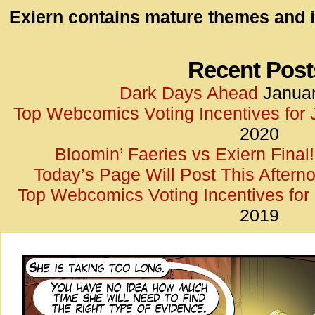
id=UA-
Exiern contains mature themes and i
<script
window.
functi
Recent Post
gtag(‘j
Dark Days Ahead
Januar
gtag(‘c
Top Webcomics Voting Incentives for
</scrip
2020
Bloomin’ Faeries vs Exiern Final!
Today’s Page Will Post This Aftern
Top Webcomics Voting Incentives fo
2019