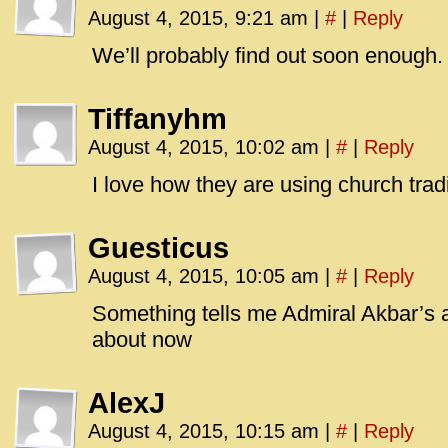
August 4, 2015, 9:21 am
|
#
|
Reply
We’ll probably find out soon enough.
Tiffanyhm
August 4, 2015, 10:02 am
|
#
|
Reply
I love how they are using church trad
Guesticus
August 4, 2015, 10:05 am
|
#
|
Reply
Something tells me Admiral Akbar’s
about now
AlexJ
August 4, 2015, 10:15 am
|
#
|
Reply