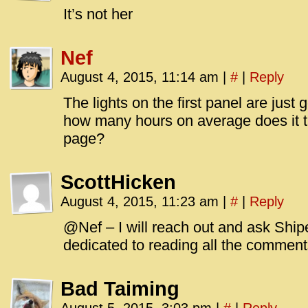
It’s not her
Nef
August 4, 2015, 11:14 am
|
#
|
Reply
The lights on the first panel are just 
how many hours on average does it 
page?
ScottHicken
August 4, 2015, 11:23 am
|
#
|
Reply
@Nef – I will reach out and ask Shipe
dedicated to reading all the comment
Bad Taiming