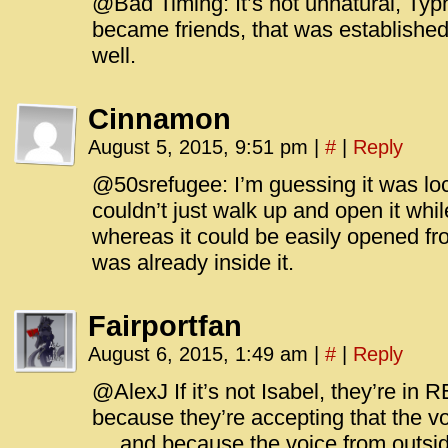
@Bad Timing: It’s not unnatural, Ty
became friends, that was established
well.
Cinnamon
August 5, 2015, 9:51 pm
|
#
|
Reply
@50srefugee: I’m guessing it was lo
couldn’t just walk up and open it whi
whereas it could be easily opened f
was already inside it.
Fairportfan
August 6, 2015, 1:49 am
|
#
|
Reply
@AlexJ If it’s not Isabel, they’re in 
because they’re accepting that the vo
… and because the voice from outside