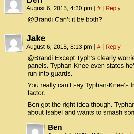
August 6, 2015, 4:30 pm
|
#
|
Reply
@Brandi Can’t it be both?
Jake
August 6, 2015, 8:13 pm
|
#
|
Reply
@Brandi Except Typh’s clearly worrie
panels. Typhan-Knee even states he’
run into guards.
You really can’t say Typhan-Knee’s fr
factor.
Ben got the right idea though. Typha
about Isabel and wants to smash so
Ben