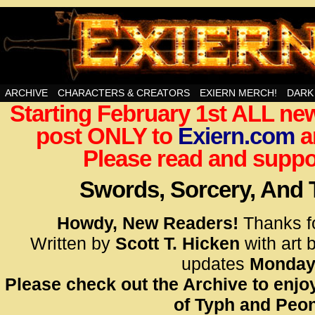
Swords, Sorcery, And Then Some!
ARCHIVE
CHARACTERS & CREATORS
EXIERN MERCH!
DARK
Starting February 1st ALL new
<!– Glo
post ONLY to
Exiern.com
<scrip
a
id=UA-
Please read and suppor
<script
window.
Swords, Sorcery, And
functi
gtag(‘j
Howdy, New Readers!
Thanks f
gtag(‘c
Written by
Scott T. Hicken
with art 
</scrip
updates
Monday
Please check out the Archive to enjoy
<!– Glo
of Typh and Peon
<scrip