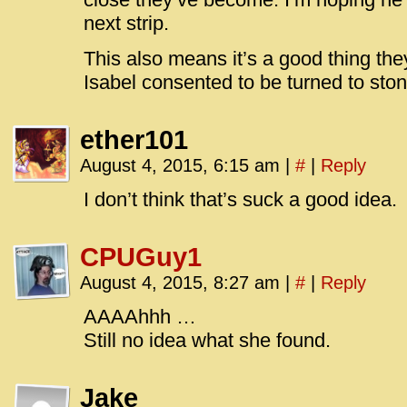
next strip.
This also means it’s a good thing th
Isabel consented to be turned to ston
ether101
August 4, 2015, 6:15 am
|
#
|
Reply
I don’t think that’s suck a good idea.
CPUGuy1
August 4, 2015, 8:27 am
|
#
|
Reply
AAAAhhh …
Still no idea what she found.
Jake