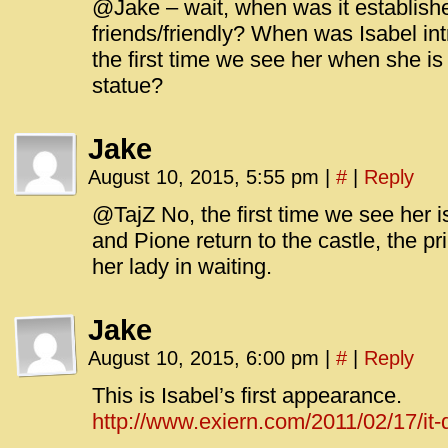
@Jake – wait, when was it establish
friends/friendly? When was Isabel in
the first time we see her when she is
statue?
Jake
August 10, 2015, 5:55 pm
|
#
|
Reply
@TajZ No, the first time we see her
and Pione return to the castle, the p
her lady in waiting.
Jake
August 10, 2015, 6:00 pm
|
#
|
Reply
This is Isabel’s first appearance.
http://www.exiern.com/2011/02/17/it-