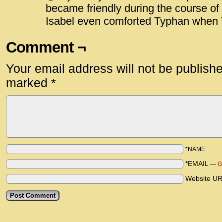
became friendly during the course of 
Isabel even comforted Typhan when 
Comment ¬
Your email address will not be publish
marked
*
*NAME
*EMAIL
—
G
Website U