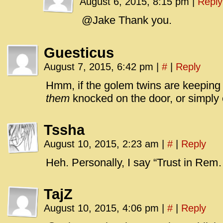
August 6, 2015, 8:15 pm
|
Reply
@Jake Thank you.
Guesticus
August 7, 2015, 6:42 pm
|
#
|
Reply
Hmm, if the golem twins are keeping 
them
knocked on the door, or simply 
Tssha
August 10, 2015, 2:23 am
|
#
|
Reply
Heh. Personally, I say “Trust in Rem
TajZ
August 10, 2015, 4:06 pm
|
#
|
Reply