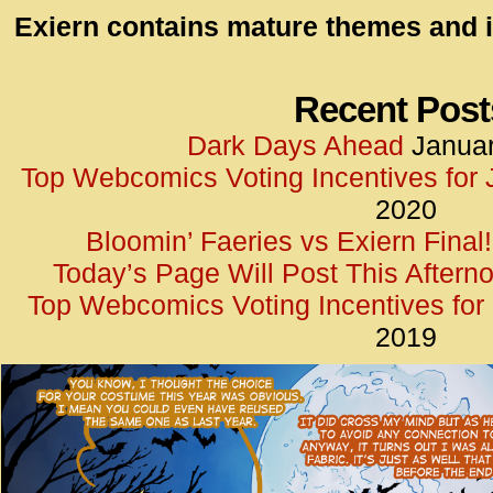
id=UA-
Exiern contains mature themes and i
<script
window.
functi
Recent Post
gtag(‘j
Dark Days Ahead
Januar
gtag(‘c
Top Webcomics Voting Incentives for
</scrip
2020
Bloomin’ Faeries vs Exiern Final!
Today’s Page Will Post This Aftern
Top Webcomics Voting Incentives fo
2019