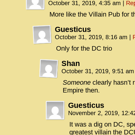
October 31, 2019, 4:35 am
|
Rep
More like the Villain Pub for th
Guesticus
October 31, 2019, 8:16 am
|
Only for the DC trio
Shan
October 31, 2019, 9:51 a
Someone
clearly hasn’t 
Empire then.
Guesticus
November 2, 2019, 12:
It was a dig on DC, sp
greatest villain the D