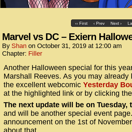
‹‹ First
‹ Prev
Next ›
La
Marvel vs DC – Exiern Hallow
By
Shan
on
October 31, 2019
at
12:00 am
Chapter:
Filler
Another Halloween special for this year
Marshall Reeves. As you may already
the excellent webcomic
Yesterday Bo
at the highlighted link or by clicking t
The next update will be on Tuesday,
and will be another special event page.
announcement on the 1st of November f
about that.