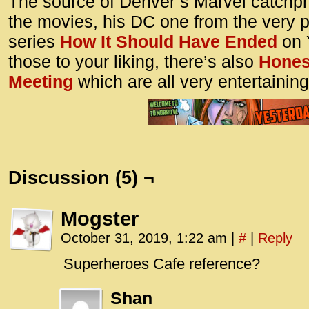
The source of Denver’s Marvel catchph
the movies, his DC one from the very 
series
How It Should Have Ended
on Y
those to your liking, there’s also
Honest
Meeting
which are all very entertaining
Discussion (5) ¬
Mogster
October 31, 2019, 1:22 am
|
#
|
Reply
Superheroes Cafe reference?
Shan