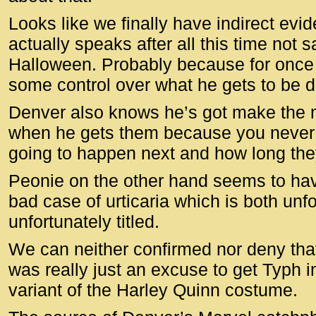
Looks like we finally have indirect evi
actually speaks after all this time not 
Halloween. Probably because for once 
some control over what he gets to be d
Denver also knows he’s got make the m
when he gets them because you never
going to happen next and how long they
Peonie on the other hand seems to ha
bad case of urticaria which is both unf
unfortunately titled.
We can neither confirmed nor deny that
was really just an excuse to get Typh 
variant of the Harley Quinn costume.