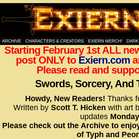
Swords, Sorcery, And Then Some!
ARCHIVE
CHARACTERS & CREATORS
EXIERN MERCH!
DARK
Starting February 1st ALL new
<!– Glo
post ONLY to
Exiern.com
<scrip
a
id=UA-
Please read and suppor
<script
window.
Swords, Sorcery, And
functi
gtag(‘j
Howdy, New Readers!
Thanks f
gtag(‘c
Written by
Scott T. Hicken
with art 
</scrip
updates
Monday
Please check out the Archive to enjoy
<!– Glo
of Typh and Peon
<scrip