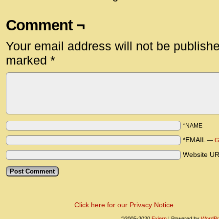
Comment ¬
Your email address will not be publish
marked
*
*NAME
*EMAIL
—
G
Website U
Click here for our Privacy Notice.
©2005-2020
Exiern
|
Powered by
WordPr