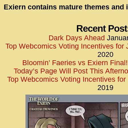
id=UA-
Exiern contains mature themes and i
<script
window.
functi
Recent Post
gtag(‘j
Dark Days Ahead
Januar
gtag(‘c
Top Webcomics Voting Incentives for
</scrip
2020
Bloomin’ Faeries vs Exiern Final!
Today’s Page Will Post This Aftern
Top Webcomics Voting Incentives fo
2019