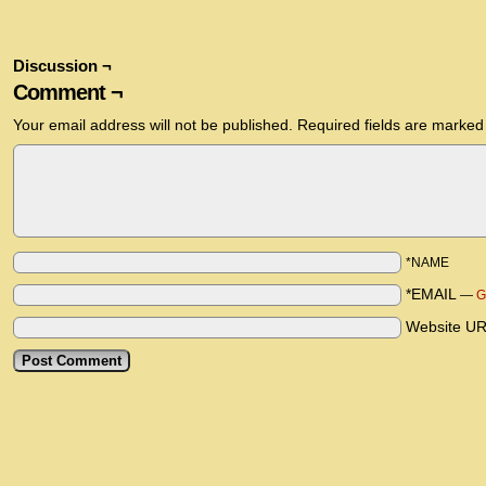
Discussion ¬
Comment ¬
Your email address will not be published.
Required fields are marke
*NAME
*EMAIL
—
G
Website U