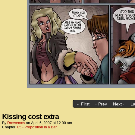
‹‹ First
‹ Prev
Next ›
La
Kissing cost extra
By
Drowemos
on
April 5, 2007
at
12:00 am
Chapter:
05 - Proposition in a Bar