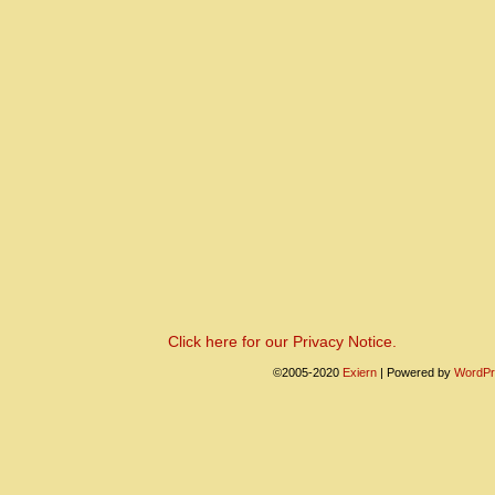
Click here for our Privacy Notice.
©2005-2020
Exiern
|
Powered by
WordPr