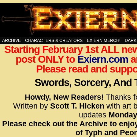
Swords, Sorcery, And Then Some!
ARCHIVE
CHARACTERS & CREATORS
EXIERN MERCH!
DARK
Starting February 1st ALL new
<!– Glo
post ONLY to
Exiern.com
<scrip
a
id=UA-
Please read and suppor
<script
window.
Swords, Sorcery, And
functi
gtag(‘j
Howdy, New Readers!
Thanks f
gtag(‘c
Written by
Scott T. Hicken
with art 
</scrip
updates
Monday
Please check out the Archive to enjoy
<!– Glo
of Typh and Peon
<scrip