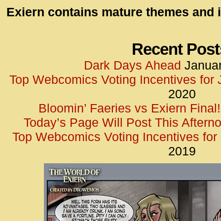
id=UA-
Exiern contains mature themes and i
<script
window.
functi
Recent Post
gtag(‘j
Dark Days Ahead
Januar
gtag(‘c
Top Webcomics Voting Incentives for
</scrip
2020
Bloomin’ Faeries vs Exiern Final!
Today’s Page Will Post This Aftern
Top Webcomics Voting Incentives fo
2019