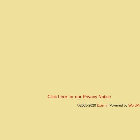
Click here for our Privacy Notice.
©2005-2020
Exiern
|
Powered by
WordPr