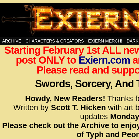
Swords, Sorcery, And Then Some!
ARCHIVE
CHARACTERS & CREATORS
EXIERN MERCH!
DARK
Starting February 1st ALL new
<!– Glo
post ONLY to
Exiern.com
<scrip
a
id=UA-
Please read and suppor
<script
window.
Swords, Sorcery, And
functi
gtag(‘j
Howdy, New Readers!
Thanks f
gtag(‘c
Written by
Scott T. Hicken
with art 
</scrip
updates
Monday
Please check out the Archive to enjoy
<!– Glo
of Typh and Peon
<scrip