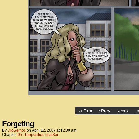
‹‹ First
‹ Prev
Next ›
La
Forgeting
By
Drowemos
on
April 12, 2007
at
12:00 am
Chapter:
05 - Proposition in a Bar