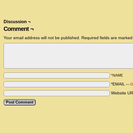
Discussion ¬
Comment ¬
Your email address will not be published.
Required fields are marke
*NAME
*EMAIL
—
G
Website U