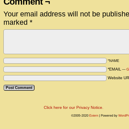
Comment ¬
Your email address will not be publish
marked
*
*NAME
*EMAIL
—
G
Website U
Click here for our Privacy Notice.
©2005-2020
Exiern
|
Powered by
WordPr