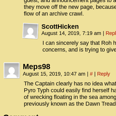
guest, and announcement pages to a 
they move off the new page, because
flow of an archive crawl.
ScottHicken
August 14, 2019, 7:19 am
|
Repl
I can sincerely say that Roh
concerns, and is trying to giv
Meps98
August 15, 2019, 10:47 am
|
#
|
Reply
The Captain clearly has no idea what 
Pyro Typh could easily find herself h
of wrecking floating in the sea among 
previously known as the Dawn Tread