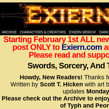
Swords, Sorcery, And Then Some!
ARCHIVE
CHARACTERS & CREATORS
EXIERN MERCH!
DARK
Starting February 1st ALL new
<!– Glo
post ONLY to
Exiern.com
<scrip
a
id=UA-
Please read and suppor
<script
window.
Swords, Sorcery, And
functi
gtag(‘j
Howdy, New Readers!
Thanks f
gtag(‘c
Written by
Scott T. Hicken
with art 
</scrip
updates
Monday
Please check out the Archive to enjoy
<!– Glo
of Typh and Peon
<scrip