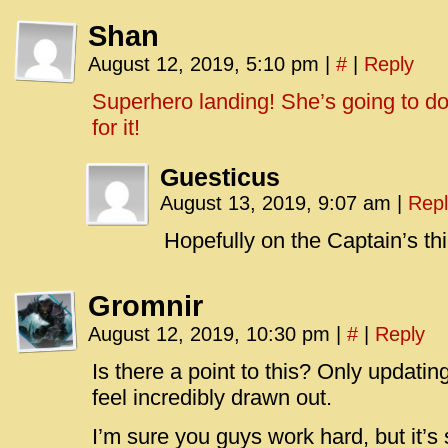
Shan
August 12, 2019, 5:10 pm
|
#
|
Reply
Superhero landing! She’s going to do
for it!
Guesticus
August 13, 2019, 9:07 am
|
Repl
Hopefully on the Captain’s thi
Gromnir
August 12, 2019, 10:30 pm
|
#
|
Reply
Is there a point to this? Only updat
feel incredibly drawn out.
I’m sure you guys work hard, but it’s s