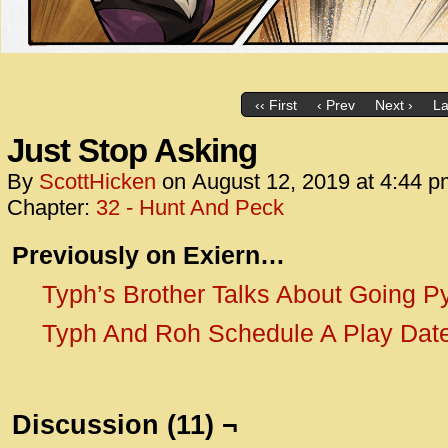
‹‹ First
‹ Prev
Next ›
La
Just Stop Asking
By
ScottHicken
on
August 12, 2019
at
4:44 p
Chapter:
32 - Hunt And Peck
Previously o
n Exiern…
Typh’s Brother Talks About Going P
Typh And Roh Schedule A Play Dat
Discussion (11) ¬