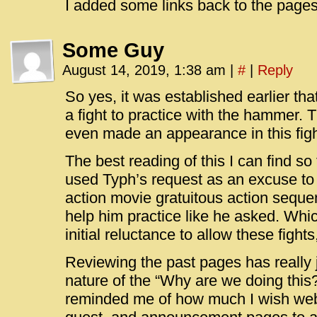
I added some links back to the pages
Some Guy
August 14, 2019, 1:38 am
|
#
|
Reply
So yes, it was established earlier that
a fight to practice with the hammer.
even made an appearance in this figh
The best reading of this I can find so 
used Typh’s request as an excuse to
action movie gratuitous action sequen
help him practice like he asked. Which
initial reluctance to allow these fights
Reviewing the past pages has really j
nature of the “Why are we doing this?”
reminded me of how much I wish web