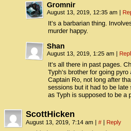
Gromnir
August 13, 2019, 12:35 am
|
Re
It’s a barbarian thing. Involv
murder happy.
Shan
August 13, 2019, 1:25 am
|
Repl
It’s all there in past pages. 
Typh’s brother for going pyro
Captain Ro, not long after tha
sessions but it had to be late
as Typh is supposed to be a p
ScottHicken
August 13, 2019, 7:14 am
|
#
|
Reply