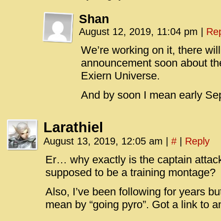
Shan
August 12, 2019, 11:04 pm
|
Rep
We’re working on it, there wil
announcement soon about the 
Exiern Universe.
And by soon I mean early Se
Larathiel
August 13, 2019, 12:05 am
|
#
|
Reply
Er… why exactly is the captain attack
supposed to be a training montage?
Also, I’ve been following for years b
mean by “going pyro”. Got a link to 