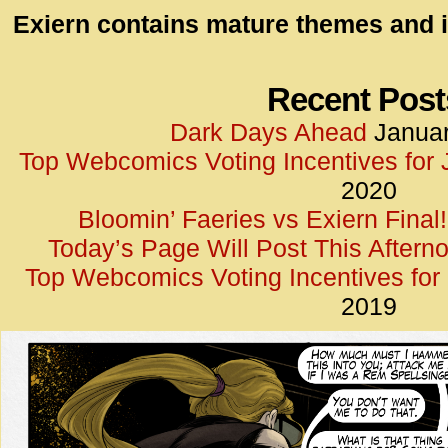
id=UA-
Exiern contains mature themes and i
<script
window.
functi
Recent Post
gtag(‘j
Dark Days Ahead
Januar
gtag(‘c
Top Webcomics Voting Incentives for
</scrip
2020
Bloomin’ Faeries vs Exiern Final!
Today’s Page Will Post This Aftern
Top Webcomics Voting Incentives fo
2019