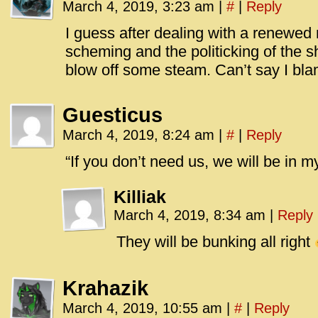
March 4, 2019, 3:23 am
|
#
|
Reply
I guess after dealing with a renewed 
scheming and the politicking of the 
blow off some steam. Can’t say I bla
Guesticus
March 4, 2019, 8:24 am
|
#
|
Reply
“If you don’t need us, we will be in m
Killiak
March 4, 2019, 8:34 am
|
Reply
They will be bunking all right
Krahazik
March 4, 2019, 10:55 am
|
#
|
Reply