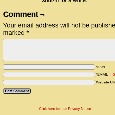
shut-in for a while.
Comment ¬
Your email address will not be publish
marked
*
*NAME
*EMAIL
—
G
Website U
Click here for our Privacy Notice.