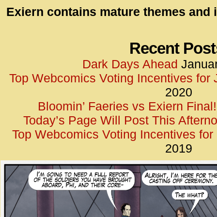
id=UA-
Exiern contains mature themes and i
<script
window.
functi
Recent Post
gtag(‘j
Dark Days Ahead
Januar
gtag(‘c
Top Webcomics Voting Incentives for
</scrip
2020
Bloomin’ Faeries vs Exiern Final!
Today’s Page Will Post This Aftern
Top Webcomics Voting Incentives fo
2019