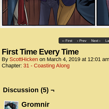
‹‹ First
‹ Prev
Next ›
La
First Time Every Time
By
ScottHicken
on
March 4, 2019
at
12:01 a
Chapter:
31 - Coasting Along
Discussion (5) ¬
Gromnir