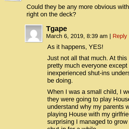
Could they be any more obvious with
right on the deck?
Tgape
March 6, 2019, 8:39 am
|
Reply
As it happens, YES!
Just not all that much. At this
pretty much everyone except
inexperienced shut-ins unders
be doing.
When I was a small child, I w
they were going to play House.
understand why my parents 
playing House with my girlfrien
surprising I managed to grow