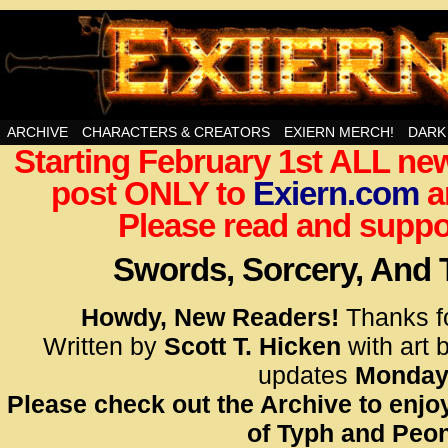
Swords, Sorcery, And Then Some!
ARCHIVE
CHARACTERS & CREATORS
EXIERN MERCH!
DARK
Starting February 1st ALL new
<!– Glo
post ONLY to
Exiern.com
<scrip
a
id=UA-
Please read and suppor
<script
window.
Swords, Sorcery, And
functi
gtag(‘j
Howdy, New Readers!
Thanks f
gtag(‘c
Written by
Scott T. Hicken
with art 
</scrip
updates
Monday
Please check out the Archive to enjoy
<!– Glo
of Typh and Peon
<scrip