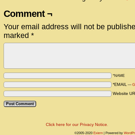
Comment ¬
Your email address will not be publish
marked
*
*NAME
*EMAIL
—
G
Website U
Click here for our Privacy Notice.
©2005-2020
Exiern
|
Powered by
WordPr