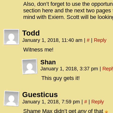
Also, don’t forget to use the opportu
section here and the next two pages t
mind with Exiern. Scott will be looking
Todd
January 1, 2018, 11:40 am
|
#
|
Reply
Witness me!
Shan
January 1, 2018, 3:37 pm
|
Repl
This guy gets it!
Guesticus
January 1, 2018, 7:59 pm
|
#
|
Reply
Shame Max didn’t get
any
of that