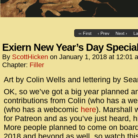
‹‹ First
‹ Prev
Next ›
La
Exiern New Year’s Day Specia
By
ScottHicken
on
January 1, 2018
at
12:01 
Chapter:
Filler
Art by Colin Wells and lettering by Sea
OK, so we’ve got a big year planned 
contributions from Colin (who has a 
(who has a webcomic
here
). Marshall 
for Patreon and as you’ve just heard, 
More people planned to come on board f
2018 and beyond as well, so watch thi