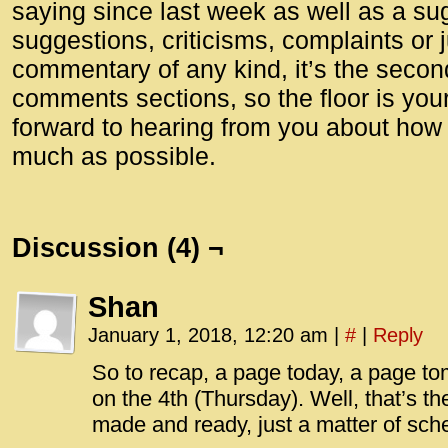
saying since last week as well as a su
suggestions, criticisms, complaints or 
commentary of any kind, it’s the seco
comments sections, so the floor is your
forward to hearing from you about how
much as possible.
Discussion (4) ¬
Shan
January 1, 2018, 12:20 am
|
#
|
Reply
So to recap, a page today, a page t
on the 4th (Thursday). Well, that’s th
made and ready, just a matter of sch