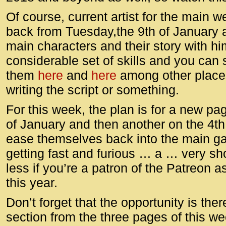
Of course, current artist for the main 
back from Tuesday,the 9th of January 
main characters and their story with hi
considerable set of skills and you can
them
here
and
here
among other places
writing the script or something.
For this week, the plan is for a new p
of January and then another on the 4th
ease themselves back into the main game
getting fast and furious … a … very sh
less if you’re a patron of the Patreon as
this year.
Don’t forget that the opportunity is th
section from the three pages of this w