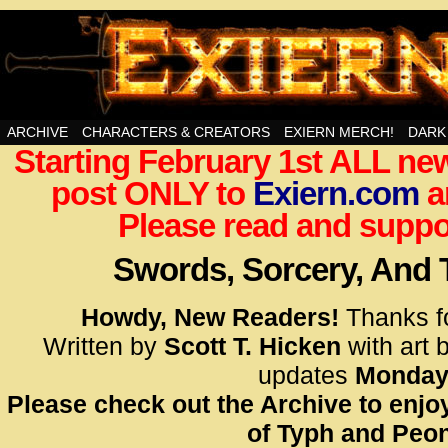
Swords, Sorcery, And Then Some!
ARCHIVE
CHARACTERS & CREATORS
EXIERN MERCH!
DARK
Starting February 1st ALL new
<!– Glo
post ONLY to
Exiern.com
<scrip
a
id=UA-
Please read and suppor
<script
window.
Swords, Sorcery, And
functi
gtag(‘j
Howdy, New Readers!
Thanks f
gtag(‘c
Written by
Scott T. Hicken
with art 
</scrip
updates
Monday
Please check out the Archive to enjoy
<!– Glo
of Typh and Peon
<scrip