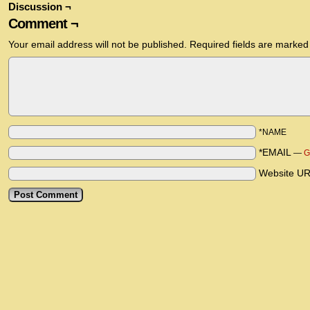
Discussion ¬
Comment ¬
Your email address will not be published.
Required fields are marke
*NAME
*EMAIL
—
G
Website U