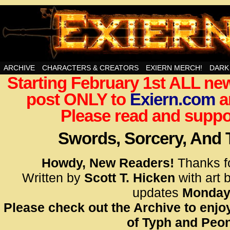
Swords, Sorcery, And Then Some!
ARCHIVE
CHARACTERS & CREATORS
EXIERN MERCH!
DARK
Starting February 1st ALL new
<!– Glo
post ONLY to
Exiern.com
<scrip
a
id=UA-
Please read and suppor
<script
window.
Swords, Sorcery, And
functi
gtag(‘j
Howdy, New Readers!
Thanks f
gtag(‘c
Written by
Scott T. Hicken
with art 
</scrip
updates
Monday
Please check out the Archive to enjoy
<!– Glo
of Typh and Peon
<scrip