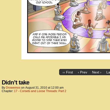
‹‹ First
‹ Prev
Next ›
La
Didn’t take
By
Drowemos
on
August 31, 2010
at
12:00 am
Chapter:
17 - Corsets and Loose Threads: Part 2