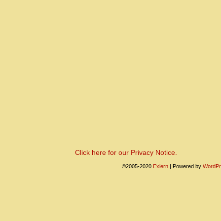
Click here for our Privacy Notice.
©2005-2020
Exiern
|
Powered by
WordPr