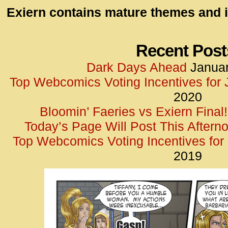
id=UA-
Exiern contains mature themes and i
<script
window.
functi
Recent Post
gtag(‘j
Dark Days Ahead
Januar
gtag(‘c
Top Webcomics Voting Incentives for
</scrip
2020
Bloomin’ Faeries vs Exiern Final!
Today’s Page Will Post This Aftern
Top Webcomics Voting Incentives fo
2019