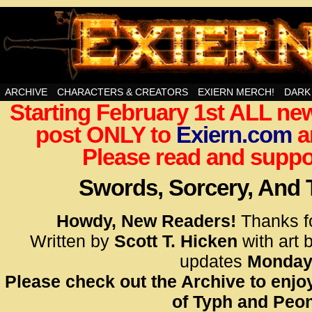
Swords, Sorcery, And Then Some!
ARCHIVE
CHARACTERS & CREATORS
EXIERN MERCH!
DARK
Starting February 1st ALL new
<!– Glo
post ONLY to
Exiern.com
<scrip
a
id=UA-
Please read and suppor
<script
window.
Swords, Sorcery, And
functi
gtag(‘j
Howdy, New Readers!
Thanks f
gtag(‘c
Written by
Scott T. Hicken
with art 
</scrip
updates
Monday
Please check out the Archive to enjoy
<!– Glo
of Typh and Peon
<scrip