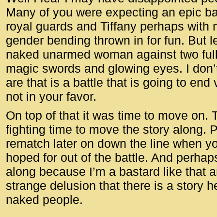
Many of you were expecting an epic ba
royal guards and Tiffany perhaps with 
gender bending thrown in for fun. But le
naked unarmed woman against two full
magic swords and glowing eyes. I don’
are that is a battle that is going to end
not in your favor.
On top of that it was time to move on
fighting time to move the story along. 
rematch later on down the line when you
hoped for out of the battle. And perhaps 
along because I’m a bastard like that 
strange delusion that there is a story he
naked people.