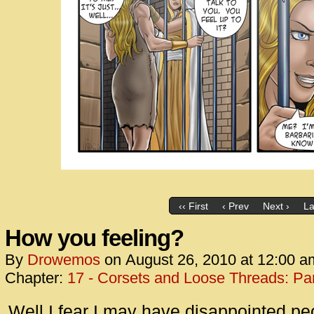
‹‹ First
‹ Prev
Next ›
La
How you feeling?
By
Drowemos
on
August 26, 2010
at
12:00 a
Chapter:
17 - Corsets and Loose Threads: Par
Well I fear I may have disappointed peo