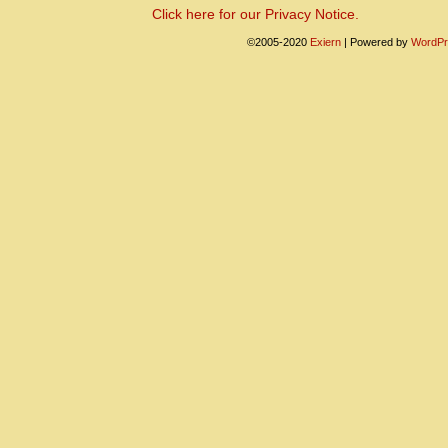
Click here for our Privacy Notice.
©2005-2020
Exiern
|
Powered by
WordPr