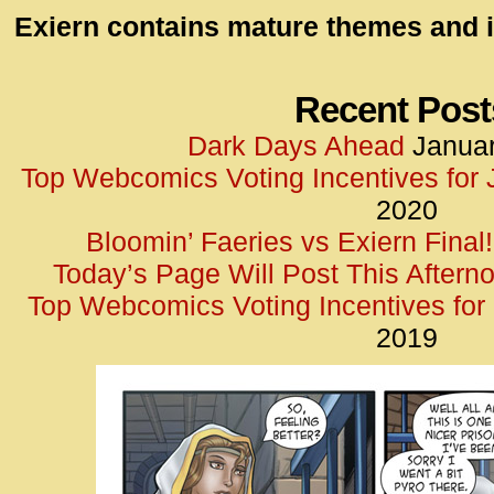
id=UA-
Exiern contains mature themes and i
<script
window.
functi
Recent Post
gtag(‘j
Dark Days Ahead
Januar
gtag(‘c
Top Webcomics Voting Incentives for
</scrip
2020
Bloomin’ Faeries vs Exiern Final!
Today’s Page Will Post This Aftern
Top Webcomics Voting Incentives fo
2019