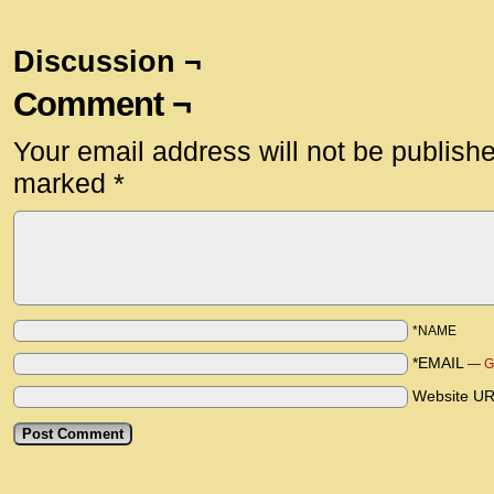
Discussion ¬
Comment ¬
Your email address will not be publish
marked
*
*NAME
*EMAIL
—
G
Website U