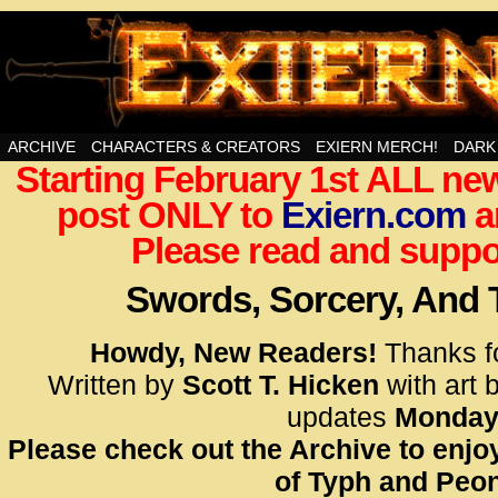
Swords, Sorcery, And Then Some!
ARCHIVE
CHARACTERS & CREATORS
EXIERN MERCH!
DARK
Starting February 1st ALL new
<!– Glo
post ONLY to
Exiern.com
<scrip
a
id=UA-
Please read and suppor
<script
window.
Swords, Sorcery, And
functi
gtag(‘j
Howdy, New Readers!
Thanks f
gtag(‘c
Written by
Scott T. Hicken
with art 
</scrip
updates
Monday
Please check out the Archive to enjoy
<!– Glo
of Typh and Peon
<scrip