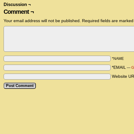
Discussion ¬
Comment ¬
Your email address will not be published.
Required fields are marke
*NAME
*EMAIL
—
G
Website U