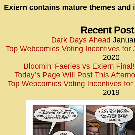
id=UA-
Exiern contains mature themes and i
<script
window.
functi
Recent Post
gtag(‘j
Dark Days Ahead
Januar
gtag(‘c
Top Webcomics Voting Incentives for
</scrip
2020
Bloomin’ Faeries vs Exiern Final!
Today’s Page Will Post This Aftern
Top Webcomics Voting Incentives fo
2019