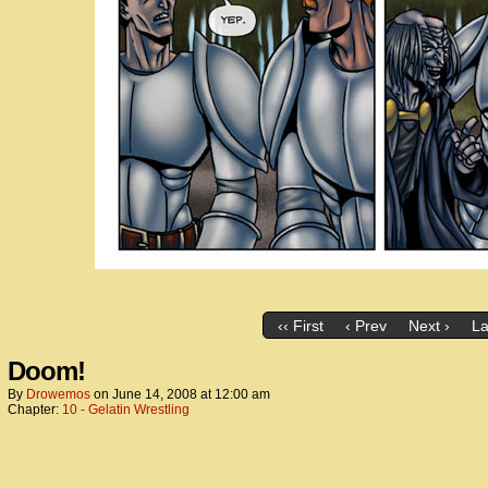
‹‹ First
‹ Prev
Next ›
La
Doom!
By
Drowemos
on
June 14, 2008
at
12:00 am
Chapter:
10 - Gelatin Wrestling