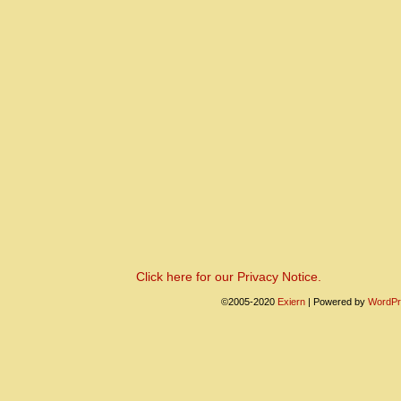
Click here for our Privacy Notice.
©2005-2020
Exiern
|
Powered by
WordPr