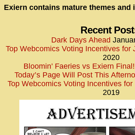
id=UA-
Exiern contains mature themes and i
<script
window.
functi
Recent Post
gtag(‘j
Dark Days Ahead
Januar
gtag(‘c
Top Webcomics Voting Incentives for
</scrip
2020
Bloomin’ Faeries vs Exiern Final!
Today’s Page Will Post This Aftern
Top Webcomics Voting Incentives fo
2019