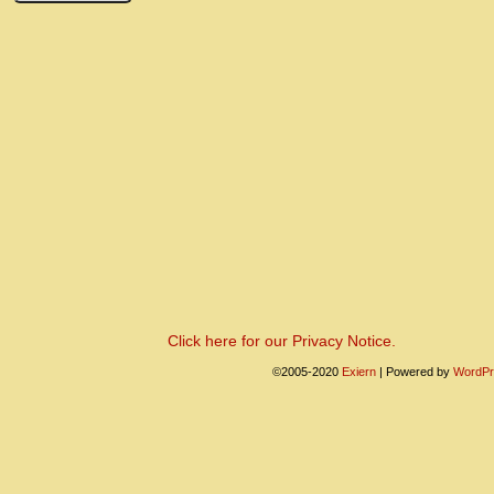
Click here for our Privacy Notice.
©2005-2020
Exiern
|
Powered by
WordPr