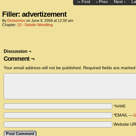
‹‹ First
‹ Prev
Next ›
La
Filler: advertizement
By
Drowemos
on
June 9, 2008
at
12:00 am
Chapter:
10 - Gelatin Wrestling
Discussion ¬
Comment ¬
Your email address will not be published.
Required fields are marke
*NAME
*EMAIL
—
G
Website U