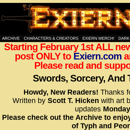
Swords, Sorcery, And Then Some!
ARCHIVE
CHARACTERS & CREATORS
EXIERN MERCH!
DARK
Starting February 1st ALL new
<!– Glo
post ONLY to
Exiern.com
<scrip
a
id=UA-
Please read and suppor
<script
window.
Swords, Sorcery, And
functi
gtag(‘j
Howdy, New Readers!
Thanks f
gtag(‘c
Written by
Scott T. Hicken
with art 
</scrip
updates
Monday
Please check out the Archive to enjoy
<!– Glo
of Typh and Peon
<scrip