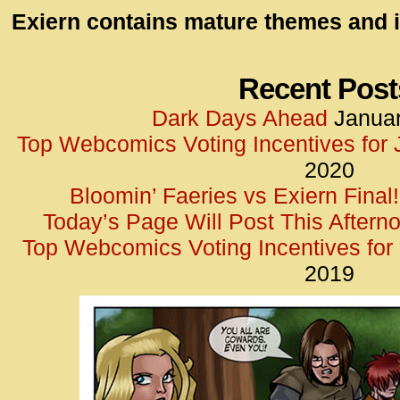
id=UA-
Exiern contains mature themes and i
<script
window.
functi
Recent Post
gtag(‘j
Dark Days Ahead
Januar
gtag(‘c
Top Webcomics Voting Incentives for
</scrip
2020
Bloomin’ Faeries vs Exiern Final!
Today’s Page Will Post This Aftern
Top Webcomics Voting Incentives fo
2019