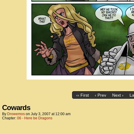
‹‹ First
‹ Prev
Next ›
La
Cowards
By
Drowemos
on
July 3, 2007
at
12:00 am
Chapter:
06 - Here be Dragons