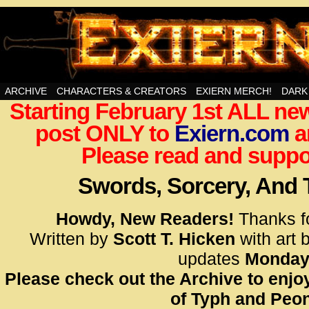
Swords, Sorcery, And Then Some!
ARCHIVE
CHARACTERS & CREATORS
EXIERN MERCH!
DARK
Starting February 1st ALL new
<!– Glo
post ONLY to
Exiern.com
<scrip
a
id=UA-
Please read and suppor
<script
window.
Swords, Sorcery, And
functi
gtag(‘j
Howdy, New Readers!
Thanks f
gtag(‘c
Written by
Scott T. Hicken
with art 
</scrip
updates
Monday
Please check out the Archive to enjoy
<!– Glo
of Typh and Peon
<scrip