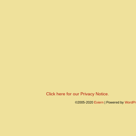
Click here for our Privacy Notice.
©2005-2020
Exiern
|
Powered by
WordPr