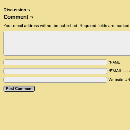
Discussion ¬
Comment ¬
Your email address will not be published.
Required fields are marke
*NAME
*EMAIL
—
G
Website U