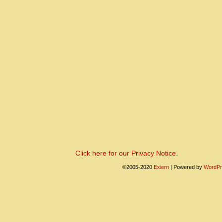
Click here for our Privacy Notice.
©2005-2020
Exiern
|
Powered by
WordPr