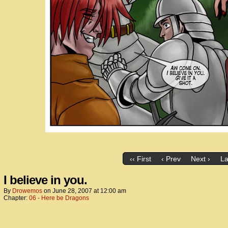
‹‹ First
‹ Prev
Next ›
La
I believe in you.
By
Drowemos
on
June 28, 2007
at
12:00 am
Chapter:
06 - Here be Dragons