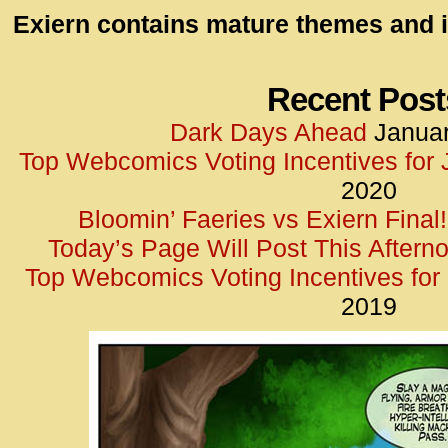
id=UA-
Exiern contains mature themes and i
<script
window.
functi
Recent Post
gtag(‘j
Dark Days Ahead
Januar
gtag(‘c
Top Webcomics Voting Incentives for
</scrip
2020
Bloomin’ Faeries vs Exiern Final!
Today’s Page Will Post This Aftern
Top Webcomics Voting Incentives fo
2019