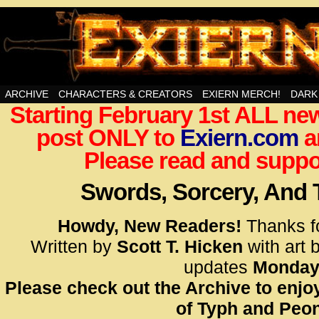
Swords, Sorcery, And Then Some!
ARCHIVE
CHARACTERS & CREATORS
EXIERN MERCH!
DARK
Starting February 1st ALL new
<!– Glo
post ONLY to
Exiern.com
<scrip
a
id=UA-
Please read and suppor
<script
window.
Swords, Sorcery, And
functi
gtag(‘j
Howdy, New Readers!
Thanks f
gtag(‘c
Written by
Scott T. Hicken
with art 
</scrip
updates
Monday
Please check out the Archive to enjoy
<!– Glo
of Typh and Peon
<scrip