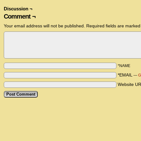
Discussion ¬
Comment ¬
Your email address will not be published.
Required fields are marke
*NAME
*EMAIL
—
G
Website U