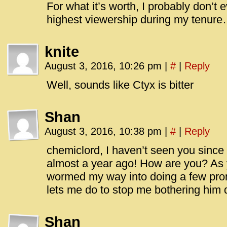
For what it’s worth, I probably don’t
highest viewership during my tenur
knite
August 3, 2016, 10:26 pm
|
#
|
Reply
Well, sounds like Ctyx is bitter
Shan
August 3, 2016, 10:38 pm
|
#
|
Reply
chemiclord, I haven’t seen you since I
almost a year ago! How are you? As y
wormed my way into doing a few promo
lets me do to stop me bothering him
Shan