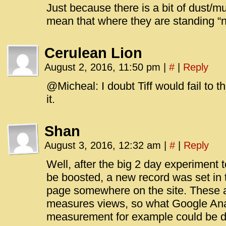
Just because there is a bit of dust/m
mean that where they are standing “n
Cerulean Lion
August 2, 2016, 11:50 pm
|
#
|
Reply
@Micheal: I doubt Tiff would fail to th
it.
Shan
August 3, 2016, 12:32 am
|
#
|
Reply
Well, after the big 2 day experiment 
be boosted, a new record was set in 
page somewhere on the site. These 
measures views, so what Google Ana
measurement for example could be di