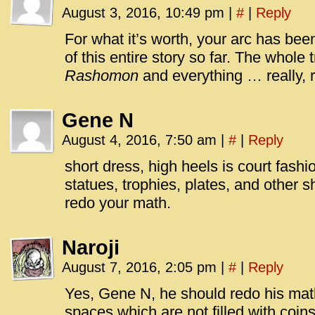
August 3, 2016, 10:49 pm
|
#
|
Reply
For what it’s worth, your arc has been
of this entire story so far. The whole t
Rashomon
and everything … really, r
Gene N
August 4, 2016, 7:50 am
|
#
|
Reply
short dress, high heels is court fashio
statues, trophies, plates, and other 
redo your math.
Naroji
August 7, 2016, 2:05 pm
|
#
|
Reply
Yes, Gene N, he should redo his ma
spaces which are not filled with coins