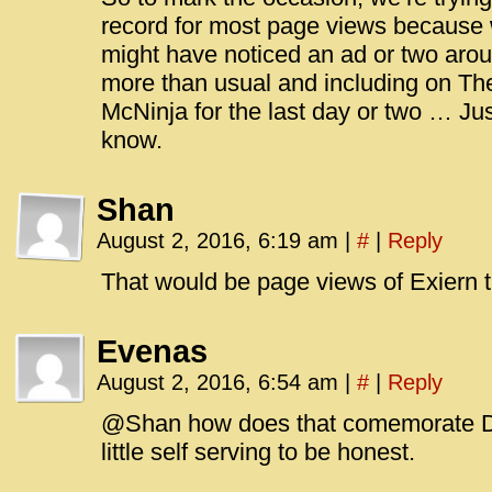
record for most page views because 
might have noticed an ad or two arou
more than usual and including on Th
McNinja for the last day or two … Just
know.
Shan
August 2, 2016, 6:19 am
|
#
|
Reply
That would be page views of Exiern t
Evenas
August 2, 2016, 6:54 am
|
#
|
Reply
@Shan how does that comemorate Dr
little self serving to be honest.