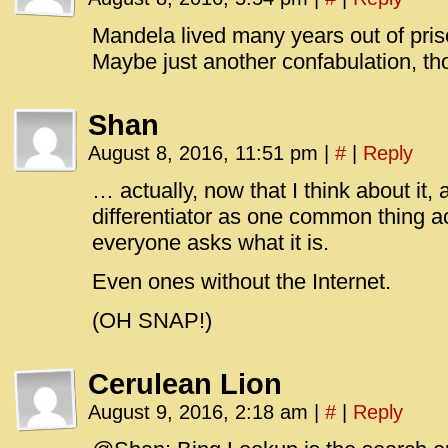
Mandela lived many years out of priso
Maybe just another confabulation, th
Shan
August 8, 2016, 11:51 pm
|
#
|
Reply
… actually, now that I think about it, 
differentiator as one common thing ac
everyone asks what it is.
Even ones without the Internet.
(OH SNAP!)
Cerulean Lion
August 9, 2016, 2:18 am
|
#
|
Reply