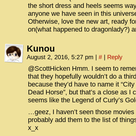
the short dress and heels seems way 
anyone we have seen in this universe.
Otherwise, love the new art, ready fo
on(what happened to dragonlady?) and
Kunou
August 2, 2016, 5:27 pm
|
#
|
Reply
@ScottHicken Hmm. I seem to rememb
that they hopefully wouldn’t do a thir
because they’d have to name it “City 
Dead Horse”, but that’s a close as I c
seems like the Legend of Curly’s Gol
…geez, I haven’t seen those movies
probably add them to the list of thing
x_x