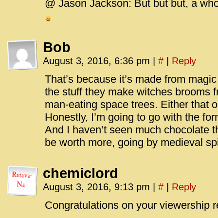
@ Jason Jackson: But but but, a whole 
Bob
August 3, 2016, 6:36 pm
|
#
|
Reply
That’s because it’s made from magic
the stuff they make witches brooms f
man-eating space trees. Either that or 
Honestly, I’m going to go with the form
And I haven’t seen much chocolate t
be worth more, going by medieval spi
chemiclord
August 3, 2016, 9:13 pm
|
#
|
Reply
Congratulations on your viewership r