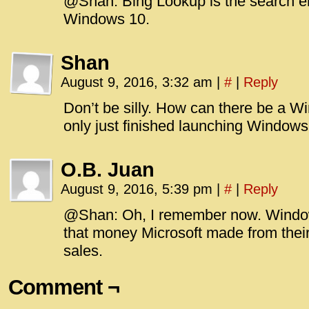
@Shan: Bing Lookup is the search e
Windows 10.
Shan
August 9, 2016, 3:32 am
|
#
|
Reply
Don’t be silly. How can there be a 
only just finished launching Windows
O.B. Juan
August 9, 2016, 5:39 pm
|
#
|
Reply
@Shan: Oh, I remember now. Window
that money Microsoft made from their
sales.
Comment ¬