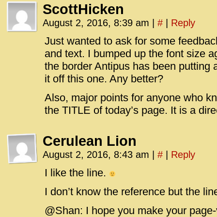
ScottHicken
August 2, 2016, 8:39 am
|
#
|
Reply
Just wanted to ask for some feedback o
and text. I bumped up the font size a
the border Antipus has been putting 
it off this one. Any better?
Also, major points for anyone who kn
the TITLE of today’s page. It is a di
Cerulean Lion
August 2, 2016, 8:43 am
|
#
|
Reply
I like the line.
I don’t know the reference but the line
@Shan: I hope you make your page-