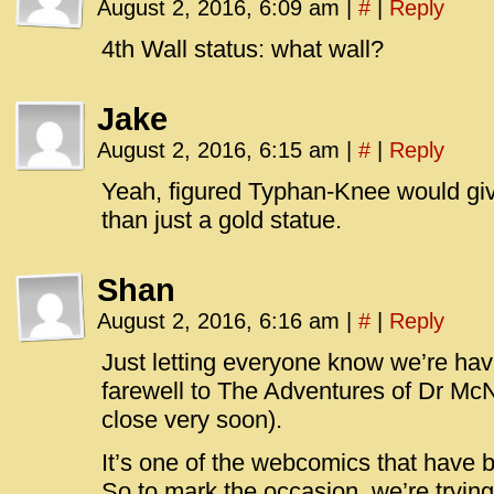
August 2, 2016, 6:09 am
|
#
|
Reply
4th Wall status: what wall?
Jake
August 2, 2016, 6:15 am
|
#
|
Reply
Yeah, figured Typhan-Knee would gi
than just a gold statue.
Shan
August 2, 2016, 6:16 am
|
#
|
Reply
Just letting everyone know we’re ha
farewell to The Adventures of Dr McN
close very soon).
It’s one of the webcomics that have b
So to mark the occasion, we’re tryin