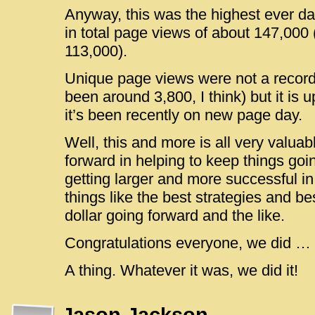
Anyway, this was the highest ever da
in total page views of about 147,000 
113,000).
Unique page views were not a record 
been around 3,800, I think) but it is 
it’s been recently on new page day.
Well, this and more is all very valuab
forward in helping to keep things goi
getting larger and more successful in
things like the best strategies and be
dollar going forward and the like.
Congratulations everyone, we did … 
A thing. Whatever it was, we did it!