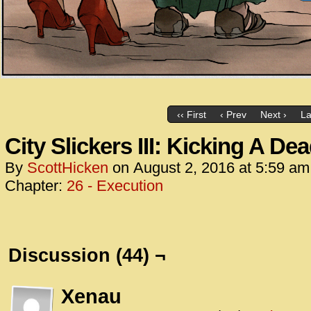
‹‹ First
‹ Prev
Next ›
La
City Slickers III: Kicking A De
By
ScottHicken
on
August 2, 2016
at
5:59 am
Chapter:
26 - Execution
Discussion (44) ¬
Xenau