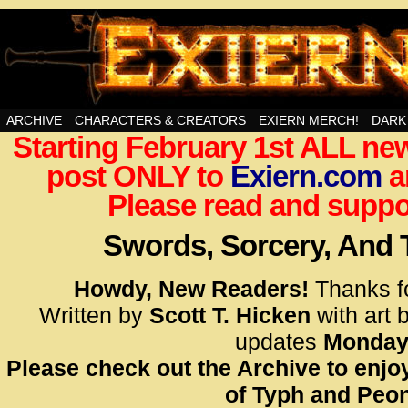
Swords, Sorcery, And Then Some!
ARCHIVE
CHARACTERS & CREATORS
EXIERN MERCH!
DARK
Starting February 1st ALL new
<!– Glo
post ONLY to
Exiern.com
<scrip
a
id=UA-
Please read and suppor
<script
window.
Swords, Sorcery, And
functi
gtag(‘j
Howdy, New Readers!
Thanks f
gtag(‘c
Written by
Scott T. Hicken
with art 
</scrip
updates
Monday
Please check out the Archive to enjoy
<!– Glo
of Typh and Peon
<scrip