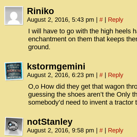
Riniko
August 2, 2016, 5:43 pm
|
#
|
Reply
I will have to go with the high heels
enchantment on them that keeps them
ground.
kstormgemini
August 2, 2016, 6:23 pm
|
#
|
Reply
O,o How did they get that wagon thr
guessing the shoes aren’t the Only t
somebody’d need to invent a tractor t
notStanley
August 2, 2016, 9:58 pm
|
#
|
Reply