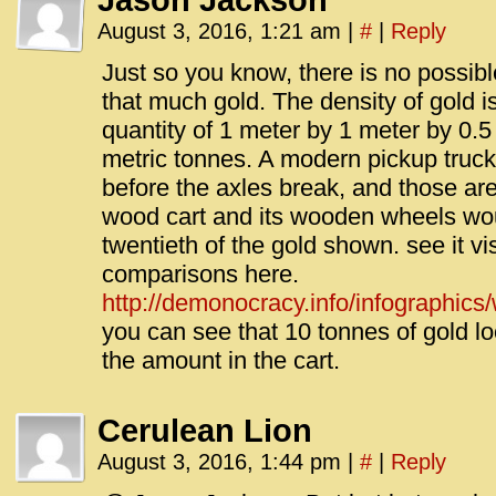
Jason Jackson
August 3, 2016, 1:21 am
|
#
|
Reply
Just so you know, there is no possibl
that much gold. The density of gold i
quantity of 1 meter by 1 meter by 0.
metric tonnes. A modern pickup truck
before the axles break, and those are
wood cart and its wooden wheels wo
twentieth of the gold shown. see it vi
comparisons here.
http://demonocracy.info/infographics/
you can see that 10 tonnes of gold l
the amount in the cart.
Cerulean Lion
August 3, 2016, 1:44 pm
|
#
|
Reply