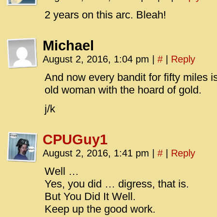
2 years on this arc. Bleah!
Michael
August 2, 2016, 1:04 pm
|
#
|
Reply
And now every bandit for fifty miles i
old woman with the hoard of gold.
j/k
CPUGuy1
August 2, 2016, 1:41 pm
|
#
|
Reply
Well …
Yes, you did … digress, that is.
But You Did It Well.
Keep up the good work.