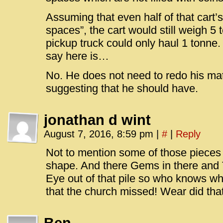
Assuming that even half of that cart’s 
spaces”, the cart would still weigh 5
pickup truck could only haul 1 tonne. 
say here is…
No. He does not need to redo his math
suggesting that he should have.
jonathan d wint
August 7, 2016, 8:59 pm
|
#
|
Reply
Not to mention some of those pieces 
shape. And there Gems in there and 
Eye out of that pile so who knows wha
that the church missed! Wear did th