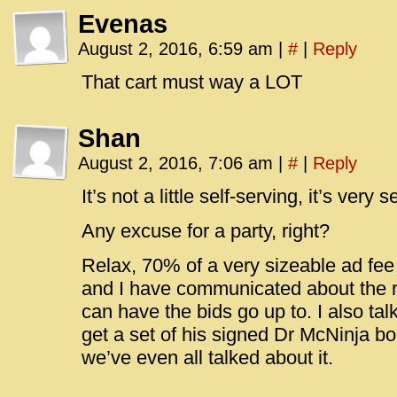
Evenas
August 2, 2016, 6:59 am
|
#
|
Reply
That cart must way a LOT
Shan
August 2, 2016, 7:06 am
|
#
|
Reply
It’s not a little self-serving, it’s very s
Any excuse for a party, right?
Relax, 70% of a very sizeable ad fee
and I have communicated about the ri
can have the bids go up to. I also ta
get a set of his signed Dr McNinja boo
we’ve even all talked about it.