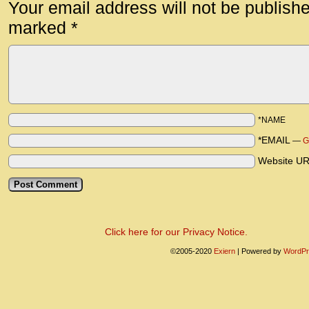
Your email address will not be publish
marked
*
*NAME
*EMAIL
—
G
Website U
Click here for our Privacy Notice.
©2005-2020
Exiern
|
Powered by
WordPr