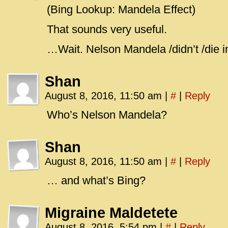
(Bing Lookup: Mandela Effect)
That sounds very useful.
…Wait. Nelson Mandela /didn’t /die i
Shan
August 8, 2016, 11:50 am
|
#
|
Reply
Who’s Nelson Mandela?
Shan
August 8, 2016, 11:50 am
|
#
|
Reply
… and what’s Bing?
Migraine Maldetete
August 8, 2016, 5:54 pm
|
#
|
Reply