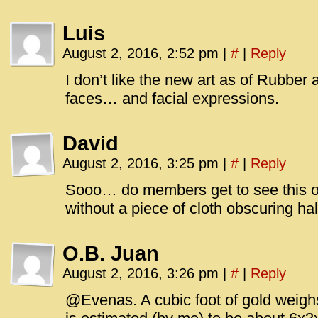
Luis
August 2, 2016, 2:52 pm
|
#
|
Reply
I don’t like the new art as of Rubber 
faces… and facial expressions.
David
August 2, 2016, 3:25 pm
|
#
|
Reply
Sooo… do members get to see this 
without a piece of cloth obscuring hal
O.B. Juan
August 2, 2016, 3:26 pm
|
#
|
Reply
@Evenas. A cubic foot of gold weighs