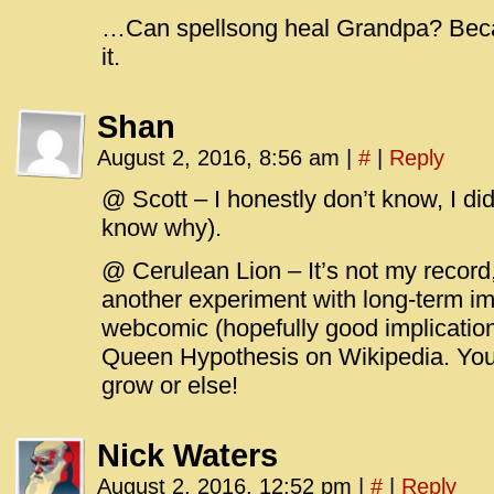
…Can spellsong heal Grandpa? Beca
it.
Shan
August 2, 2016, 8:56 am
|
#
|
Reply
@ Scott – I honestly don’t know, I did
know why).
@ Cerulean Lion – It’s not my record, i
another experiment with long-term im
webcomic (hopefully good implicatio
Queen Hypothesis on Wikipedia. You 
grow or else!
Nick Waters
August 2, 2016, 12:52 pm
|
#
|
Reply