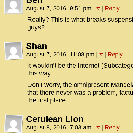
Ben
August 7, 2016, 9:51 pm
|
#
|
Reply
Really? This is what breaks suspensi
guys?
Shan
August 7, 2016, 11:08 pm
|
#
|
Reply
It wouldn’t be the Internet (Subcateg
this way.
Don’t worry, the omnipresent Mandela E
that there never was a problem, factua
the first place.
Cerulean Lion
August 8, 2016, 7:03 am
|
#
|
Reply