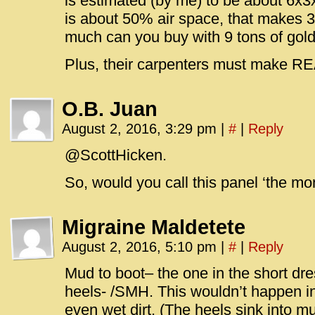
is estimated (by me) to be about 6x3
is about 50% air space, that makes 
much can you buy with 9 tons of gold
Plus, their carpenters must make 
O.B. Juan
August 2, 2016, 3:29 pm
|
#
|
Reply
@ScottHicken.
So, would you call this panel ‘the m
Migraine Maldetete
August 2, 2016, 5:10 pm
|
#
|
Reply
Mud to boot– the one in the short dre
heels- /SMH. This wouldn’t happen in
even wet dirt. (The heels sink into m