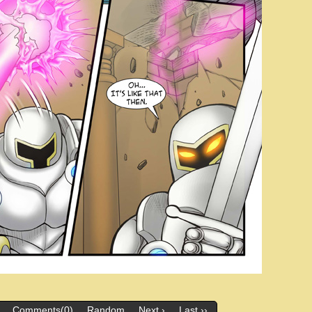
Comments(0)
Random
Next ›
Last ››