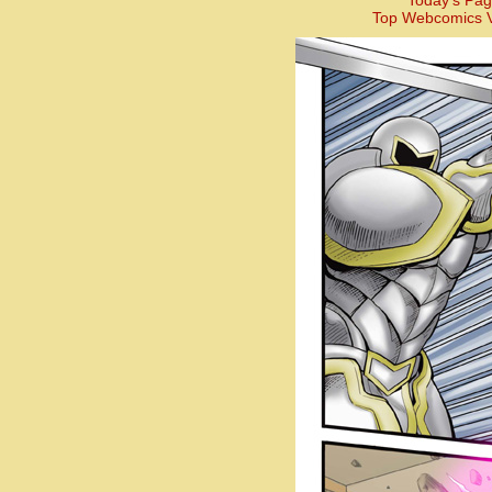
Today’s Pag
Top Webcomics V