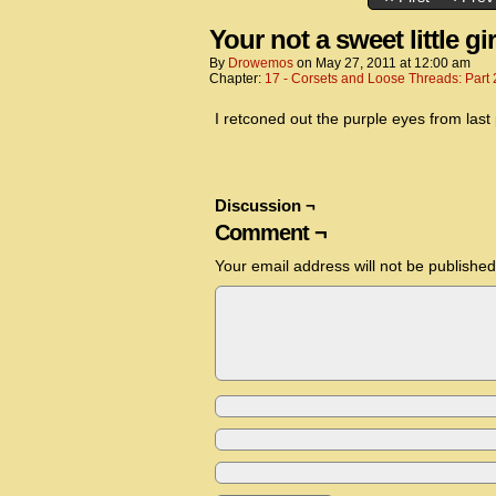
Your not a sweet little girl
By
Drowemos
on
May 27, 2011
at
12:00 am
Chapter:
17 - Corsets and Loose Threads: Part 
I retconed out the purple eyes from last
Discussion ¬
Comment ¬
Your email address will not be published