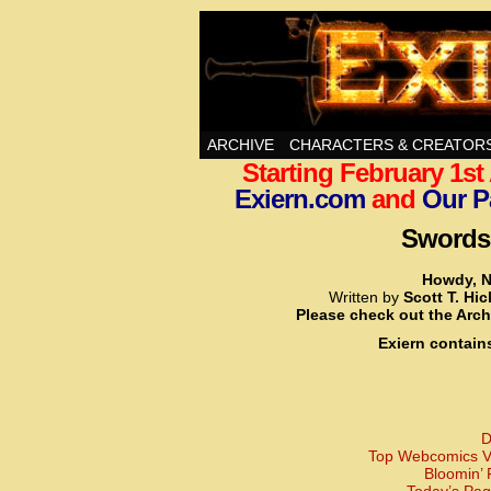
Swords, Sorcery, A
ARCHIVE
CHARACTERS & CREATOR
Starting February 1s
Exiern.com
and
Our P
Swords,
Howdy, N
Written by
Scott T. Hi
Please check out the Arch
Exiern contain
D
Top Webcomics Vo
Bloomin’ 