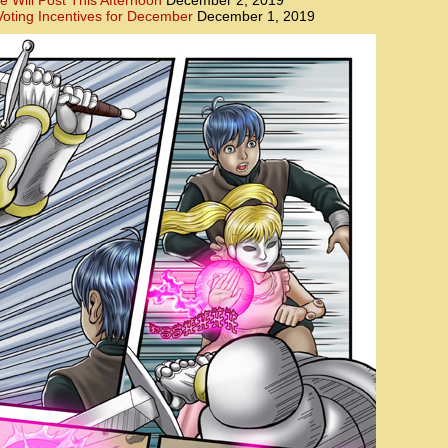
e Will Post This Afternoon
December 2, 2019
oting Incentives for December
December 1, 2019