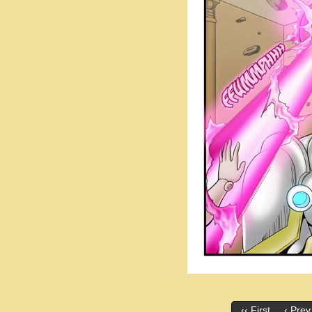
‹‹ First
‹ Prev