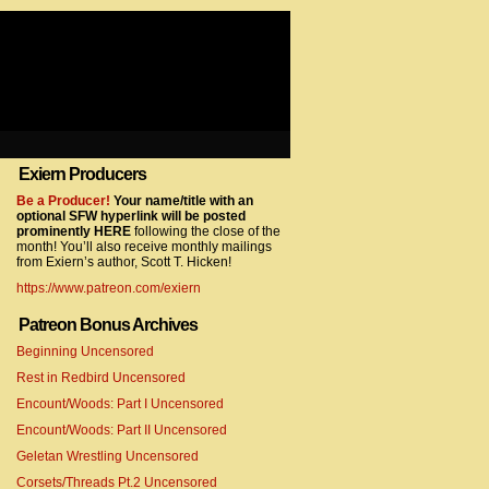
Exiern Producers
com/gtag/js?id=UA-22856846-2″></script>
Be a Producer!
Your name/title with an
optional SFW hyperlink will be posted
prominently HERE
following the close of the
month! You’ll also receive monthly mailings
from Exiern’s author, Scott T. Hicken!
https://www.patreon.com/exiern
Patreon Bonus Archives
Beginning Uncensored
com/gtag/js?id=UA-22856846-7″></script>
Rest in Redbird Uncensored
Encount/Woods: Part I Uncensored
Encount/Woods: Part II Uncensored
Geletan Wrestling Uncensored
Corsets/Threads Pt.2 Uncensored