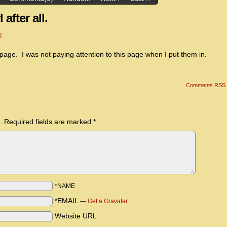
 after all.
2
 page. I was not paying attention to this page when I put them in.
Comments RSS
.
Required fields are marked
*
*NAME
*EMAIL
—
Get a Gravatar
Website URL