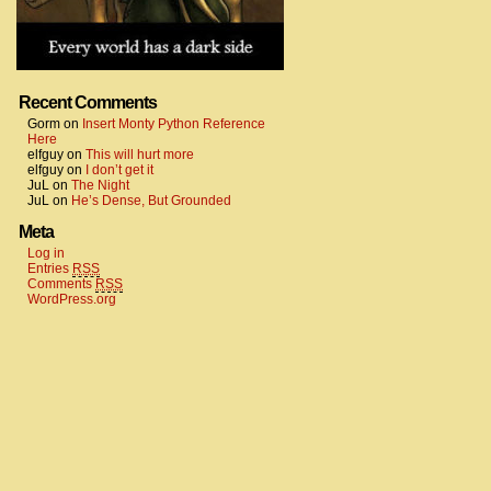
Recent Comments
Gorm
on
Insert Monty Python Reference
Here
elfguy
on
This will hurt more
elfguy
on
I don’t get it
JuL
on
The Night
JuL
on
He’s Dense, But Grounded
Meta
Log in
Entries
RSS
Comments
RSS
WordPress.org