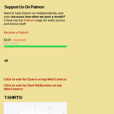
Support Us On Patreon
Want to help Exiern run independently, and
even
increase how often we post a month?
Check out our
Patreon
page for early access
and bonus stuff!
Become a Patron!
$220
- reached!
per month
or
Click to vote for Exiern on top Web Comics!
Click to vote for Dark Reflections on top
Web Comics!
T-SHIRTS!