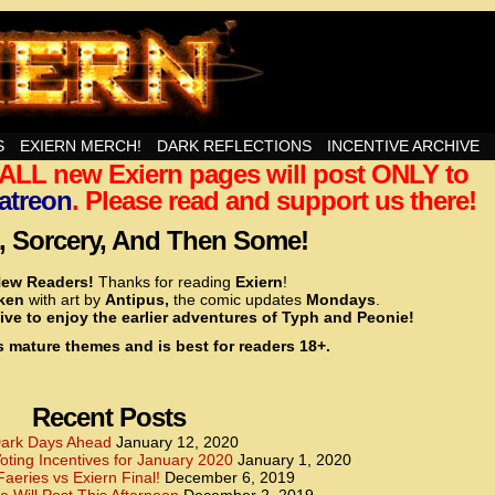
nd Then Some!
S
EXIERN MERCH!
DARK REFLECTIONS
INCENTIVE ARCHIVE
t ALL new Exiern pages will post ONLY to
<!– Global site tag (gtag.js) – Google Analytics –>
<script async src=”https://www.googletagmanager.
atreon
. Please read and support us there!
<script>
window.dataLayer = window.dataLayer || [];
 Sorcery, And Then Some!
function gtag(){dataLayer.push(arguments);}
gtag(‘js’, new Date());
ew Readers!
Thanks for reading
Exiern
!
gtag(‘config’, ‘UA-22856846-2’);
cken
with art by
Antipus,
the comic updates
Mondays
.
</script>
ive to enjoy the earlier adventures of Typh and Peonie!
s mature themes and is best for readers 18+.
<!– Global site tag (gtag.js) – Google Analytics –>
<script async src=”https://www.googletagmanager.
<script>
window.dataLayer = window.dataLayer || [];
Recent Posts
function gtag(){dataLayer.push(arguments);}
gtag(‘js’, new Date());
ark Days Ahead
January 12, 2020
ting Incentives for January 2020
January 1, 2020
gtag(‘config’, ‘UA-22856846-7’);
Faeries vs Exiern Final!
December 6, 2019
</script>