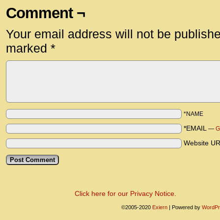
Comment ¬
Your email address will not be publish
marked
*
*NAME
*EMAIL
—
G
Website U
Click here for our Privacy Notice.
©2005-2020
Exiern
|
Powered by
WordPr