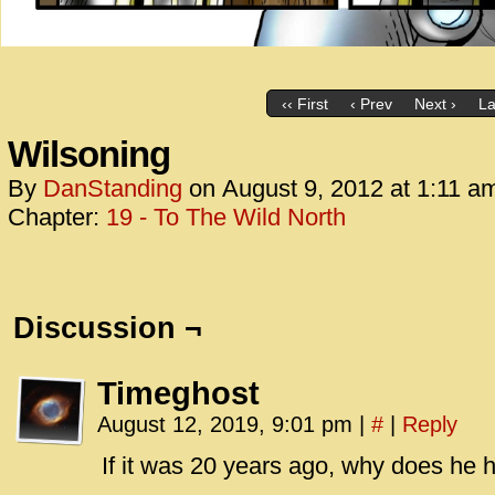
‹‹ First
‹ Prev
Next ›
La
Wilsoning
By
DanStanding
on
August 9, 2012
at
1:11 a
Chapter:
19 - To The Wild North
Discussion ¬
Timeghost
August 12, 2019, 9:01 pm
|
#
|
Reply
If it was 20 years ago, why does he