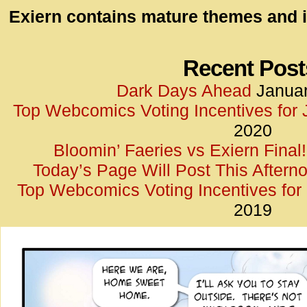
id=UA-
Exiern contains mature themes and i
<script
window.
functi
Recent Post
gtag(‘j
Dark Days Ahead
Januar
gtag(‘c
Top Webcomics Voting Incentives for
</scrip
2020
Bloomin’ Faeries vs Exiern Final!
Today’s Page Will Post This Aftern
Top Webcomics Voting Incentives fo
2019