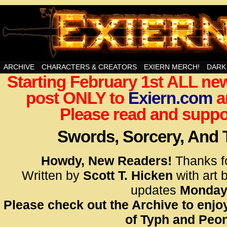
Swords, Sorcery, And Then Some!
ARCHIVE
CHARACTERS & CREATORS
EXIERN MERCH!
DARK
Starting February 1st ALL new
<!– Glo
post ONLY to
Exiern.com
<scrip
a
id=UA-
Please read and suppor
<script
window.
Swords, Sorcery, And
functi
gtag(‘j
Howdy, New Readers!
Thanks f
gtag(‘c
Written by
Scott T. Hicken
with art 
</scrip
updates
Monday
Please check out the Archive to enjoy
<!– Glo
of Typh and Peon
<scrip