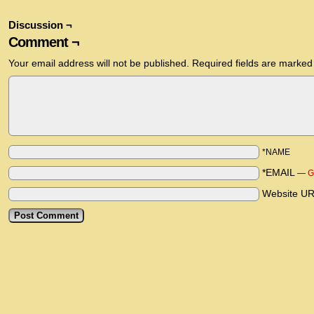
Discussion ¬
Comment ¬
Your email address will not be published.
Required fields are marke
*NAME
*EMAIL
—
G
Website U