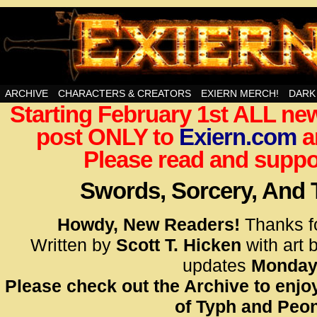
Swords, Sorcery, And Then Some!
ARCHIVE
CHARACTERS & CREATORS
EXIERN MERCH!
DARK
Starting February 1st ALL new
<!– Glo
post ONLY to
Exiern.com
<scrip
a
id=UA-
Please read and suppor
<script
window.
Swords, Sorcery, And
functi
gtag(‘j
Howdy, New Readers!
Thanks f
gtag(‘c
Written by
Scott T. Hicken
with art 
</scrip
updates
Monday
Please check out the Archive to enjoy
<!– Glo
of Typh and Peon
<scrip