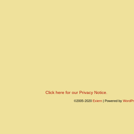
Click here for our Privacy Notice.
©2005-2020
Exiern
|
Powered by
WordPr