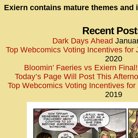
id=UA-
Exiern contains mature themes and i
<script
window.
functi
Recent Post
gtag(‘j
Dark Days Ahead
Januar
gtag(‘c
Top Webcomics Voting Incentives for
</scrip
2020
Bloomin’ Faeries vs Exiern Final!
Today’s Page Will Post This Aftern
Top Webcomics Voting Incentives fo
2019