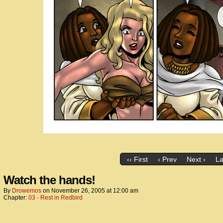
‹‹ First
‹ Prev
Next ›
La
Watch the hands!
By
Drowemos
on
November 26, 2005
at
12:00 am
Chapter:
03 - Rest in Redbird