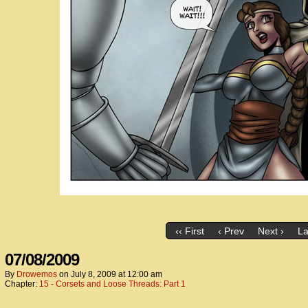
‹‹ First
‹ Prev
Next ›
La
07/08/2009
By
Drowemos
on
July 8, 2009
at
12:00 am
Chapter:
15 - Corsets and Loose Threads: Part 1