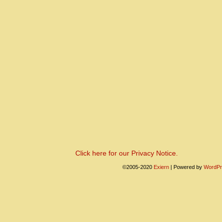
Click here for our Privacy Notice.
©2005-2020
Exiern
|
Powered by
WordPr