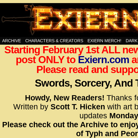
Swords, Sorcery, And Then Some!
ARCHIVE
CHARACTERS & CREATORS
EXIERN MERCH!
DARK
Starting February 1st ALL new
<!– Glo
post ONLY to
Exiern.com
<scrip
a
id=UA-
Please read and suppor
<script
window.
Swords, Sorcery, And
functi
gtag(‘j
Howdy, New Readers!
Thanks f
gtag(‘c
Written by
Scott T. Hicken
with art 
</scrip
updates
Monday
Please check out the Archive to enjoy
<!– Glo
of Typh and Peon
<scrip