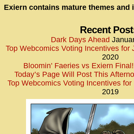
id=UA-
Exiern contains mature themes and i
<script
window.
functi
Recent Post
gtag(‘j
Dark Days Ahead
Januar
gtag(‘c
Top Webcomics Voting Incentives for
</scrip
2020
Bloomin’ Faeries vs Exiern Final!
Today’s Page Will Post This Aftern
Top Webcomics Voting Incentives fo
2019