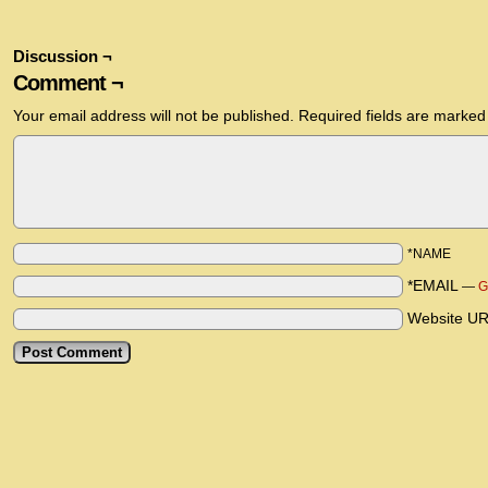
Discussion ¬
Comment ¬
Your email address will not be published.
Required fields are marke
*NAME
*EMAIL
—
G
Website U