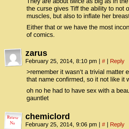
They are about twice as big as in the
the curse gives Tiff the ability to no
muscles, but also to inflate her brea
Either that or we have the most incons
of comics.
zarus
February 25, 2014, 8:10 pm
|
#
|
Reply
>remember it wasn’t a trivial matter 
that name confirmed, so it not like i
oh no he had to have sex with a beau
gauntlet
chemiclord
February 25, 2014, 9:06 pm
|
#
|
Reply