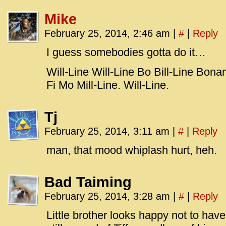
Mike
February 25, 2014, 2:46 am
|
#
|
Reply
I guess somebodies gotta do it…
Will-Line Will-Line Bo Bill-Line Bon
Fi Mo Mill-Line. Will-Line.
Tj
February 25, 2014, 3:11 am
|
#
|
Reply
man, that mood whiplash hurt, heh.
Bad Taiming
February 25, 2014, 3:28 am
|
#
|
Reply
Little brother looks happy not to have 