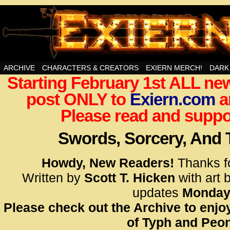
Swords, Sorcery, And Then Some!
ARCHIVE
CHARACTERS & CREATORS
EXIERN MERCH!
DARK
Starting February 1st ALL new
<!– Glo
post ONLY to
Exiern.com
<scrip
a
id=UA-
Please read and suppor
<script
window.
Swords, Sorcery, And
functi
gtag(‘j
Howdy, New Readers!
Thanks f
gtag(‘c
Written by
Scott T. Hicken
with art 
</scrip
updates
Monday
Please check out the Archive to enjoy
<!– Glo
of Typh and Peon
<scrip