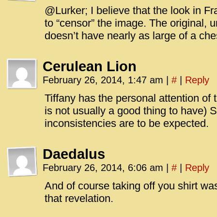
@Lurker; I believe that the look in F
to “censor” the image. The original, 
doesn’t have nearly as large of a che
Cerulean Lion
February 26, 2014, 1:47 am
|
#
|
Reply
Tiffany has the personal attention of
is not usually a good thing to have)
inconsistencies are to be expected.
Daedalus
February 26, 2014, 6:06 am
|
#
|
Reply
And of course taking off you shirt wa
that revelation.