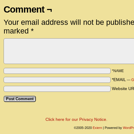
Comment ¬
Your email address will not be publish
marked
*
*NAME
*EMAIL
—
G
Website U
Click here for our Privacy Notice.
©2005-2020
Exiern
|
Powered by
WordPr