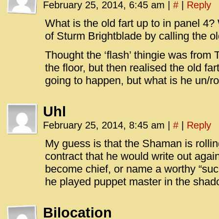
February 25, 2014, 6:45 am
|
#
|
Reply
What is the old fart up to in panel 4
of Sturm Brightblade by calling the o
Thought the ‘flash’ thingie was from T
the floor, but then realised the old fa
going to happen, but what is he un/ro
Uhl
February 25, 2014, 8:45 am
|
#
|
Reply
My guess is that the Shaman is rolli
contract that he would write out agai
become chief, or name a worthy “succe
he played puppet master in the shad
Bilocation