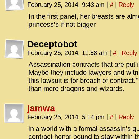
February 25, 2014, 9:43 am
|
#
|
Reply
In the first panel, her breasts are alm
princess’s if not bigger
Deceptobot
February 25, 2014, 11:58 am
|
#
|
Reply
Assassination contracts that are put 
Maybe they include lawyers and witn
this lawsuit is for breach of contract.
than mere dragons and wizards.
jamwa
February 25, 2014, 5:14 pm
|
#
|
Reply
in a world with a formal assassin’s gui
contract honor bound to stay within th