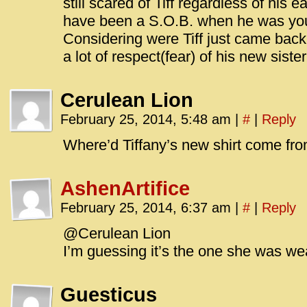
still scared of Tiff regardless of his e
have been a S.O.B. when he was yo
Considering were Tiff just came back
a lot of respect(fear) of his new sister’
Cerulean Lion
February 25, 2014, 5:48 am
|
#
|
Reply
Where’d Tiffany’s new shirt come fr
AshenArtifice
February 25, 2014, 6:37 am
|
#
|
Reply
@Cerulean Lion
I’m guessing it’s the one she was we
Guesticus