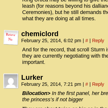
leash (for reasons beyond his dallian
Ceremonies), but he still demands th
what they are doing at all times.
chemiclord
February 25, 2014, 6:02 pm
|
#
|
Reply
And for the record, that scroll Sturm i
they are currently negotiating with th
important.
Lurker
February 25, 2014, 7:21 pm
|
#
|
Reply
Bilocation>
In the first panel, her b
the princess’s if not bigger