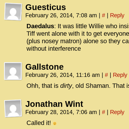
Guesticus
February 26, 2014, 7:08 am
|
#
|
Reply
Daedalus
: It was little Willie who i
Tiff went alone with it to get everyon
(plus nosey matron) alone so they can
without interference
Gallstone
February 26, 2014, 11:16 am
|
#
|
Reply
Ohh, that is
dirty
, old Shaman. That is
Jonathan Wint
February 28, 2014, 7:06 am
|
#
|
Reply
Called it!