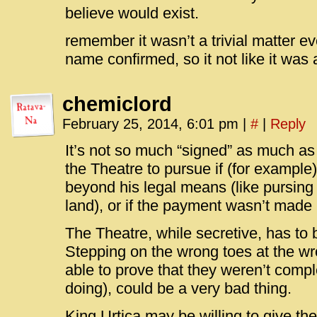
believe would exist.
remember it wasn’t a trivial matter ev
name confirmed, so it not like it was
chemiclord
February 25, 2014, 6:01 pm
|
#
|
Reply
It’s not so much “signed” as much a
the Theatre to pursue if (for example
beyond his legal means (like pursing 
land), or if the payment wasn’t made 
The Theatre, while secretive, has to 
Stepping on the wrong toes at the wr
able to prove that they weren’t compl
doing), could be a very bad thing.
King Urtica may be willing to give the