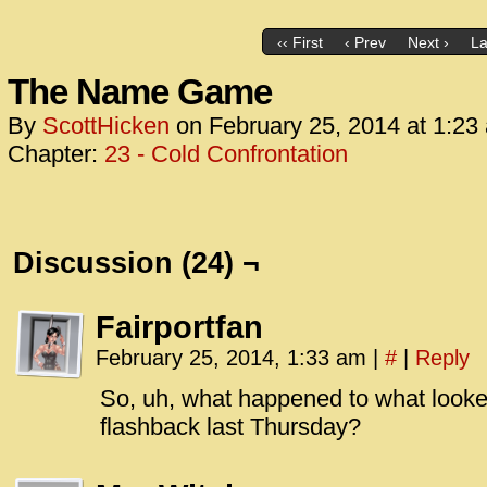
‹‹ First
‹ Prev
Next ›
La
The Name Game
By
ScottHicken
on
February 25, 2014
at
1:23
Chapter:
23 - Cold Confrontation
Discussion (24) ¬
Fairportfan
February 25, 2014, 1:33 am
|
#
|
Reply
So, uh, what happened to what looked
flashback last Thursday?