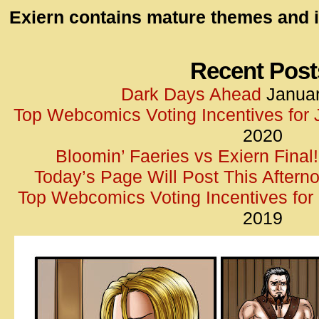
id=UA-
Exiern contains mature themes and i
<script
window.
functi
Recent Post
gtag(‘j
Dark Days Ahead
Januar
gtag(‘c
Top Webcomics Voting Incentives for
</scrip
2020
Bloomin’ Faeries vs Exiern Final!
Today’s Page Will Post This Aftern
Top Webcomics Voting Incentives fo
2019