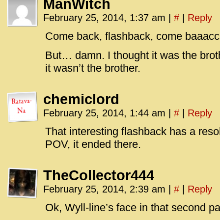
ManWitch
February 25, 2014, 1:37 am
|
#
|
Reply
Come back, flashback, come baaac
But… damn. I thought it was the brot
it wasn’t the brother.
chemiclord
February 25, 2014, 1:44 am
|
#
|
Reply
That interesting flashback has a resol
POV, it ended there.
TheCollector444
February 25, 2014, 2:39 am
|
#
|
Reply
Ok, Wyll-line’s face in that second p