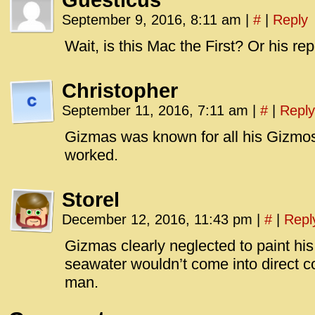
Guesticus
September 9, 2016, 8:11 am
|
#
|
Reply
Wait, is this Mac the First? Or his re
Christopher
September 11, 2016, 7:11 am
|
#
|
Reply
Gizmas was known for all his Gizmos
worked.
Storel
December 12, 2016, 11:43 pm
|
#
|
Repl
Gizmas clearly neglected to paint his 
seawater wouldn’t come into direct con
man.