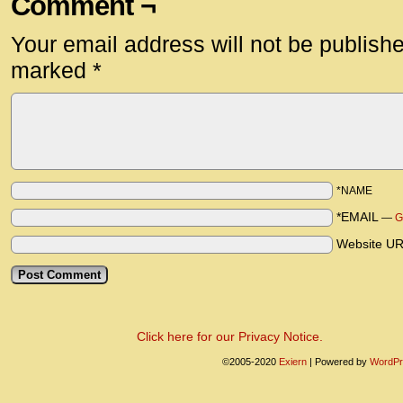
Comment ¬
Your email address will not be publish
marked
*
*NAME
*EMAIL
—
G
Website U
Click here for our Privacy Notice.
©2005-2020
Exiern
|
Powered by
WordPr