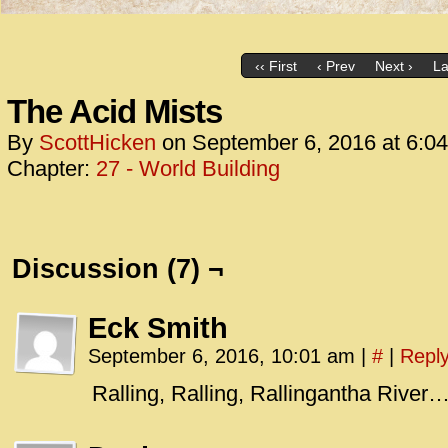
‹‹ First
‹ Prev
Next ›
La
The Acid Mists
By
ScottHicken
on
September 6, 2016
at
6:0
Chapter:
27 - World Building
Discussion (7) ¬
Eck Smith
September 6, 2016, 10:01 am
|
#
|
Repl
Ralling, Ralling, Rallingantha River