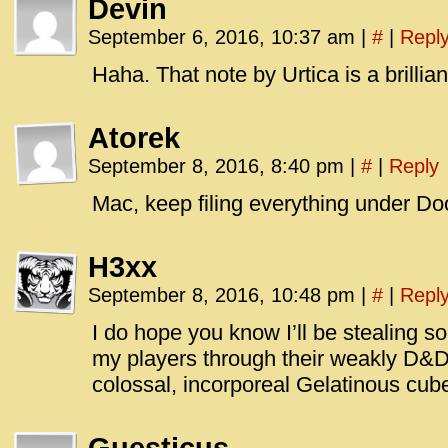
Devin
September 6, 2016, 10:37 am
|
#
|
Repl
Haha. That note by Urtica is a brillian
Atorek
September 8, 2016, 8:40 pm
|
#
|
Reply
Mac, keep filing everything under D
H3xx
September 8, 2016, 10:48 pm
|
#
|
Repl
I do hope you know I’ll be stealing s
my players through their weakly 
colossal, incorporeal Gelatinous cub