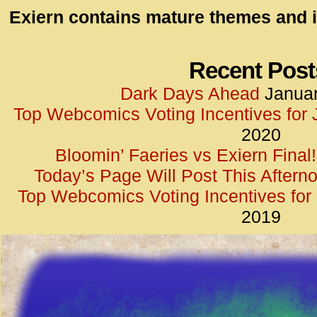
id=UA-
Exiern contains mature themes and i
<script
window.
functi
Recent Post
gtag(‘j
Dark Days Ahead
Januar
gtag(‘c
Top Webcomics Voting Incentives for
</scrip
2020
Bloomin’ Faeries vs Exiern Final!
Today’s Page Will Post This Aftern
Top Webcomics Voting Incentives fo
2019