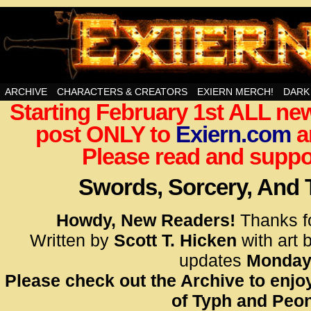
Swords, Sorcery, And Then Some!
ARCHIVE
CHARACTERS & CREATORS
EXIERN MERCH!
DARK
Starting February 1st ALL new
<!– Glo
post ONLY to
Exiern.com
<scrip
a
id=UA-
Please read and suppor
<script
window.
Swords, Sorcery, And
functi
gtag(‘j
Howdy, New Readers!
Thanks f
gtag(‘c
Written by
Scott T. Hicken
with art 
</scrip
updates
Monday
Please check out the Archive to enjoy
<!– Glo
of Typh and Peon
<scrip