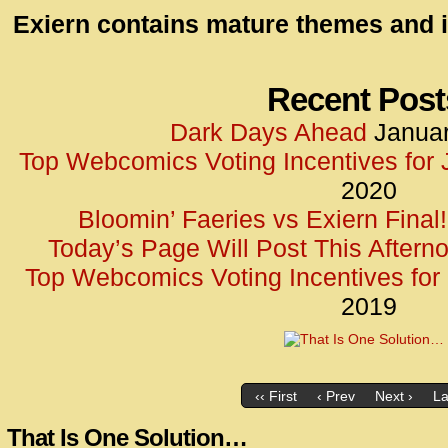
id=UA-
Exiern contains mature themes and i
<script
window.
functi
Recent Post
gtag(‘j
Dark Days Ahead
Januar
gtag(‘c
Top Webcomics Voting Incentives for
</scrip
2020
Bloomin’ Faeries vs Exiern Final!
Today’s Page Will Post This Aftern
Top Webcomics Voting Incentives fo
2019
‹‹ First
‹ Prev
Next ›
La
That Is One Solution…