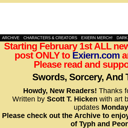
Swords, Sorcery, And Then Some!
ARCHIVE
CHARACTERS & CREATORS
EXIERN MERCH!
DARK
Starting February 1st ALL new
<!– Glo
post ONLY to
Exiern.com
<scrip
a
id=UA-
Please read and suppor
<script
window.
Swords, Sorcery, And
functi
gtag(‘j
Howdy, New Readers!
Thanks f
gtag(‘c
Written by
Scott T. Hicken
with art 
</scrip
updates
Monday
Please check out the Archive to enjoy
<!– Glo
of Typh and Peon
<scrip