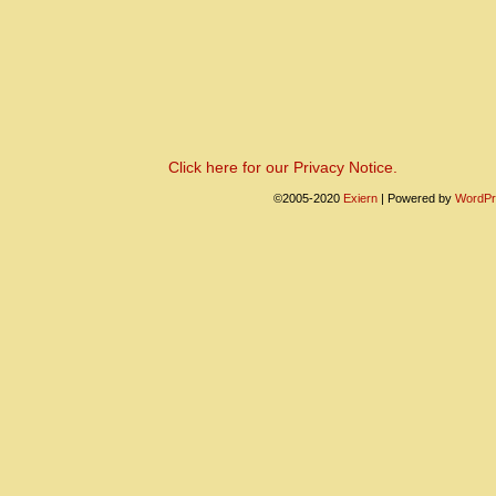
Click here for our Privacy Notice.
©2005-2020
Exiern
|
Powered by
WordPr