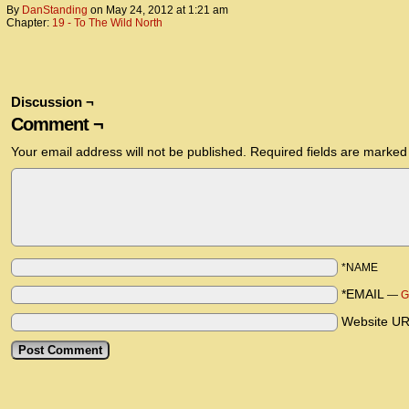
By
DanStanding
on
May 24, 2012
at
1:21 am
Chapter:
19 - To The Wild North
Discussion ¬
Comment ¬
Your email address will not be published.
Required fields are marke
*NAME
*EMAIL
—
G
Website U