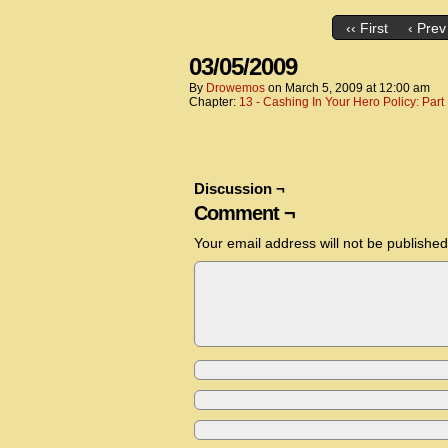
‹‹ First
‹ Prev
03/05/2009
By
Drowemos
on
March 5, 2009
at
12:00 am
Chapter:
13 - Cashing In Your Hero Policy: Part
Discussion ¬
Comment ¬
Your email address will not be published