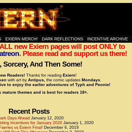
nd Then Some!
S
EXIERN MERCH!
DARK REFLECTIONS
INCENTIVE ARCHIVE
t ALL new Exiern pages will post ONLY to
<!– Global site tag (gtag.js) – Google Analytics –>
<script async src=”https://www.googletagmanager.
atreon
. Please read and support us there!
<script>
window.dataLayer = window.dataLayer || [];
 Sorcery, And Then Some!
function gtag(){dataLayer.push(arguments);}
gtag(‘js’, new Date());
ew Readers!
Thanks for reading
Exiern
!
gtag(‘config’, ‘UA-22856846-2’);
cken
with art by
Antipus,
the comic updates
Mondays
.
</script>
ive to enjoy the earlier adventures of Typh and Peonie!
s mature themes and is best for readers 18+.
<!– Global site tag (gtag.js) – Google Analytics –>
<script async src=”https://www.googletagmanager.
<script>
window.dataLayer = window.dataLayer || [];
Recent Posts
function gtag(){dataLayer.push(arguments);}
gtag(‘js’, new Date());
ark Days Ahead
January 12, 2020
ting Incentives for January 2020
January 1, 2020
gtag(‘config’, ‘UA-22856846-7’);
Faeries vs Exiern Final!
December 6, 2019
</script>