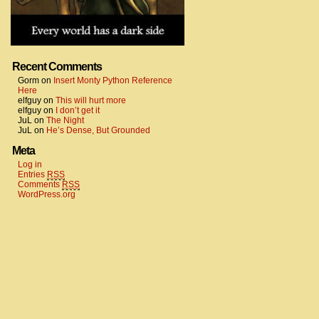
Recent Comments
Gorm
on
Insert Monty Python Reference
Here
elfguy
on
This will hurt more
elfguy
on
I don’t get it
JuL
on
The Night
JuL
on
He’s Dense, But Grounded
Meta
Log in
Entries
RSS
Comments
RSS
WordPress.org