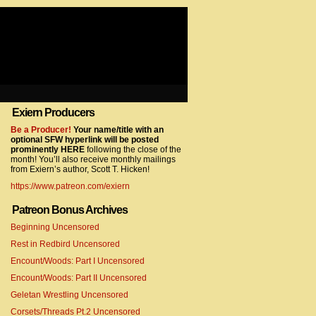
Exiern Producers
com/gtag/js?id=UA-22856846-2″></script>
Be a Producer!
Your name/title with an
optional SFW hyperlink will be posted
prominently HERE
following the close of the
month! You’ll also receive monthly mailings
from Exiern’s author, Scott T. Hicken!
https://www.patreon.com/exiern
Patreon Bonus Archives
Beginning Uncensored
com/gtag/js?id=UA-22856846-7″></script>
Rest in Redbird Uncensored
Encount/Woods: Part I Uncensored
Encount/Woods: Part II Uncensored
Geletan Wrestling Uncensored
Corsets/Threads Pt.2 Uncensored