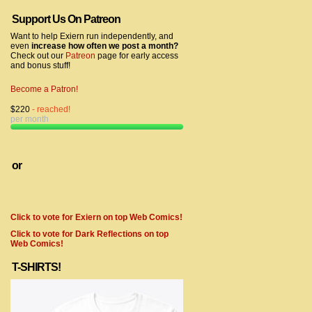
Support Us On Patreon
Want to help Exiern run independently, and
even
increase how often we post a month?
Check out our
Patreon
page for early access
and bonus stuff!
Become a Patron!
$220
- reached!
per month
or
Click to vote for Exiern on top Web Comics!
Click to vote for Dark Reflections on top
Web Comics!
T-SHIRTS!