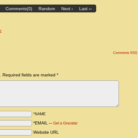
Comments(0)
Random
Next ›
Last ››
 1
Comments RSS
.
Required fields are marked
*
*NAME
*EMAIL
—
Get a Gravatar
Website URL