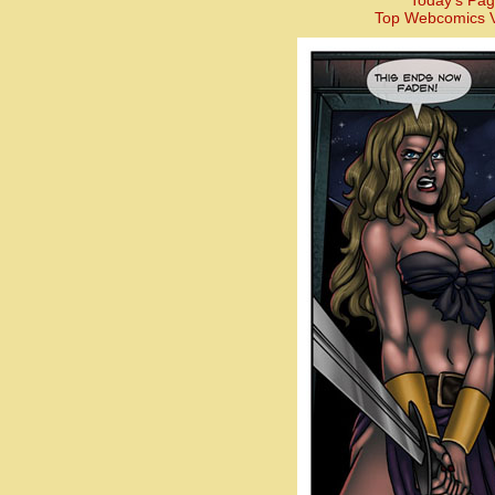
Today’s Pag
Top Webcomics V