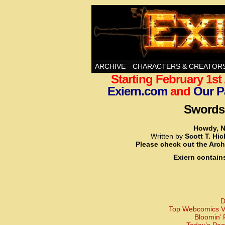
Swords, Sorcery, A
ARCHIVE
CHARACTERS & CREATOR
Starting February 1s
Exiern.com
and
Our P
Swords,
Howdy, N
Written by
Scott T. Hi
Please check out the Arch
Exiern contain
D
Top Webcomics Vo
Bloomin’ 