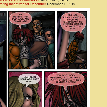
e Will Post This Afternoon
December 2, 2019
oting Incentives for December
December 1, 2019