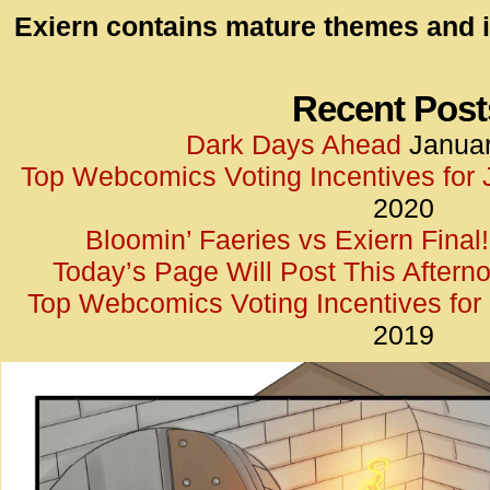
id=UA-
Exiern contains mature themes and i
<script
window.
functi
Recent Post
gtag(‘j
Dark Days Ahead
Januar
gtag(‘c
Top Webcomics Voting Incentives for
</scrip
2020
Bloomin’ Faeries vs Exiern Final!
Today’s Page Will Post This Aftern
Top Webcomics Voting Incentives fo
2019