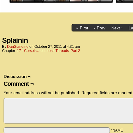
‹‹ First
‹ Prev
Next ›
La
Splainin
By
DanStanding
on
October 27, 2011
at
4:31 am
Chapter:
17 - Corsets and Loose Threads: Part 2
Discussion ¬
Comment ¬
Your email address will not be published.
Required fields are marke
*NAME