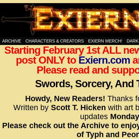
Swords, Sorcery, And Then Some!
ARCHIVE
CHARACTERS & CREATORS
EXIERN MERCH!
DARK
Starting February 1st ALL new
<!– Glo
post ONLY to
Exiern.com
<scrip
a
id=UA-
Please read and suppor
<script
window.
Swords, Sorcery, And
functi
gtag(‘j
Howdy, New Readers!
Thanks f
gtag(‘c
Written by
Scott T. Hicken
with art 
</scrip
updates
Monday
Please check out the Archive to enjoy
<!– Glo
of Typh and Peon
<scrip