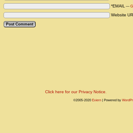
*EMAIL
—
G
Website U
Click here for our Privacy Notice.
©2005-2020
Exiern
|
Powered by
WordPr