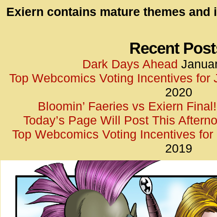
id=UA-
Exiern contains mature themes and i
<script
window.
functi
Recent Post
gtag(‘j
Dark Days Ahead
Januar
gtag(‘c
Top Webcomics Voting Incentives for
</scrip
2020
Bloomin’ Faeries vs Exiern Final!
Today’s Page Will Post This Aftern
Top Webcomics Voting Incentives fo
2019