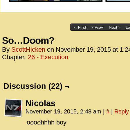
‹‹ First
‹ Prev
Next ›
La
So…Doom?
By
ScottHicken
on
November 19, 2015
at
1:2
Chapter:
26 - Execution
Discussion (22) ¬
Nicolas
November 19, 2015, 2:48 am
|
#
|
Reply
oooohhhh boy