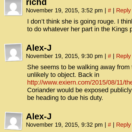
richd
November 19, 2015, 3:52 pm
|
#
|
Reply
I don’t think she is going rouge. I thi
to do whatever her part in the Kings p
Alex-J
November 19, 2015, 9:30 pm
|
#
|
Reply
She seems to be walking away from t
unlikely to object. Back in
http://www.exiern.com/2015/08/11/the-
Coriander would be exposed publicly
be heading to due his duty.
Alex-J
November 19, 2015, 9:32 pm
|
#
|
Reply