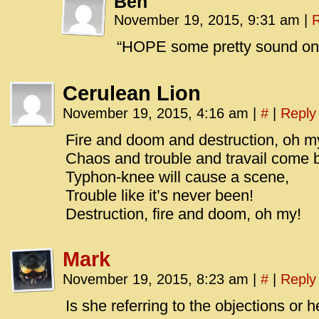
Ben
November 19, 2015, 9:31 am
|
R
“HOPE some pretty sound one?
Cerulean Lion
November 19, 2015, 4:16 am
|
#
|
Reply
Fire and doom and destruction, oh m
Chaos and trouble and travail come 
Typhon-knee will cause a scene,
Trouble like it’s never been!
Destruction, fire and doom, oh my!
Mark
November 19, 2015, 8:23 am
|
#
|
Reply
Is she referring to the objections or 