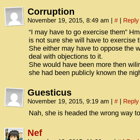
Corruption
November 19, 2015, 8:49 am
|
#
|
Reply
“I may have to go exercise them” Hm
is not sure she will have to exercise 
She either may have to oppose the w
deal with objections to it.
She would have been more then wili
she had been publicly known the nigh
Guesticus
November 19, 2015, 9:19 am
|
#
|
Reply
Nah, she is headed the wrong way to
Nef