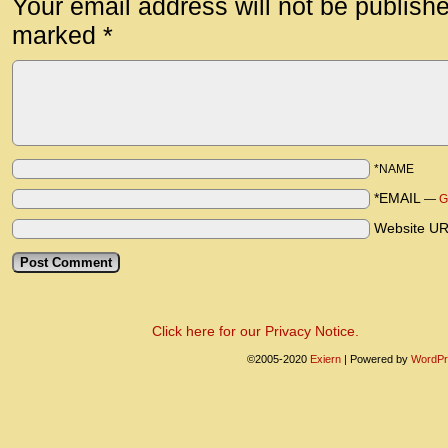
Your email address will not be publish
marked
*
*NAME
*EMAIL
—
G
Website U
Click here for our Privacy Notice.
©2005-2020
Exiern
|
Powered by
WordPr