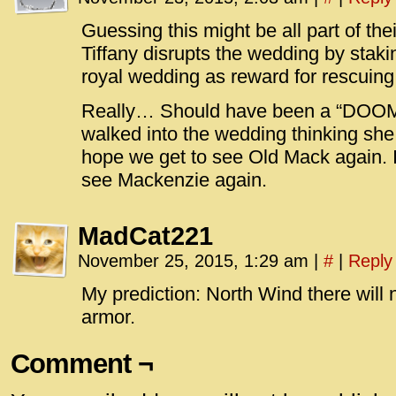
Guessing this might be all part of the
Tiffany disrupts the wedding by stakin
royal wedding as reward for rescuin
Really… Should have been a “DOOM”
walked into the wedding thinking she
hope we get to see Old Mack again. I
see Mackenzie again.
MadCat221
November 25, 2015, 1:29 am
|
#
|
Reply
My prediction: North Wind there will n
armor.
Comment ¬