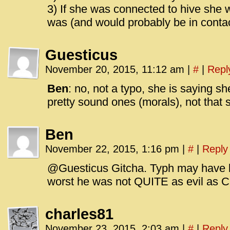
3) If she was connected to hive sh
was (and would probably be in contac
Guesticus
November 20, 2015, 11:12 am
|
#
|
Repl
Ben
: no, not a typo, she is saying 
pretty sound ones (morals), not that
Ben
November 22, 2015, 1:16 pm
|
#
|
Reply
@Guesticus Gitcha. Typh may have be
worst he was not QUITE as evil as C
charles81
November 23, 2015, 2:03 am
|
#
|
Reply