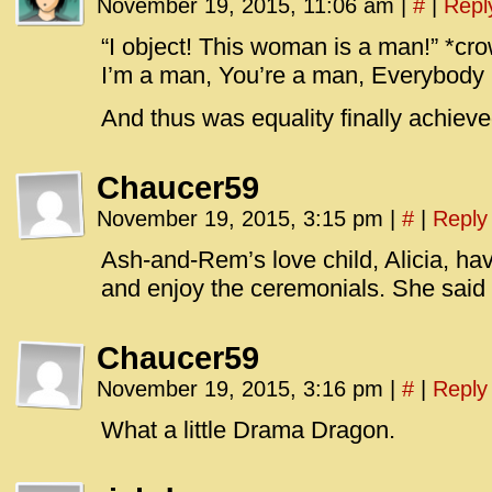
November 19, 2015, 11:06 am
|
#
|
Repl
“I object! This woman is a man!” *cr
I’m a man, You’re a man, Everybody 
And thus was equality finally achieve
Chaucer59
November 19, 2015, 3:15 pm
|
#
|
Reply
Ash-and-Rem’s love child, Alicia, ha
and enjoy the ceremonials. She said s
Chaucer59
November 19, 2015, 3:16 pm
|
#
|
Reply
What a little Drama Dragon.