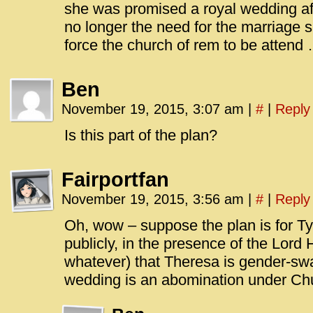
she was promised a royal wedding afte
no longer the need for the marriage 
force the church of rem to be attend 
Ben
November 19, 2015, 3:07 am
|
#
|
Reply
Is this part of the plan?
Fairportfan
November 19, 2015, 3:56 am
|
#
|
Reply
Oh, wow – suppose the plan is for Ty
publicly, in the presence of the Lor
whatever) that Theresa is gender-sw
wedding is an abomination under C