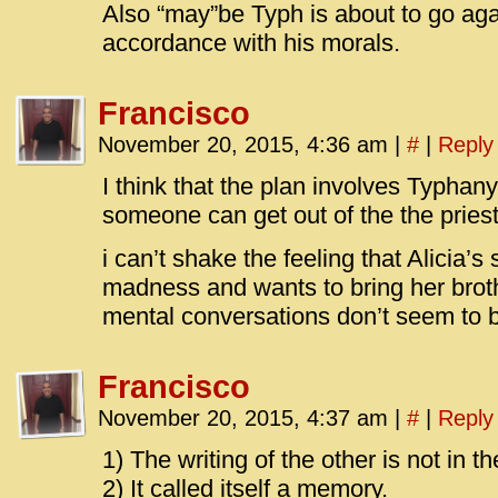
Also “may”be Typh is about to go agai
accordance with his morals.
Francisco
November 20, 2015, 4:36 am
|
#
|
Reply
I think that the plan involves Typhan
someone can get out of the the pries
i can’t shake the feeling that Alicia’
madness and wants to bring her broth
mental conversations don’t seem to b
Francisco
November 20, 2015, 4:37 am
|
#
|
Reply
1) The writing of the other is not in th
2) It called itself a memory.