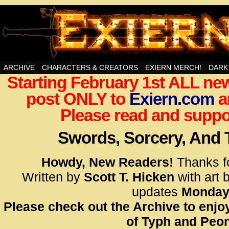
Swords, Sorcery, And Then Some!
ARCHIVE
CHARACTERS & CREATORS
EXIERN MERCH!
DARK
Starting February 1st ALL new
<!– Glo
post ONLY to
Exiern.com
<scrip
a
id=UA-
Please read and suppor
<script
window.
Swords, Sorcery, And
functi
gtag(‘j
Howdy, New Readers!
Thanks f
gtag(‘c
Written by
Scott T. Hicken
with art 
</scrip
updates
Monday
Please check out the Archive to enjoy
<!– Glo
of Typh and Peon
<scrip