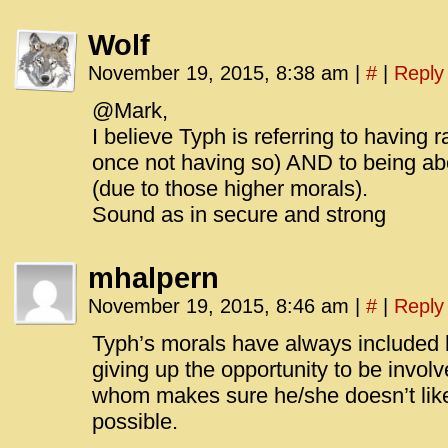
Wolf
November 19, 2015, 8:38 am
|
#
|
Reply
@Mark,
I believe Typh is referring to having
once not having so) AND to being abo
(due to those higher morals).
Sound as in secure and strong
mhalpern
November 19, 2015, 8:46 am
|
#
|
Reply
Typh’s morals have always included 
giving up the opportunity to be invo
whom makes sure he/she doesn’t lik
possible.