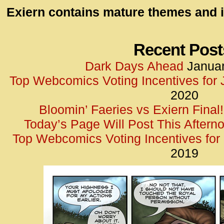
id=UA-
Exiern contains mature themes and i
<script
window.
functi
Recent Post
gtag(‘j
Dark Days Ahead
Januar
gtag(‘c
Top Webcomics Voting Incentives for
</scrip
2020
Bloomin’ Faeries vs Exiern Final!
Today’s Page Will Post This Aftern
Top Webcomics Voting Incentives fo
2019