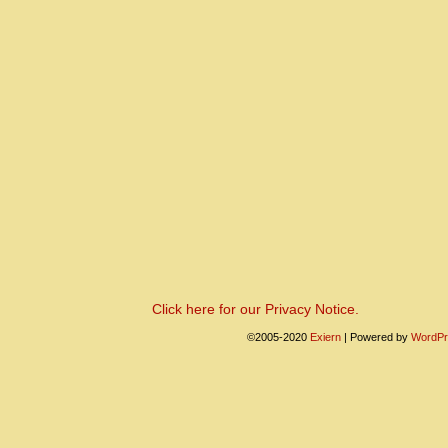
Click here for our Privacy Notice.
©2005-2020
Exiern
|
Powered by
WordPr