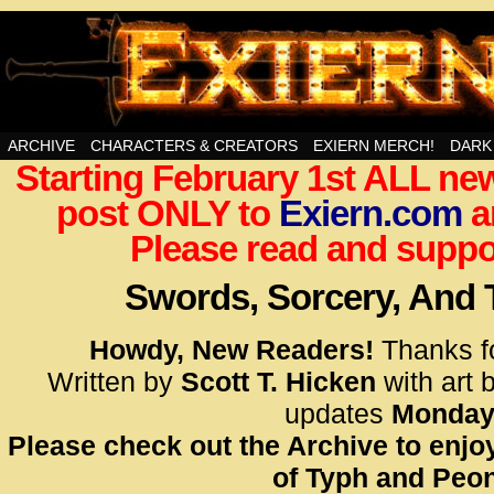
Swords, Sorcery, And Then Some!
ARCHIVE
CHARACTERS & CREATORS
EXIERN MERCH!
DARK
Starting February 1st ALL new
<!– Glo
post ONLY to
Exiern.com
<scrip
a
id=UA-
Please read and suppor
<script
window.
Swords, Sorcery, And
functi
gtag(‘j
Howdy, New Readers!
Thanks f
gtag(‘c
Written by
Scott T. Hicken
with art 
</scrip
updates
Monday
Please check out the Archive to enjoy
<!– Glo
of Typh and Peon
<scrip