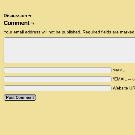
Discussion ¬
Comment ¬
Your email address will not be published.
Required fields are marke
*NAME
*EMAIL
—
G
Website U