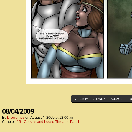
‹‹ First
‹ Prev
Next ›
La
08/04/2009
By
Drowemos
on
August 4, 2009
at
12:00 am
Chapter:
15 - Corsets and Loose Threads: Part 1