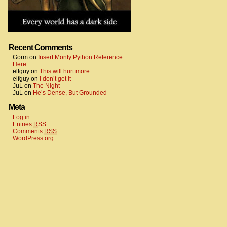
Recent Comments
Gorm
on
Insert Monty Python Reference
Here
elfguy
on
This will hurt more
elfguy
on
I don’t get it
JuL
on
The Night
JuL
on
He’s Dense, But Grounded
Meta
Log in
Entries
RSS
Comments
RSS
WordPress.org