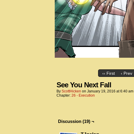
‹‹ First
‹ Prev
See You Next Fall
By
ScottHicken
on
January 19, 2016
at
6:40 am
Chapter:
26 - Execution
Discussion (19) ¬