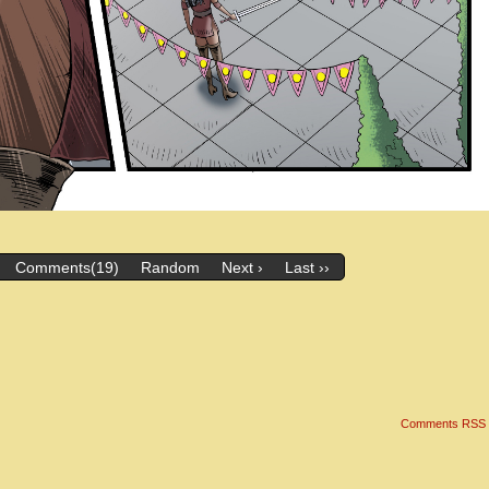
Comments(19)
Random
Next ›
Last ››
Comments RSS