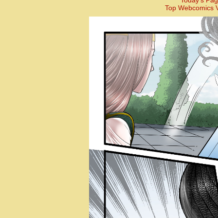
Today’s Pag
Top Webcomics V