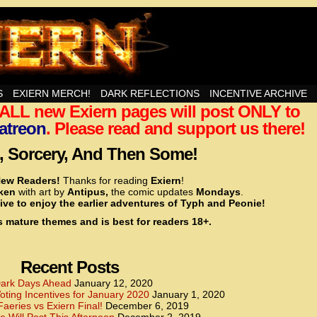
nd Then Some!
S
EXIERN MERCH!
DARK REFLECTIONS
INCENTIVE ARCHIVE
t ALL new Exiern pages will post ONLY to
<!– Global site tag (gtag.js) – Google Analytics –>
<script async src=”https://www.googletagmanager.
atreon
. Please read and support us there!
<script>
window.dataLayer = window.dataLayer || [];
 Sorcery, And Then Some!
function gtag(){dataLayer.push(arguments);}
gtag(‘js’, new Date());
ew Readers!
Thanks for reading
Exiern
!
gtag(‘config’, ‘UA-22856846-2’);
cken
with art by
Antipus,
the comic updates
Mondays
.
</script>
ive to enjoy the earlier adventures of Typh and Peonie!
s mature themes and is best for readers 18+.
<!– Global site tag (gtag.js) – Google Analytics –>
<script async src=”https://www.googletagmanager.
<script>
window.dataLayer = window.dataLayer || [];
Recent Posts
function gtag(){dataLayer.push(arguments);}
gtag(‘js’, new Date());
ark Days Ahead
January 12, 2020
ting Incentives for January 2020
January 1, 2020
gtag(‘config’, ‘UA-22856846-7’);
Faeries vs Exiern Final!
December 6, 2019
</script>