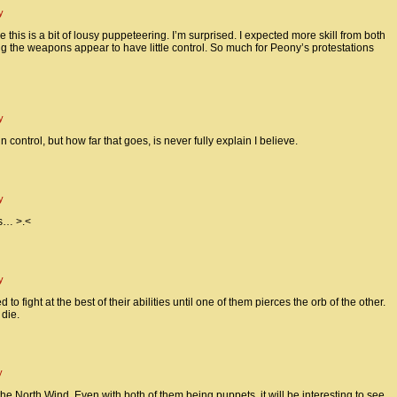
y
 this is a bit of lousy puppeteering. I’m surprised. I expected more skill from both
the weapons appear to have little control. So much for Peony’s protestations
y
 control, but how far that goes, is never fully explain I believe.
y
ls… >.<
y
o fight at the best of their abilities until one of them pierces the orb of the other.
 die.
y
the North Wind. Even with both of them being puppets, it will be interesting to see