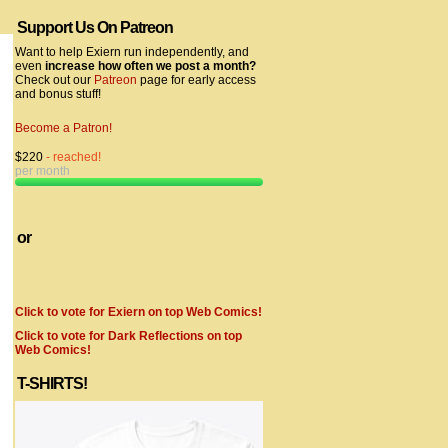
Support Us On Patreon
Want to help Exiern run independently, and
even
increase how often we post a month?
Check out our
Patreon
page for early access
and bonus stuff!
Become a Patron!
$220
- reached!
per month
or
Click to vote for Exiern on top Web Comics!
Click to vote for Dark Reflections on top
Web Comics!
T-SHIRTS!