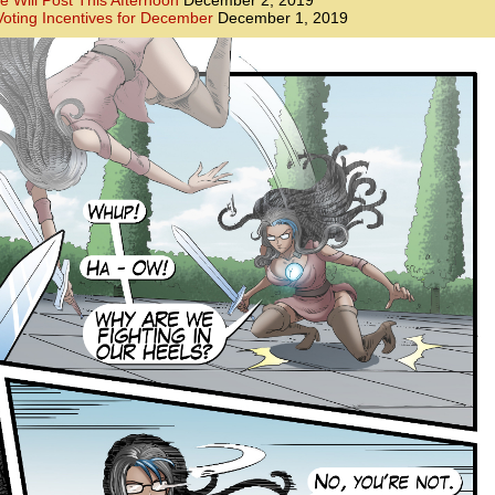
e Will Post This Afternoon
December 2, 2019
oting Incentives for December
December 1, 2019