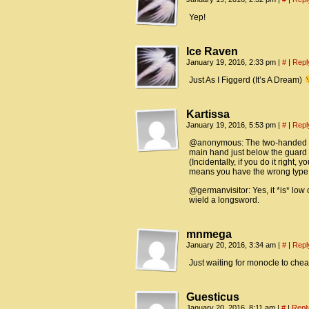
Yep!
Ice Raven
January 19, 2016, 2:33 pm
|
#
|
Repl
Just As I Figgerd (It’s A Dream)
Kartissa
January 19, 2016, 5:53 pm
|
#
|
Repl
@anonymous: The two-handed sty
main hand just below the guard a
(Incidentally, if you do it right,
means you have the wrong type o
@germanvisitor: Yes, it *is* low
wield a longsword.
mnmega
January 20, 2016, 3:34 am
|
#
|
Repl
Just waiting for monocle to che
Guesticus
January 20, 2016, 8:11 am
|
#
|
Repl