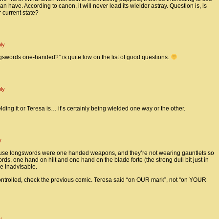
 have. According to canon, it will never lead its wielder astray. Question is, is
r current state?
ly
ngswords one-handed?” is quite low on the list of good questions.
ly
lding it or Teresa is… it’s certainly being wielded one way or the other.
y
use longswords were one handed weapons, and they’re not wearing gauntlets so
ds, one hand on hilt and one hand on the blade forte (the strong dull bit just in
be inadvisable.
ontrolled, check the previous comic. Teresa said “on OUR mark”, not “on YOUR
y