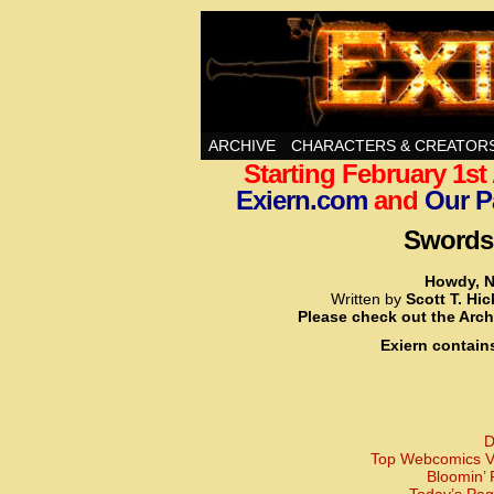
Swords, Sorcery, A
ARCHIVE
CHARACTERS & CREATOR
Starting February 1s
Exiern.com
and
Our P
Swords,
Howdy, N
Written by
Scott T. Hi
Please check out the Arch
Exiern contain
D
Top Webcomics Vo
Bloomin’ 