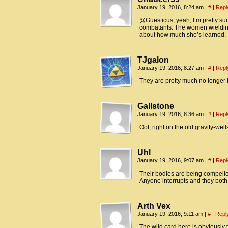
January 19, 2016, 8:24 am
|
#
|
Repl
@Guesticus, yeah, I’m pretty sure
combatants. The women wielding 
about how much she’s learned.
TJgalon
January 19, 2016, 8:27 am
|
#
|
Repl
They are pretty much no longer in
Gallstone
January 19, 2016, 8:36 am
|
#
|
Repl
Oof, right on the old gravity-wel
Uhl
January 19, 2016, 9:07 am
|
#
|
Repl
Their bodies are being compelled t
Anyone interrupts and they both
Arth Vex
January 19, 2016, 9:11 am
|
#
|
Repl
The wild card here is obviously 