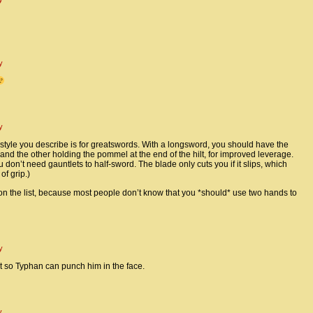
y
y
le you describe is for greatswords. With a longsword, you should have the
nd the other holding the pommel at the end of the hilt, for improved leverage.
 you don’t need gauntlets to half-sword. The blade only cuts you if it slips, which
f grip.)
 on the list, because most people don’t know that you *should* use two hands to
y
at so Typhan can punch him in the face.
y