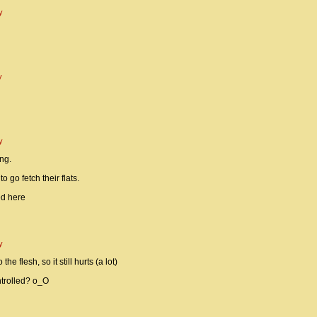
y
y
y
ng.
 go fetch their flats.
ed here
y
he flesh, so it still hurts (a lot)
ntrolled? o_O