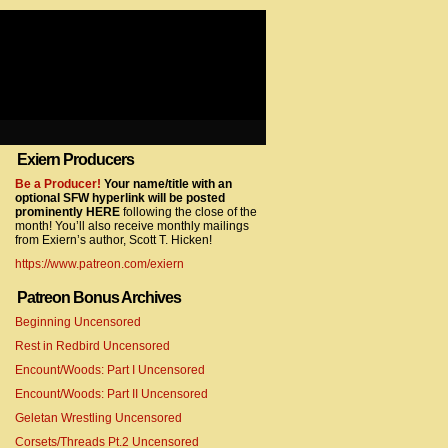
Exiern Producers
com/gtag/js?id=UA-22856846-2″></script>
Be a Producer!
Your name/title with an
optional SFW hyperlink will be posted
prominently HERE
following the close of the
month! You’ll also receive monthly mailings
from Exiern’s author, Scott T. Hicken!
https://www.patreon.com/exiern
Patreon Bonus Archives
Beginning Uncensored
com/gtag/js?id=UA-22856846-7″></script>
Rest in Redbird Uncensored
Encount/Woods: Part I Uncensored
Encount/Woods: Part II Uncensored
Geletan Wrestling Uncensored
Corsets/Threads Pt.2 Uncensored