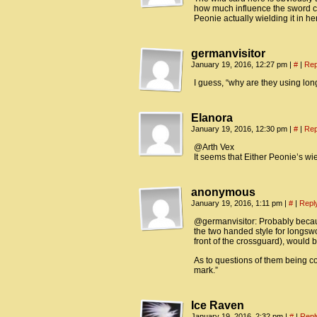
how much influence the sword can
Peonie actually wielding it in he
germanvisitor
January 19, 2016, 12:27 pm
|
#
|
Rep
I guess, “why are they using lo
Elanora
January 19, 2016, 12:30 pm
|
#
|
Rep
@Arth Vex
It seems that Either Peonie’s wie
anonymous
January 19, 2016, 1:11 pm
|
#
|
Repl
@germanvisitor: Probably beca
the two handed style for longswor
front of the crossguard), would 
As to questions of them being c
mark.”
Ice Raven
January 19, 2016, 2:32 pm
|
#
|
Repl