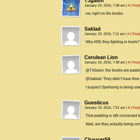
TJgalon
January 19, 2016, 7:08 am
|
#
|
Repl
ow, right on the boobs.
Saklad
January 19, 2016, 7:11 am
|
#
|
Repl
Why ARE they fighting in heels?
Cerulean Lion
January 19, 2016, 7:38 am
|
#
|
Repl
@TJGalon: the boobs are paddi
@Saklad: They didn’t have time to
I suspect Spellsong is being us
Guesticus
January 19, 2016, 7:51 am
|
#
|
Repl
That padding is still connected to t
Wait, are they actually being co
Chaucer59