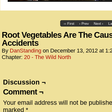
‹‹ First
‹ Prev
Next ›
La
Root Vegetables Are The Cau
Accidents
By
DanStanding
on
December 13, 2012
at
1:
Chapter:
20 - The Wild North
Discussion ¬
Comment ¬
Your email address will not be publish
marked
*