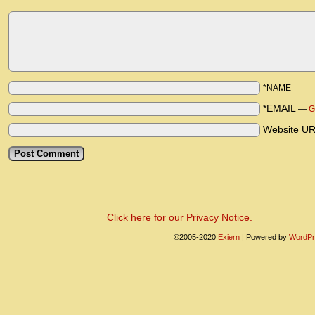
*NAME
*EMAIL
—
G
Website U
Click here for our Privacy Notice.
©2005-2020
Exiern
|
Powered by
WordPr