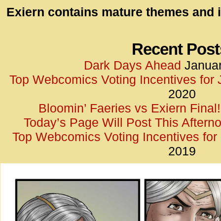
id=UA-
Exiern contains mature themes and i
<script
window.
functi
Recent Post
gtag(‘j
Dark Days Ahead
Januar
gtag(‘c
Top Webcomics Voting Incentives for
</scrip
2020
Bloomin’ Faeries vs Exiern Final!
Today’s Page Will Post This Aftern
Top Webcomics Voting Incentives fo
2019