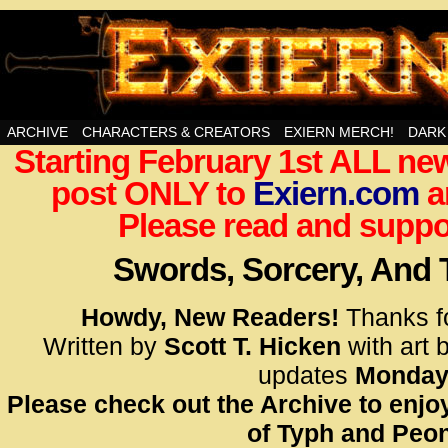
Swords, Sorcery, And Then Some!
ARCHIVE
CHARACTERS & CREATORS
EXIERN MERCH!
DARK
Starting February 1st ALL new
<!– Glo
post ONLY to
Exiern.com
<scrip
a
id=UA-
Please read and suppor
<script
window.
Swords, Sorcery, And
functi
gtag(‘j
Howdy, New Readers!
Thanks f
gtag(‘c
Written by
Scott T. Hicken
with art 
</scrip
updates
Monday
Please check out the Archive to enjoy
<!– Glo
of Typh and Peon
<scrip