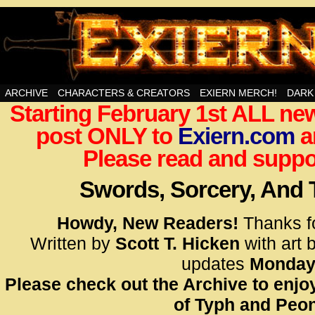
Swords, Sorcery, And Then Some!
ARCHIVE
CHARACTERS & CREATORS
EXIERN MERCH!
DARK
Starting February 1st ALL new
<!– Glo
post ONLY to
Exiern.com
<scrip
a
id=UA-
Please read and suppor
<script
window.
Swords, Sorcery, And
functi
gtag(‘j
Howdy, New Readers!
Thanks f
gtag(‘c
Written by
Scott T. Hicken
with art 
</scrip
updates
Monday
Please check out the Archive to enjoy
<!– Glo
of Typh and Peon
<scrip