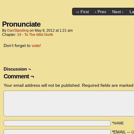
‹‹ First
‹ Prev
Next ›
La
Pronunciate
By
DanStanding
on
May 8, 2012
at
1:21 am
Chapter:
19 - To The Wild North
Don’t forget to
vote!
Discussion ¬
Comment ¬
Your email address will not be published.
Required fields are marke
*NAME
*EMAIL
—
G