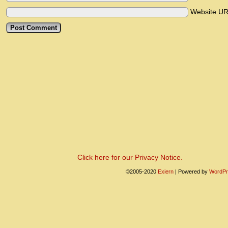
Website U
Click here for our Privacy Notice.
©2005-2020
Exiern
|
Powered by
WordPr