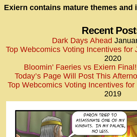
id=UA-
Exiern contains mature themes and i
<script
window.
functi
Recent Post
gtag(‘j
Dark Days Ahead
Januar
gtag(‘c
Top Webcomics Voting Incentives for
</scrip
2020
Bloomin’ Faeries vs Exiern Final!
Today’s Page Will Post This Aftern
Top Webcomics Voting Incentives fo
2019