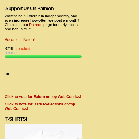
Support Us On Patreon
Want to help Exiern run independently, and
even
increase how often we post a month?
Check out our
Patreon
page for early access
and bonus stuff!
Become a Patron!
$219
- reached!
per month
or
Click to vote for Exiern on top Web Comics!
Click to vote for Dark Reflections on top
Web Comics!
T-SHIRTS!