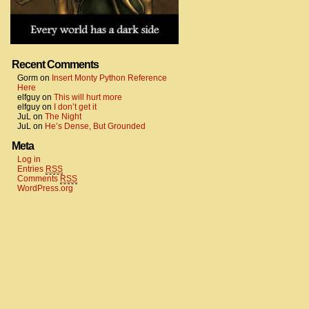
Recent Comments
Gorm
on
Insert Monty Python Reference
Here
elfguy
on
This will hurt more
elfguy
on
I don’t get it
JuL
on
The Night
JuL
on
He’s Dense, But Grounded
Meta
Log in
Entries
RSS
Comments
RSS
WordPress.org