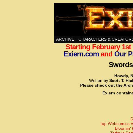
Swords, Sorcery, A
ARCHIVE
CHARACTERS & CREATOR
Starting February 1s
Exiern.com
and
Our P
Swords,
Howdy, N
Written by
Scott T. Hi
Please check out the Arch
Exiern contain
D
Top Webcomics Vo
Bloomin’ 