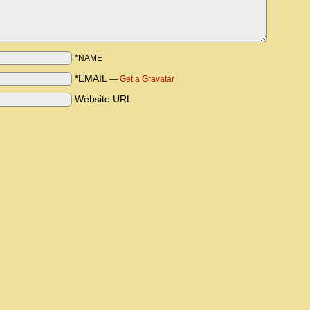
*NAME
*EMAIL
—
Get a Gravatar
Website URL