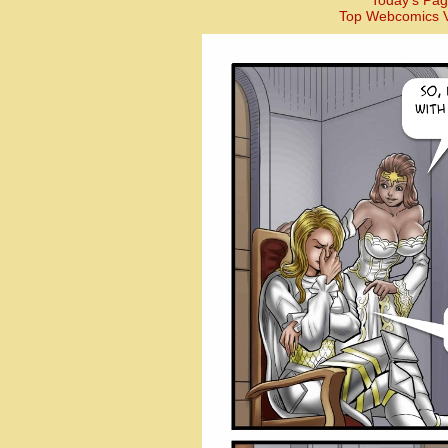
Today’s Pag
Top Webcomics V