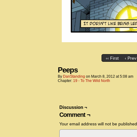
‹‹ First
‹ Prev
Peeps
By
DanStanding
on
March 8, 2012
at
5:08 am
Chapter:
19 - To The Wild North
Discussion ¬
Comment ¬
Your email address will not be published