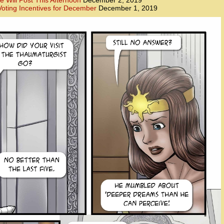
e Will Post This Afternoon
December 2, 2019
oting Incentives for December
December 1, 2019