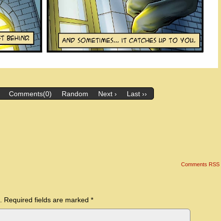
Comments(0)
Random
Next ›
Last ››
Comments RSS
.
Required fields are marked
*