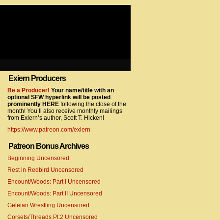
Exiern Producers
com/gtag/js?id=UA-22856846-2″></script>
Be a Producer!
Your name/title with an
optional SFW hyperlink will be posted
prominently HERE
following the close of the
month! You’ll also receive monthly mailings
from Exiern’s author, Scott T. Hicken!
https://www.patreon.com/exiern
Patreon Bonus Archives
Beginning Uncensored
com/gtag/js?id=UA-22856846-7″></script>
Rest in Redbird Uncensored
Encount/Woods: Part I Uncensored
Encount/Woods: Part II Uncensored
Geletan Wrestling Uncensored
Corsets/Threads Pt.2 Uncensored