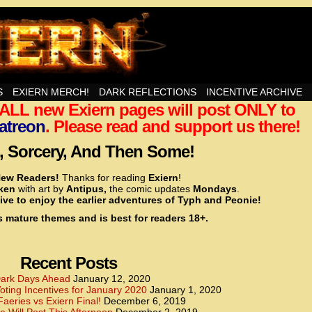
nd Then Some!
S
EXIERN MERCH!
DARK REFLECTIONS
INCENTIVE ARCHIVE
t ALL new Exiern pages will post ONLY to
<!– Global site tag (gtag.js) – Google Analytics –>
<script async src=”https://www.googletagmanager.
atreon
. Please read and support us there!
<script>
window.dataLayer = window.dataLayer || [];
 Sorcery, And Then Some!
function gtag(){dataLayer.push(arguments);}
gtag(‘js’, new Date());
ew Readers!
Thanks for reading
Exiern
!
gtag(‘config’, ‘UA-22856846-2’);
cken
with art by
Antipus,
the comic updates
Mondays
.
</script>
ive to enjoy the earlier adventures of Typh and Peonie!
s mature themes and is best for readers 18+.
<!– Global site tag (gtag.js) – Google Analytics –>
<script async src=”https://www.googletagmanager.
<script>
window.dataLayer = window.dataLayer || [];
Recent Posts
function gtag(){dataLayer.push(arguments);}
gtag(‘js’, new Date());
ark Days Ahead
January 12, 2020
ting Incentives for January 2020
January 1, 2020
gtag(‘config’, ‘UA-22856846-7’);
Faeries vs Exiern Final!
December 6, 2019
</script>