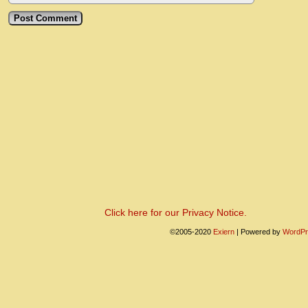
Click here for our Privacy Notice.
©2005-2020
Exiern
|
Powered by
WordPr