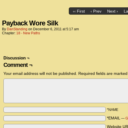
‹‹ First
‹ Prev
Next ›
La
Payback Wore Silk
By
DanStanding
on
December 6, 2011
at
5:17 am
Chapter:
18 - New Paths
Discussion ¬
Comment ¬
Your email address will not be published.
Required fields are marke
*NAME
*EMAIL
—
G
Website U