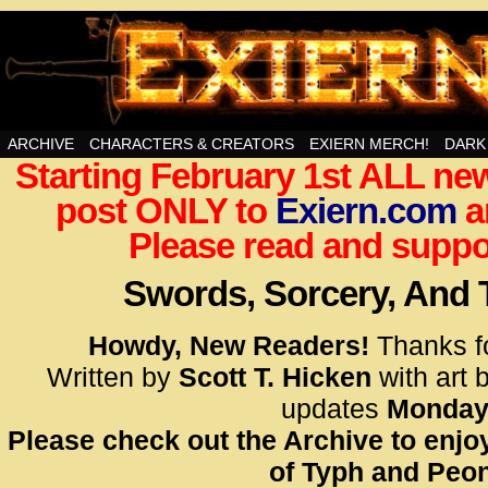
Swords, Sorcery, And Then Some!
ARCHIVE
CHARACTERS & CREATORS
EXIERN MERCH!
DARK
Starting February 1st ALL new
<!– Glo
post ONLY to
Exiern.com
<scrip
a
id=UA-
Please read and suppor
<script
window.
Swords, Sorcery, And
functi
gtag(‘j
Howdy, New Readers!
Thanks f
gtag(‘c
Written by
Scott T. Hicken
with art 
</scrip
updates
Monday
Please check out the Archive to enjoy
<!– Glo
of Typh and Peon
<scrip