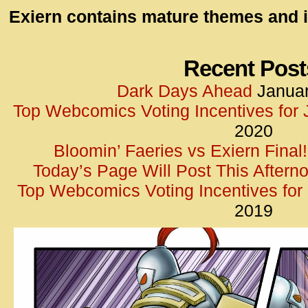
id=UA-
Exiern contains mature themes and i
<script
window.
functi
Recent Post
gtag(‘j
Dark Days Ahead
Januar
gtag(‘c
Top Webcomics Voting Incentives for
</scrip
2020
Bloomin’ Faeries vs Exiern Final!
Today’s Page Will Post This Aftern
Top Webcomics Voting Incentives fo
2019