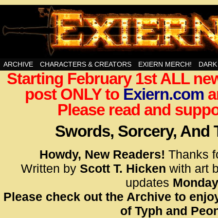
Swords, Sorcery, And Then Some!
ARCHIVE
CHARACTERS & CREATORS
EXIERN MERCH!
DARK
Starting February 1st ALL new
<!– Glo
post ONLY to
Exiern.com
<scrip
a
id=UA-
Please read and suppor
<script
window.
Swords, Sorcery, And
functi
gtag(‘j
Howdy, New Readers!
Thanks f
gtag(‘c
Written by
Scott T. Hicken
with art 
</scrip
updates
Monday
Please check out the Archive to enjoy
<!– Glo
of Typh and Peon
<scrip