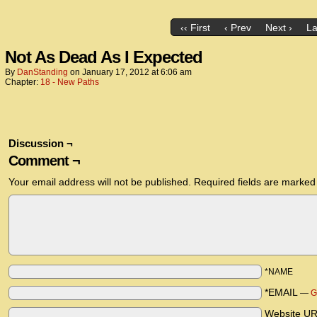
‹‹ First
‹ Prev
Next ›
La
Not As Dead As I Expected
By
DanStanding
on
January 17, 2012
at
6:06 am
Chapter:
18 - New Paths
Discussion ¬
Comment ¬
Your email address will not be published.
Required fields are marke
*NAME
*EMAIL
—
G
Website U