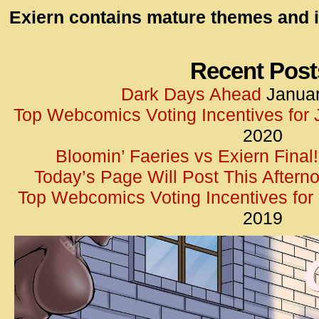
id=UA-
Exiern contains mature themes and i
<script
window.
functi
Recent Post
gtag(‘j
Dark Days Ahead
Januar
gtag(‘c
Top Webcomics Voting Incentives for
</scrip
2020
Bloomin’ Faeries vs Exiern Final!
Today’s Page Will Post This Aftern
Top Webcomics Voting Incentives fo
2019