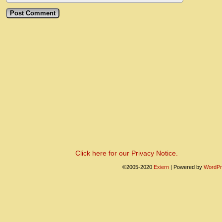
Click here for our Privacy Notice.
©2005-2020
Exiern
|
Powered by
WordPr